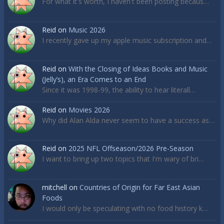
For what it's worth, I haven't been posting becaus…
Reid
on
Music 2026
I recently gave up my apple music subscription and…
Reid
on
With the Closing of Ideas Books and Music
(Jelly’s), an Era Comes to an End
Since it was 1998-99, the ability to hear literall…
Reid
on
Movies 2026
Why did Alan Alda never seem to have a success as…
Reid
on
2025 NFL Offseason/2026 Pre-Season
I want to bring up two topics that I'm wary of bri…
mitchell
on
Countries of Origin for Far East Asian
Foods
I would only be speculating with no food history k…