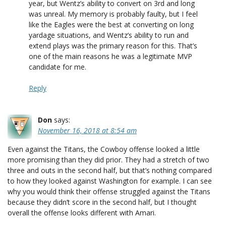
year, but Wentz’s ability to convert on 3rd and long
was unreal. My memory is probably faulty, but I feel
like the Eagles were the best at converting on long
yardage situations, and Wentz’s ability to run and
extend plays was the primary reason for this. That’s
one of the main reasons he was a legitimate MVP
candidate for me.
Reply
Don
says:
November 16, 2018 at 8:54 am
Even against the Titans, the Cowboy offense looked a little
more promising than they did prior. They had a stretch of two
three and outs in the second half, but that’s nothing compared
to how they looked against Washington for example. I can see
why you would think their offense struggled against the Titans
because they didn’t score in the second half, but I thought
overall the offense looks different with Amari.