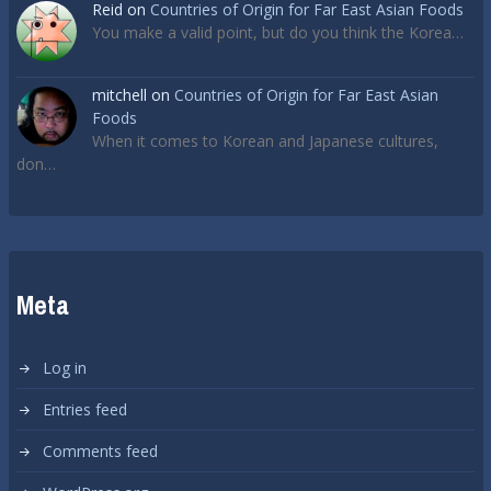
Reid
on
Countries of Origin for Far East Asian Foods
You make a valid point, but do you think the Korea…
mitchell
on
Countries of Origin for Far East Asian
Foods
When it comes to Korean and Japanese cultures,
don…
Meta
Log in
Entries feed
Comments feed