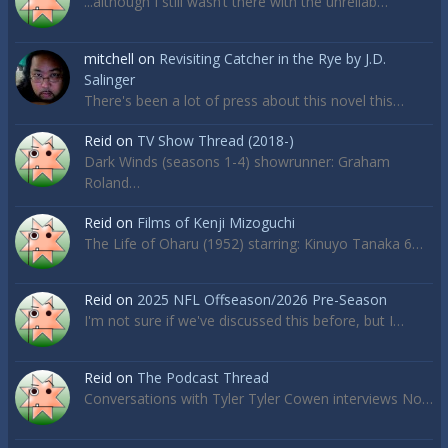
...although I still wasn’t there with the unreliab…
mitchell
on
Revisiting Catcher in the Rye by J.D.
Salinger
There's been a lot of press about this novel this…
Reid
on
TV Show Thread (2018-)
Dark Winds (seasons 1-4) showrunner: Graham
Roland…
Reid
on
Films of Kenji Mizoguchi
The Life of Oharu (1952) starring: Kinuyo Tanaka 6…
Reid
on
2025 NFL Offseason/2026 Pre-Season
I'm not sure if we've discussed this before, but I…
Reid
on
The Podcast Thread
Conversations with Tyler Tyler Cowen interviews No…