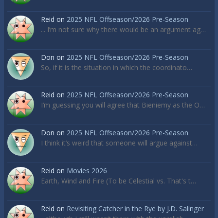
Reid
on
2025 NFL Offseason/2026 Pre-Season
... I’m not sure why there would be an argument ag…
Don
on
2025 NFL Offseason/2026 Pre-Season
So, if it is the situation in which the coordinato…
Reid
on
2025 NFL Offseason/2026 Pre-Season
I’m guessing you will agree that Bieniemy as the O…
Don
on
2025 NFL Offseason/2026 Pre-Season
I think it’s weird that someone will argue against…
Reid
on
Movies 2026
Earth, Wind and Fire (To be Celestial vs. That's t…
Reid
on
Revisiting Catcher in the Rye by J.D. Salinger