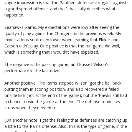
vague impression is that the Panthers defense struggles against
a good spread offense, and that’s basically describes what
happened.
Seahawks-Rams. My expectations were low after seeing the
quality of play against the Chargers, in the previous week. My
expectations sunk even lower when learning that Fluker and
Carson didn’t play. One positive is that the run game did well,
which is something that I wouldn’t have expected.
The negative is the passing game, and Russell Wilson’s
performance in the last drive.
Another positive: The Rams stripped Wilson, got the ball back,
putting them in scoring position, and also recovered a failed
onside kick (not at the end of the game), but the ‘Hawks still had
a chance to win the game at the end. The defense made key
stops when they needed to.
(On another note, I get the feeling that defenses are catching up
a little to the Rams offense. Also, this is the type of game, in the