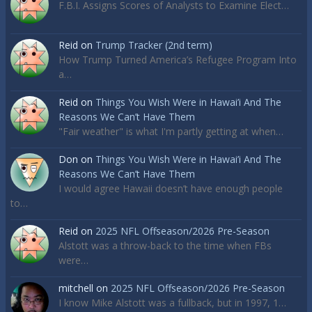
F.B.I. Assigns Scores of Analysts to Examine Elect…
Reid
on
Trump Tracker (2nd term)
How Trump Turned America’s Refugee Program Into
a…
Reid
on
Things You Wish Were in Hawai’i And The
Reasons We Can’t Have Them
"Fair weather" is what I'm partly getting at when…
Don
on
Things You Wish Were in Hawai’i And The
Reasons We Can’t Have Them
I would agree Hawaii doesn’t have enough people
to…
Reid
on
2025 NFL Offseason/2026 Pre-Season
Alstott was a throw-back to the time when FBs
were…
mitchell
on
2025 NFL Offseason/2026 Pre-Season
I know Mike Alstott was a fullback, but in 1997, 1…