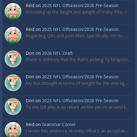
Reid
on
2025 NFL Offseason/2026 Pre-Season
In looking up the height and weight of many RBs, I…
Reid
on
2025 NFL Offseason/2026 Pre-Season
Regarding QBs and Josh Allen, specifically, I'm no…
Don
on
2026 NFL Draft
There is a theory that the Rams picking Ty Simpson…
Don
on
2025 NFL Offseason/2026 Pre-Season
My first thought in terms of weight for the averag…
Don
on
2025 NFL Offseason/2026 Pre-Season
To me QB play is so reliant on the pieces around t…
Reid
on
Grammar Corner
I wrote this sentence recently: What's an acceptab…