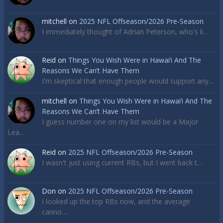
mitchell
on
2025 NFL Offseason/2026 Pre-Season
I immediately thought of Adrian Peterson, who's li…
Reid
on
Things You Wish Were in Hawai’i And The
Reasons We Can’t Have Them
I'm skeptical that enough people would support any…
mitchell
on
Things You Wish Were in Hawai’i And The
Reasons We Can’t Have Them
I guess number one on my list would be a Major
Lea…
Reid
on
2025 NFL Offseason/2026 Pre-Season
I wasn't just using current RBs, but I went back t…
Don
on
2025 NFL Offseason/2026 Pre-Season
I looked up the top RBs now, and the average
canno…