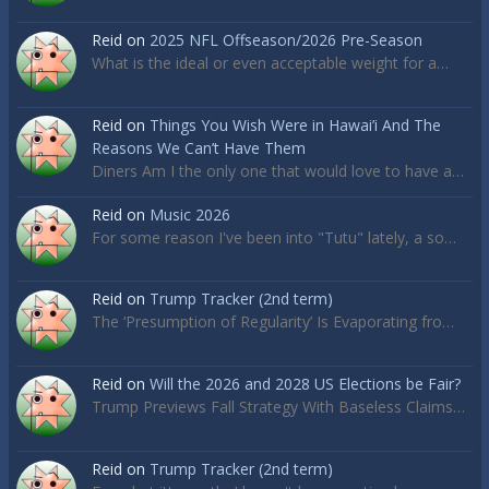
Reid
on
2025 NFL Offseason/2026 Pre-Season
What is the ideal or even acceptable weight for a…
Reid
on
Things You Wish Were in Hawai’i And The
Reasons We Can’t Have Them
Diners Am I the only one that would love to have a…
Reid
on
Music 2026
For some reason I've been into "Tutu" lately, a so…
Reid
on
Trump Tracker (2nd term)
The ‘Presumption of Regularity’ Is Evaporating fro…
Reid
on
Will the 2026 and 2028 US Elections be Fair?
Trump Previews Fall Strategy With Baseless Claims…
Reid
on
Trump Tracker (2nd term)