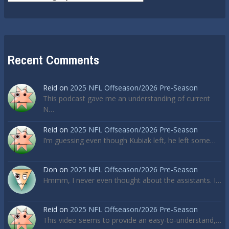
Recent Comments
Reid
on
2025 NFL Offseason/2026 Pre-Season
This podcast gave me an understanding of current
N…
Reid
on
2025 NFL Offseason/2026 Pre-Season
I’m guessing even though Kubiak left, he left some…
Don
on
2025 NFL Offseason/2026 Pre-Season
Hmmm, I never even thought about the assistants. I…
Reid
on
2025 NFL Offseason/2026 Pre-Season
This video seems to provide an easy-to-understand,…