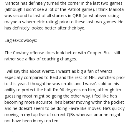
Mariota has definitely turned the corner in the last two games
(although I didn’t see a lot of the Patriot game). I think Mariota
was second to last of all starters in QBR (or whatever rating –
maybe a sabermetric rating) prior to these last two games. He
has definitely looked better after their bye.
Eagles/Cowboys:
The Cowboy offense does look better with Cooper. But I still
rather see a flux of coaching changes.
I will say this about Wentz. I wasn’t as big a fan of Wentz
especially compared to Reid and the rest of NFL watchers prior
to this year. I thought he was erratic and I wasn’t sold on his
ability to protect the ball. I’m 90 degrees on him, although I’m
guessing most might be going the other way. I feel like he’s
becoming more accurate, he’s better moving within the pocket
and he doesn’t seem to be doing Favre-like moves. He’s quickly
moving in my top five of current QBs whereas prior he might
not have been in my top ten.