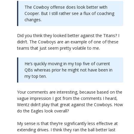
The Cowboy offense does look better with
Cooper. But I still rather see a flux of coaching
changes.
Did you think they looked better against the Titans? I
didn’t. The Cowboys are an example of one of these
teams that just seem pretty volatile to me.
He’s quickly moving in my top five of current
QBs whereas prior he might not have been in
my top ten.
Your comments are interesting, because based on the
vague impression I got from the comments I heard,
Wentz didn’t play that great against the Cowboys. How
do the Eagles look overall?
My sense is that they’re significantly less effective at
extending drives. I think they ran the ball better last