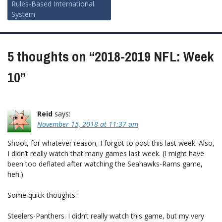
navigation
Rules-Based International
System
5 thoughts on “
2018-2019 NFL: Week
10
”
Reid
says:
November 15, 2018 at 11:37 am
Shoot, for whatever reason, I forgot to post this last week. Also,
I didn’t really watch that many games last week. (I might have
been too deflated after watching the Seahawks-Rams game,
heh.)
Some quick thoughts:
Steelers-Panthers. I didn’t really watch this game, but my very