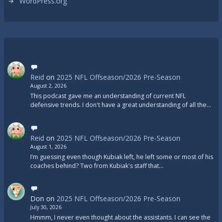
WordPress.org
Reid
on
2025 NFL Offseason/2026 Pre-Season
August 2, 2026
This podcast gave me an understanding of current NFL
defensive trends. I don't have a great understanding of all the…
Reid
on
2025 NFL Offseason/2026 Pre-Season
August 1, 2026
I’m guessing even though Kubiak left, he left some or most of his
coaches behind? Two from Kubiak's staff that…
Don
on
2025 NFL Offseason/2026 Pre-Season
July 30, 2026
Hmmm, I never even thought about the assistants. I can see the