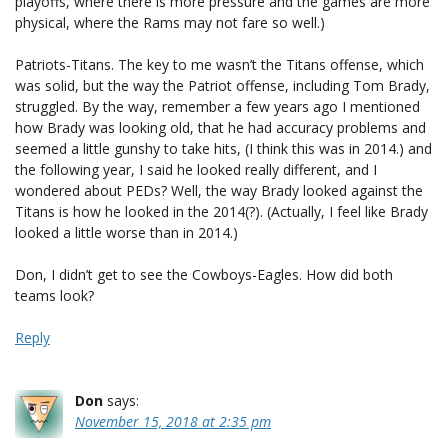
playoffs, where there is more pressure and the games are more
physical, where the Rams may not fare so well.)
Patriots-Titans. The key to me wasn’t the Titans offense, which
was solid, but the way the Patriot offense, including Tom Brady,
struggled. By the way, remember a few years ago I mentioned
how Brady was looking old, that he had accuracy problems and
seemed a little gunshy to take hits, (I think this was in 2014.) and
the following year, I said he looked really different, and I
wondered about PEDs? Well, the way Brady looked against the
Titans is how he looked in the 2014(?). (Actually, I feel like Brady
looked a little worse than in 2014.)
Don, I didn’t get to see the Cowboys-Eagles. How did both
teams look?
Reply
Don
says:
November 15, 2018 at 2:35 pm