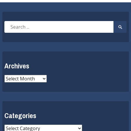
Search
Searc
for:
Submi
Archives
Archives
Categories
Categories