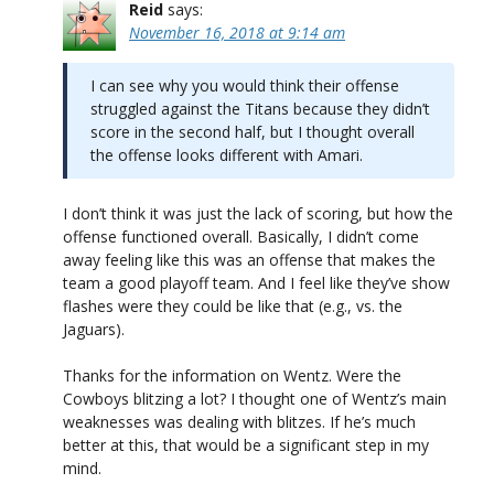
Reid
says:
November 16, 2018 at 9:14 am
I can see why you would think their offense
struggled against the Titans because they didn’t
score in the second half, but I thought overall
the offense looks different with Amari.
I don’t think it was just the lack of scoring, but how the
offense functioned overall. Basically, I didn’t come
away feeling like this was an offense that makes the
team a good playoff team. And I feel like they’ve show
flashes were they could be like that (e.g., vs. the
Jaguars).
Thanks for the information on Wentz. Were the
Cowboys blitzing a lot? I thought one of Wentz’s main
weaknesses was dealing with blitzes. If he’s much
better at this, that would be a significant step in my
mind.