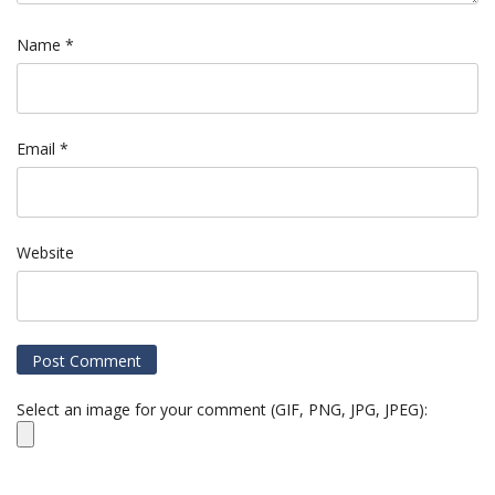
Name
*
Email
*
Website
Select an image for your comment (GIF, PNG, JPG, JPEG):