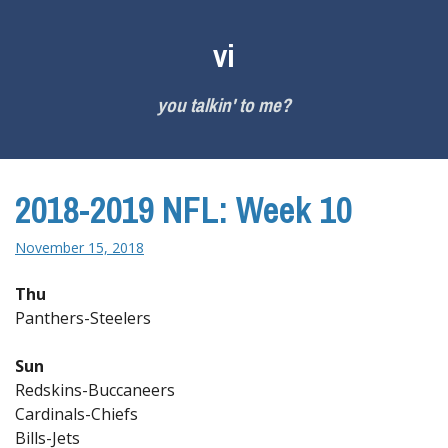
Skip
to
vi
content
you talkin' to me?
2018-2019 NFL: Week 10
November 15, 2018
Thu
Panthers-Steelers
Sun
Redskins-Buccaneers
Cardinals-Chiefs
Bills-Jets