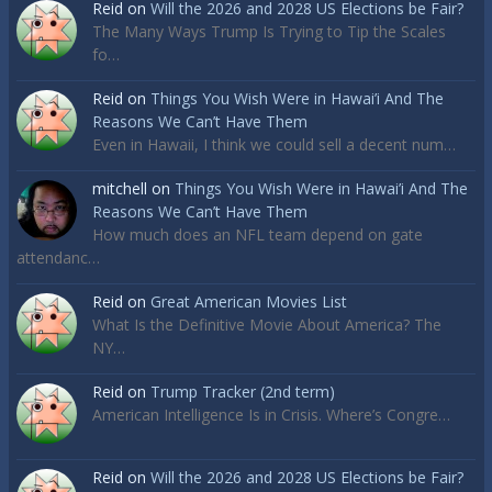
Reid
on
Will the 2026 and 2028 US Elections be Fair?
The Many Ways Trump Is Trying to Tip the Scales
fo…
Reid
on
Things You Wish Were in Hawai’i And The
Reasons We Can’t Have Them
Even in Hawaii, I think we could sell a decent num…
mitchell
on
Things You Wish Were in Hawai’i And The
Reasons We Can’t Have Them
How much does an NFL team depend on gate
attendanc…
Reid
on
Great American Movies List
What Is the Definitive Movie About America? The
NY…
Reid
on
Trump Tracker (2nd term)
American Intelligence Is in Crisis. Where’s Congre…
Reid
on
Will the 2026 and 2028 US Elections be Fair?