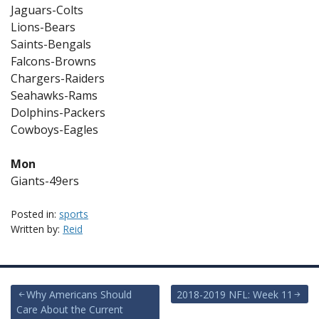
Jaguars-Colts
Lions-Bears
Saints-Bengals
Falcons-Browns
Chargers-Raiders
Seahawks-Rams
Dolphins-Packers
Cowboys-Eagles
Mon
Giants-49ers
Posted in:
sports
Written by:
Reid
Post
Why Americans Should
2018-2019 NFL: Week 11
Care About the Current