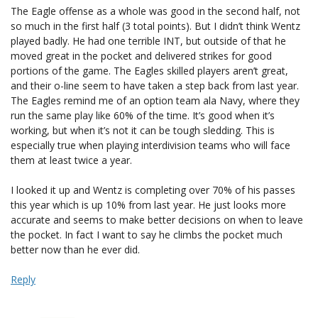
The Eagle offense as a whole was good in the second half, not
so much in the first half (3 total points). But I didn’t think Wentz
played badly. He had one terrible INT, but outside of that he
moved great in the pocket and delivered strikes for good
portions of the game. The Eagles skilled players aren’t great,
and their o-line seem to have taken a step back from last year.
The Eagles remind me of an option team ala Navy, where they
run the same play like 60% of the time. It’s good when it’s
working, but when it’s not it can be tough sledding. This is
especially true when playing interdivision teams who will face
them at least twice a year.
I looked it up and Wentz is completing over 70% of his passes
this year which is up 10% from last year. He just looks more
accurate and seems to make better decisions on when to leave
the pocket. In fact I want to say he climbs the pocket much
better now than he ever did.
Reply