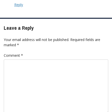
Reply
Leave a Reply
Your email address will not be published.
Required fields are
marked
*
Comment
*