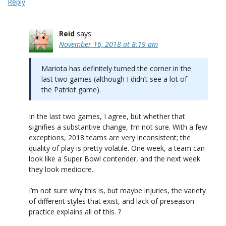
Reply
Reid
says:
November 16, 2018 at 8:19 am
Mariota has definitely turned the corner in the
last two games (although I didn’t see a lot of
the Patriot game).
In the last two games, I agree, but whether that
signifies a substantive change, I’m not sure. With a few
exceptions, 2018 teams are very inconsistent; the
quality of play is pretty volatile. One week, a team can
look like a Super Bowl contender, and the next week
they look mediocre.
I’m not sure why this is, but maybe injuries, the variety
of different styles that exist, and lack of preseason
practice explains all of this. ?