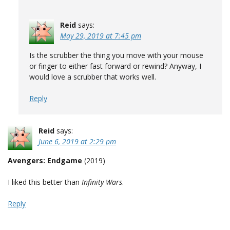
Reid
says:
May 29, 2019 at 7:45 pm
Is the scrubber the thing you move with your mouse
or finger to either fast forward or rewind? Anyway, I
would love a scrubber that works well.
Reply
Reid
says:
June 6, 2019 at 2:29 pm
Avengers: Endgame
(2019)
I liked this better than
Infinity Wars
.
Reply