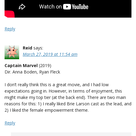
Reply
Reid
says:
March 27, 2019 at 11:54 am
Captain Marvel
(2019)
Dir. Anna Boden, Ryan Fleck
I don’t really think this is a great movie, and I had low
expectations going in. However, in terms of enjoyment, this
might make my top tier (at the back end). There are two main
reasons for this: 1) I really liked Brie Larson cast as the lead, and
2) I liked the female empowerment theme.
Reply