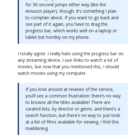
for 30-second jumps either way (like the
Amazon player), though. It’s something I plan
to complain about. If you want to go back and
see part of it again, you have to drag the
progress bar, which works well on a laptop or
tablet but horribly on my phone.
I totally agree. I really hate using the progress bar on
any streaming device. I use Roku to watch a lot of
movies, but now that you mentioned this, I should
watch movies using my computer.
If you look around at reviews of the service,
you’ll see a common frustration: there’s no way
to browse all the titles available! There are
curated lists, by director or genre, and there’s a
search function, but there’s no way to just look
at a list of films available for viewing. I find this
maddening.