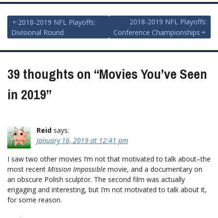
Post
2018-2019 NFL Playoffs:
2018-2019 NFL Playoffs:
Divisional Round
Conference Championships
navigation
39 thoughts on “
Movies You’ve Seen
in 2019
”
Reid
says:
January 16, 2019 at 12:41 pm
I saw two other movies I’m not that motivated to talk about–the
most recent
Mission Impossible
movie, and a documentary on
an obscure Polish sculptor. The second film was actually
engaging and interesting, but I’m not motivated to talk about it,
for some reason.