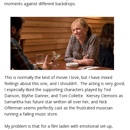
moments against different backdrops.
This is normally the kind of movie I love, but I have mixed
feelings about this one, and I shouldn’t. The acting is very good;
I especially liked the supporting characters played by Ted
Danson, Blythe Danner, and Toni Collette. Kiersey Clemons as
Samantha has future star written all over her, and Nick
Offerman seems perfectly cast as the frustrated musician
running a failing music store.
My problem is that for a film laden with emotional set-up,