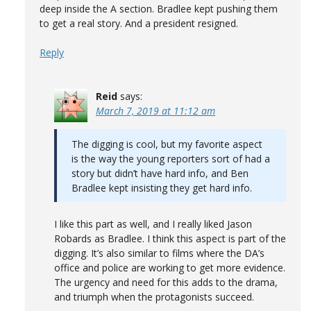
deep inside the A section. Bradlee kept pushing them
to get a real story. And a president resigned.
Reply
Reid
says:
March 7, 2019 at 11:12 am
The digging is cool, but my favorite aspect
is the way the young reporters sort of had a
story but didn’t have hard info, and Ben
Bradlee kept insisting they get hard info.
I like this part as well, and I really liked Jason
Robards as Bradlee. I think this aspect is part of the
digging. It’s also similar to films where the DA’s
office and police are working to get more evidence.
The urgency and need for this adds to the drama,
and triumph when the protagonists succeed.