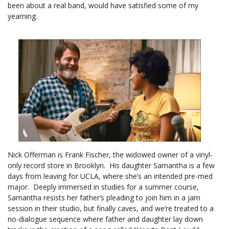
been about a real band, would have satisfied some of my
yearning.
Nick Offerman is Frank Fischer, the widowed owner of a vinyl-
only record store in Brooklyn. His daughter Samantha is a few
days from leaving for UCLA, where she’s an intended pre-med
major. Deeply immersed in studies for a summer course,
Samantha resists her father’s pleading to join him in a jam
session in their studio, but finally caves, and we’re treated to a
no-dialogue sequence where father and daughter lay down