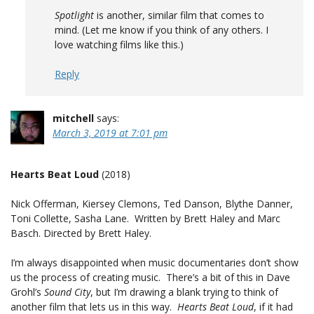
Spotlight
is another, similar film that comes to
mind. (Let me know if you think of any others. I
love watching films like this.)
Reply
mitchell
says:
March 3, 2019 at 7:01 pm
Hearts Beat Loud
(2018)
Nick Offerman, Kiersey Clemons, Ted Danson, Blythe Danner,
Toni Collette, Sasha Lane. Written by Brett Haley and Marc
Basch. Directed by Brett Haley.
I’m always disappointed when music documentaries don’t show
us the process of creating music. There’s a bit of this in Dave
Grohl’s
Sound City
, but I’m drawing a blank trying to think of
another film that lets us in this way.
Hearts Beat Loud
, if it had