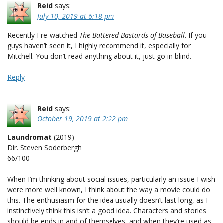
Reid
says:
July 10, 2019 at 6:18 pm
Recently I re-watched
The Battered Bastards of Baseball
. If you
guys haven’t seen it, I highly recommend it, especially for
Mitchell. You don’t read anything about it, just go in blind.
Reply
Reid
says:
October 19, 2019 at 2:22 pm
Laundromat
(2019)
Dir. Steven Soderbergh
66/100
When I’m thinking about social issues, particularly an issue I wish
were more well known, I think about the way a movie could do
this. The enthusiasm for the idea usually doesn’t last long, as I
instinctively think this isn’t a good idea. Characters and stories
should be ends in and of themselves, and when they’re used as