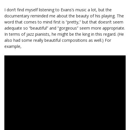
I don’t find myself listening to Evans’s music a lot, but the
documentary reminded me about the beauty of his playing. The
word that comes to mind first is “pretty,” but that doesn’t seem
adequate so “beautiful” and “gorgeous” seem more appropriate.
In terms of jazz pianists, he might be the king in this regard. (He
also had some really beautiful compositions as well.) For
example,