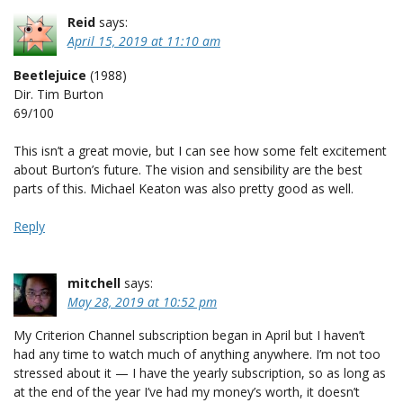
Reid
says:
April 15, 2019 at 11:10 am
Beetlejuice
(1988)
Dir. Tim Burton
69/100
This isn’t a great movie, but I can see how some felt excitement
about Burton’s future. The vision and sensibility are the best
parts of this. Michael Keaton was also pretty good as well.
Reply
mitchell
says:
May 28, 2019 at 10:52 pm
My Criterion Channel subscription began in April but I haven’t
had any time to watch much of anything anywhere. I’m not too
stressed about it — I have the yearly subscription, so as long as
at the end of the year I’ve had my money’s worth, it doesn’t