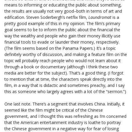
means to informing or educating the public about something,
the results are usually not very good–both in terms of art and
edification. Steven Soderbergh’s netflix film,
Laundromat
is a
pretty good example of this in my opinion. The film’s primary
goal seems to be to inform the public about the financial the
way the wealthy and people who gain their money illicitly use
financial tools to evade or launder their money, respectively.
(The film seems based on the Panama Papers.) It’s a topic
definitely worthy of discussion, and making a feature film on the
topic will probably reach people who would not learn about it
through a book or documentary (although I think these two
media are better for the subject). That’s a good thing. (I forgot
to mention that at time, the characters speak directly into the
film, in a way that is didactic and sometimes preachy, and I say
this as someone who largely agrees with a lot of the “sermon.”)
One last note. There’s a segment that involves China. Initially, it
seemed like the film might be critical of the Chinese
government, and I thought this was refreshing as I’m concerned
that the American entertainment industry is loathe to portray
the Chinese government in a negative way for fear of losing