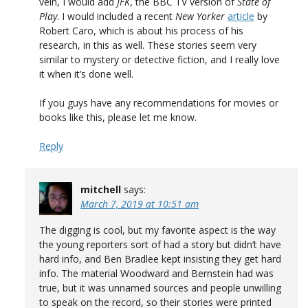
vein, I would add
JFK
, the BBC TV version of
State of
Play
. I would included a recent
New Yorker
article
by
Robert Caro, which is about his process of his
research, in this as well. These stories seem very
similar to mystery or detective fiction, and I really love
it when it’s done well.
If you guys have any recommendations for movies or
books like this, please let me know.
Reply
mitchell
says:
March 7, 2019 at 10:51 am
The digging is cool, but my favorite aspect is the way
the young reporters sort of had a story but didn’t have
hard info, and Ben Bradlee kept insisting they get hard
info. The material Woodward and Bernstein had was
true, but it was unnamed sources and people unwilling
to speak on the record, so their stories were printed