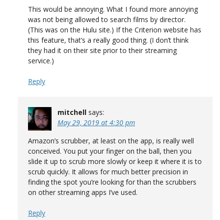
This would be annoying. What I found more annoying
was not being allowed to search films by director.
(This was on the Hulu site.) If the Criterion website has
this feature, that’s a really good thing. (I don’t think
they had it on their site prior to their streaming
service.)
Reply
mitchell
says:
May 29, 2019 at 4:30 pm
Amazon’s scrubber, at least on the app, is really well
conceived. You put your finger on the ball, then you
slide it up to scrub more slowly or keep it where it is to
scrub quickly. It allows for much better precision in
finding the spot you’re looking for than the scrubbers
on other streaming apps I’ve used.
Reply