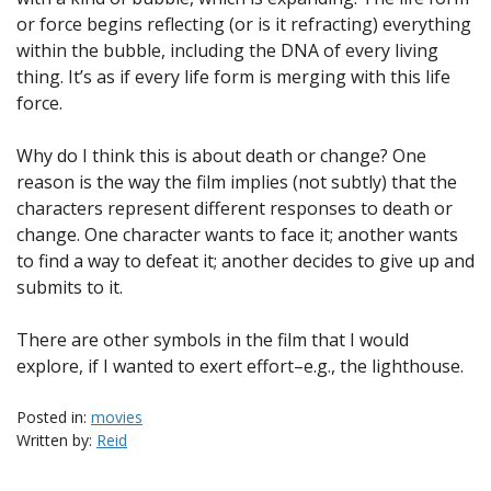
or force begins reflecting (or is it refracting) everything
within the bubble, including the DNA of every living
thing. It’s as if every life form is merging with this life
force.
Why do I think this is about death or change? One
reason is the way the film implies (not subtly) that the
characters represent different responses to death or
change. One character wants to face it; another wants
to find a way to defeat it; another decides to give up and
submits to it.
There are other symbols in the film that I would
explore, if I wanted to exert effort–e.g., the lighthouse.
Posted in:
movies
Written by:
Reid