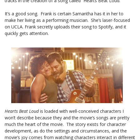
tracks in the creation of a song called “Hearts Beat Loud.”
It’s a good song. Frank is certain Samantha has it in her to
make her living as a performing musician. She’s laser-focused
on UCLA. Frank secretly uploads their song to Spotify, and it
quickly gets attention.
Hearts Beat Loud
is loaded with well-conceived characters I
won’t describe because they and the movie’s songs are pretty
much the heart of the movie. The story exists for character
development, as do the settings and circumstances, and the
movie’s joy comes from watching characters interact in different