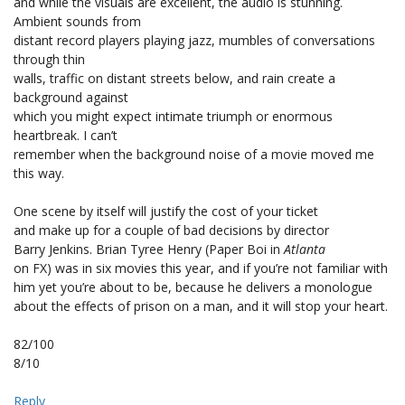
and while the visuals are excellent, the audio is stunning.
Ambient sounds from
distant record players playing jazz, mumbles of conversations
through thin
walls, traffic on distant streets below, and rain create a
background against
which you might expect intimate triumph or enormous
heartbreak. I can’t
remember when the background noise of a movie moved me
this way.
One scene by itself will justify the cost of your ticket
and make up for a couple of bad decisions by director
Barry Jenkins. Brian Tyree Henry (Paper Boi in
Atlanta
on FX) was in six movies this year, and if you’re not familiar with
him yet you’re about to be, because he delivers a monologue
about the effects of prison on a man, and it will stop your heart.
82/100
8/10
Reply