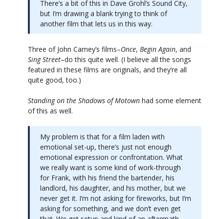
There’s a bit of this in Dave Grohl’s Sound City,
but I’m drawing a blank trying to think of
another film that lets us in this way.
Three of John Carney’s films–
Once
,
Begin Again
, and
Sing Street
–do this quite well. (I believe all the songs
featured in these films are originals, and they’re all
quite good, too.)
Standing on the Shadows of Motown
had some element
of this as well.
My problem is that for a film laden with
emotional set-up, there’s just not enough
emotional expression or confrontation. What
we really want is some kind of work-through
for Frank, with his friend the bartender, his
landlord, his daughter, and his mother, but we
never get it. I’m not asking for fireworks, but I’m
asking for something, and we don’t even get
that. We get setup and kind of an aftermath,