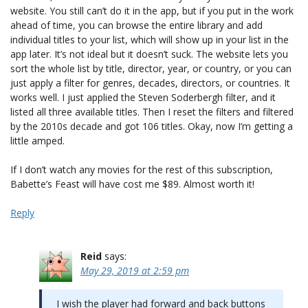
website. You still can’t do it in the app, but if you put in the work
ahead of time, you can browse the entire library and add
individual titles to your list, which will show up in your list in the
app later. It’s not ideal but it doesn’t suck. The website lets you
sort the whole list by title, director, year, or country, or you can
just apply a filter for genres, decades, directors, or countries. It
works well. I just applied the Steven Soderbergh filter, and it
listed all three available titles. Then I reset the filters and filtered
by the 2010s decade and got 106 titles. Okay, now I’m getting a
little amped.
If I don’t watch any movies for the rest of this subscription,
Babette’s Feast will have cost me $89. Almost worth it!
Reply
Reid
says:
May 29, 2019 at 2:59 pm
I wish the player had forward and back buttons