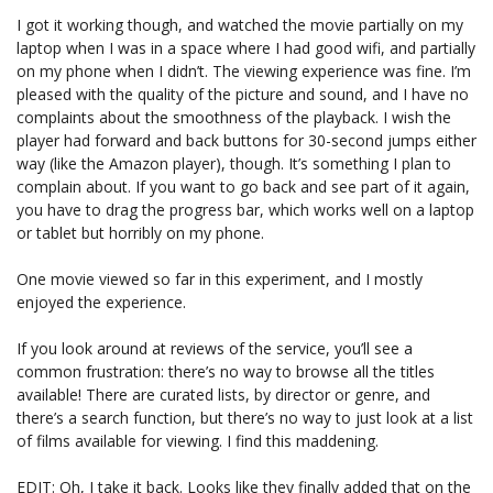
I got it working though, and watched the movie partially on my
laptop when I was in a space where I had good wifi, and partially
on my phone when I didn’t. The viewing experience was fine. I’m
pleased with the quality of the picture and sound, and I have no
complaints about the smoothness of the playback. I wish the
player had forward and back buttons for 30-second jumps either
way (like the Amazon player), though. It’s something I plan to
complain about. If you want to go back and see part of it again,
you have to drag the progress bar, which works well on a laptop
or tablet but horribly on my phone.
One movie viewed so far in this experiment, and I mostly
enjoyed the experience.
If you look around at reviews of the service, you’ll see a
common frustration: there’s no way to browse all the titles
available! There are curated lists, by director or genre, and
there’s a search function, but there’s no way to just look at a list
of films available for viewing. I find this maddening.
EDIT: Oh, I take it back. Looks like they finally added that on the