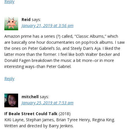
Reply
Reid
says:
January 21, 2019 at 3:56 pm
Amazon prime has a series (?) called, “Classic Albums,” which
are basically one hour documentaries on pop/rock albums. I saw
the ones on Peter Gabriel’s
So
, and Steely Dan’s Aja. I liked the
latter more than the former. I feel like both Walter Becker and
Donald Fagen breakdown the music a bit more–or in more
interesting ways–than Peter Gabriel.
Reply
mitchell
says:
January 25, 2019 at 7:53 am
If Beale Street Could Talk
(2018)
KiKi Layne, Stephan James, Brian Tyree Henry, Regina King.
Written and directed by Barry Jenkins.