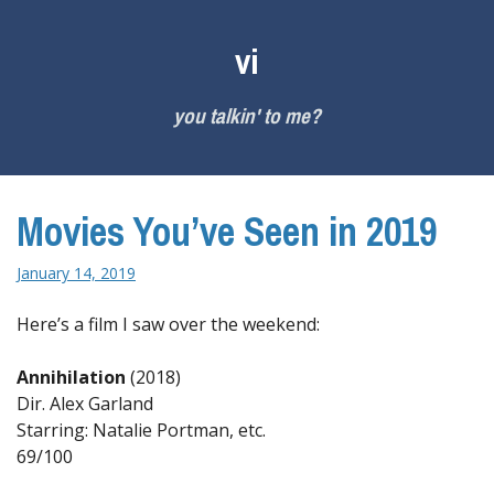
Skip
to
vi
content
you talkin' to me?
Movies You’ve Seen in 2019
January 14, 2019
Here’s a film I saw over the weekend:
Annihilation
(2018)
Dir. Alex Garland
Starring: Natalie Portman, etc.
69/100