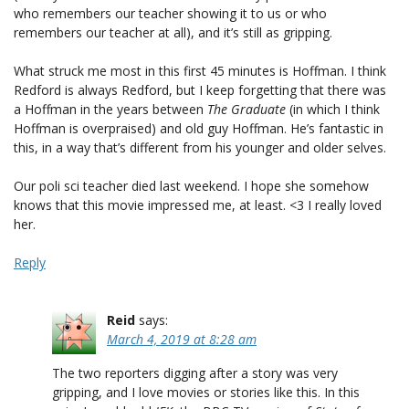
who remembers our teacher showing it to us or who
remembers our teacher at all), and it’s still as gripping.
What struck me most in this first 45 minutes is Hoffman. I think
Redford is always Redford, but I keep forgetting that there was
a Hoffman in the years between
The Graduate
(in which I think
Hoffman is overpraised) and old guy Hoffman. He’s fantastic in
this, in a way that’s different from his younger and older selves.
Our poli sci teacher died last weekend. I hope she somehow
knows that this movie impressed me, at least. <3 I really loved
her.
Reply
Reid
says:
March 4, 2019 at 8:28 am
The two reporters digging after a story was very
gripping, and I love movies or stories like this. In this