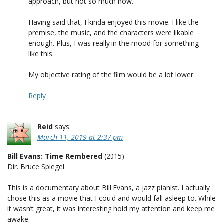
approach, but not so much now.
Having said that, I kinda enjoyed this movie. I like the
premise, the music, and the characters were likable
enough. Plus, I was really in the mood for something
like this.
My objective rating of the film would be a lot lower.
Reply
Reid
says:
March 11, 2019 at 2:37 pm
Bill Evans: Time Rembered
(2015)
Dir. Bruce Spiegel
This is a documentary about Bill Evans, a jazz pianist. I actually
chose this as a movie that I could and would fall asleep to. While
it wasn’t great, it was interesting hold my attention and keep me
awake.