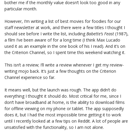
bother me if the monthly value doesn’t look too good in any
particular month.
However, I’m writing a list of best movies for foodies for our
staff newsletter at work, and there were a few titles I thought I
should see before I write the list, including
Babette’s Feast
(1987),
a film I’ve been aware of for a long time (I think Max Lucado
used it as an example in the one book of his I read). And it’s on
the Criterion Channel, so I spent time this weekend watching it.
This isn’t a review; I’ll write a review whenever I get my review-
writing mojo back. It’s just a few thoughts on the Criterion
Channel experience so far.
It means well, but the launch was rough. The app didn’t do
everything I thought it should do. Most critical for me, since I
don’t have broadband at home, is the ability to download films
for offline viewing on my phone or tablet. The app supposedly
does it, but I had the most impossible time getting it to work
until I recently looked at a few tips on Reddit. A lot of people are
unsatisfied with the functionality, so I am not alone.