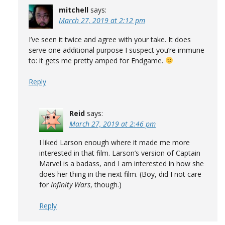
mitchell
says:
March 27, 2019 at 2:12 pm
I’ve seen it twice and agree with your take. It does
serve one additional purpose I suspect you’re immune
to: it gets me pretty amped for Endgame.
Reply
Reid
says:
March 27, 2019 at 2:46 pm
I liked Larson enough where it made me more
interested in that film. Larson’s version of Captain
Marvel is a badass, and I am interested in how she
does her thing in the next film. (Boy, did I not care
for
Infinity Wars
, though.)
Reply