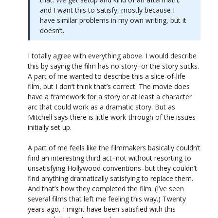
and I want this to satisfy, mostly because I
have similar problems in my own writing, but it
doesn’t.
I totally agree with everything above. I would describe
this by saying the film has no story–or the story sucks.
A part of me wanted to describe this a slice-of-life
film, but I don’t think that’s correct. The movie does
have a framework for a story or at least a character
arc that could work as a dramatic story. But as
Mitchell says there is little work-through of the issues
initially set up.
A part of me feels like the filmmakers basically couldn’t
find an interesting third act–not without resorting to
unsatisfying Hollywood conventions–but they couldn’t
find anything dramatically satisfying to replace them.
And that’s how they completed the film. (I’ve seen
several films that left me feeling this way.) Twenty
years ago, I might have been satisfied with this