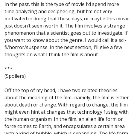
In the past, this is the type of movie I’d spend more
time analyzing and deciphering, but I’m not very
motivated in doing that these days; or maybe this movie
just doesn’t seem worth it. The film involves a strange
phenomenon that a scientist goes out to investigate. If
you want to know about the genre, I would call it a sci-
fi/horror/suspense. In the next section, I’ll give a few
thoughts on what I think the film is about.
***
(Spoilers)
Off the top of my head, I have two related theories
about the meaning of the film–namely, the film is either
about death or change. With regard to change, the film
might even hint at changes that technology fusing with
the human organism. In the film, an alien life form or
force comes to Earth, and encapsulates a certain area
with a kind of bubble, which is expanding. The life form