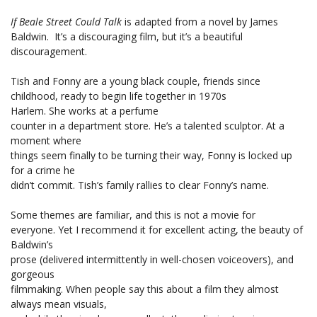
If Beale Street Could Talk
is adapted from a novel by James
Baldwin. It’s a discouraging film, but it’s a beautiful
discouragement.
Tish and Fonny are a young black couple, friends since
childhood, ready to begin life together in 1970s
Harlem. She works at a perfume
counter in a department store. He’s a talented sculptor. At a
moment where
things seem finally to be turning their way, Fonny is locked up
for a crime he
didn’t commit. Tish’s family rallies to clear Fonny’s name.
Some themes are familiar, and this is not a movie for
everyone. Yet I recommend it for excellent acting, the beauty of
Baldwin’s
prose (delivered intermittently in well-chosen voiceovers), and
gorgeous
filmmaking. When people say this about a film they almost
always mean visuals,