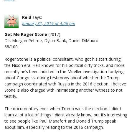
Reid
says:
January 31, 2019 at 4:06 pm
Get Me Roger Stone
(2017)
Dir. Morgan Pehme, Dylan Bank, Daniel DiMauro
68/100
Roger Stone is a political consultant, who got his start during
the Nixon era. He’s known for his political dirty tricks, and more
recently he’s been indicted in the Mueller investigation for lying
about Congress, during testimony about whether the Trump
campaign coordinated with Russia in the 2016 election. I believe
Stone is also charged with intimidating another witness to not
testify.
The documentary ends when Trump wins the election. I didn’t
learn a lot a lot of things I didn’t already know, but it’s interesting
to see people like Paul Manafort and Donald Trump speak
about him, especially relating to the 2016 campaign.