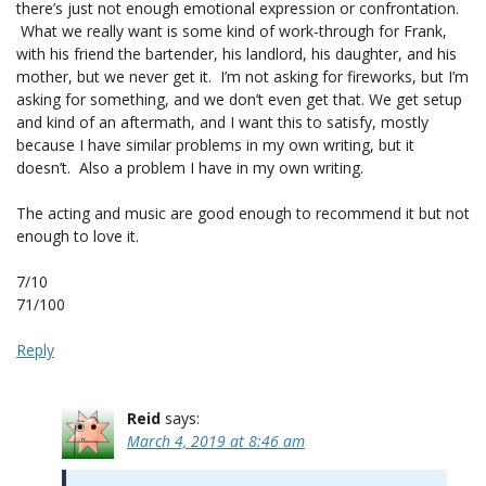
there’s just not enough emotional expression or confrontation.
What we really want is some kind of work-through for Frank,
with his friend the bartender, his landlord, his daughter, and his
mother, but we never get it. I’m not asking for fireworks, but I’m
asking for something, and we don’t even get that. We get setup
and kind of an aftermath, and I want this to satisfy, mostly
because I have similar problems in my own writing, but it
doesn’t. Also a problem I have in my own writing.
The acting and music are good enough to recommend it but not
enough to love it.
7/10
71/100
Reply
Reid
says:
March 4, 2019 at 8:46 am