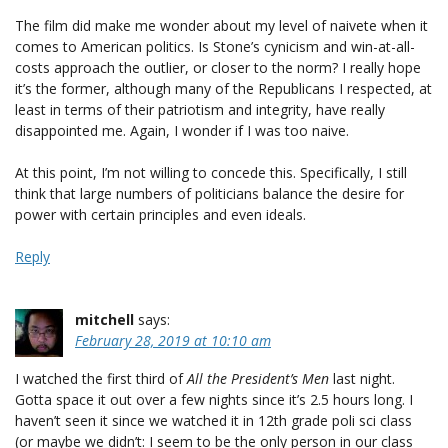
The film did make me wonder about my level of naivete when it
comes to American politics. Is Stone’s cynicism and win-at-all-
costs approach the outlier, or closer to the norm? I really hope
it’s the former, although many of the Republicans I respected, at
least in terms of their patriotism and integrity, have really
disappointed me. Again, I wonder if I was too naive.
At this point, I’m not willing to concede this. Specifically, I still
think that large numbers of politicians balance the desire for
power with certain principles and even ideals.
Reply
mitchell
says:
February 28, 2019 at 10:10 am
I watched the first third of
All the President’s Men
last night.
Gotta space it out over a few nights since it’s 2.5 hours long. I
haven’t seen it since we watched it in 12th grade poli sci class
(or maybe we didn’t: I seem to be the only person in our class