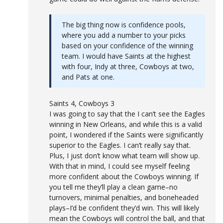
The big thing now is confidence pools,
where you add a number to your picks
based on your confidence of the winning
team. I would have Saints at the highest
with four, Indy at three, Cowboys at two,
and Pats at one.
Saints 4, Cowboys 3
I was going to say that the I can’t see the Eagles
winning in New Orleans, and while this is a valid
point, I wondered if the Saints were significantly
superior to the Eagles. I can’t really say that.
Plus, I just don’t know what team will show up.
With that in mind, I could see myself feeling
more confident about the Cowboys winning. If
you tell me they’ll play a clean game–no
turnovers, minimal penalties, and boneheaded
plays–I’d be confident they’d win. This will likely
mean the Cowboys will control the ball, and that