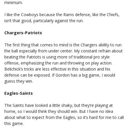
minimum.
I like the Cowboys because the Rams defense, like the Chiefs,
isn’t that good, particularly against the run.
Chargers-Patriots
The first thing that comes to mind is the Chargers ability to run
the ball especially from under center. My constant refrain about
beating the Patriots is using more of traditional pro style
offense, emphasizing the run and throwing on play action.
Belichick’s tricks are less effective in this situation and his
defense can be exposed. If Gordon has a big game, I would
guess they win.
Eagles-Saints
The Saints have looked a little shaky, but they’re playing at
home, so I would think they should win. But I have no idea
about what to expect from the Eagles, so it’s hard for me to call
this game.