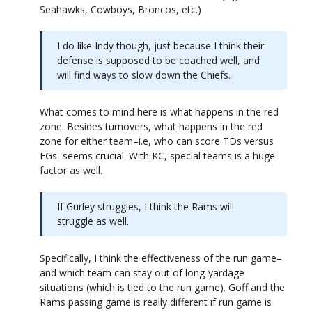
Seahawks, Cowboys, Broncos, etc.)
I do like Indy though, just because I think their
defense is supposed to be coached well, and
will find ways to slow down the Chiefs.
What comes to mind here is what happens in the red
zone. Besides turnovers, what happens in the red
zone for either team–i.e, who can score TDs versus
FGs–seems crucial. With KC, special teams is a huge
factor as well.
If Gurley struggles, I think the Rams will
struggle as well.
Specifically, I think the effectiveness of the run game–
and which team can stay out of long-yardage
situations (which is tied to the run game). Goff and the
Rams passing game is really different if run game is