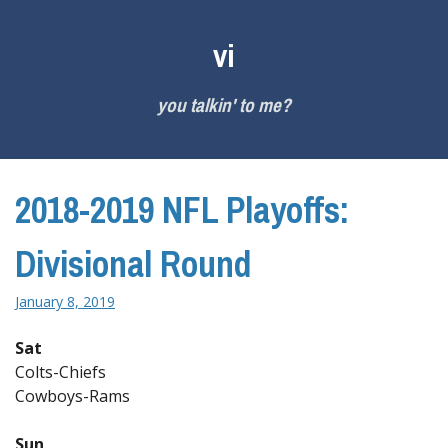
Skip
to
vi
content
you talkin' to me?
2018-2019 NFL Playoffs:
Divisional Round
January 8, 2019
Sat
Colts-Chiefs
Cowboys-Rams
Sun