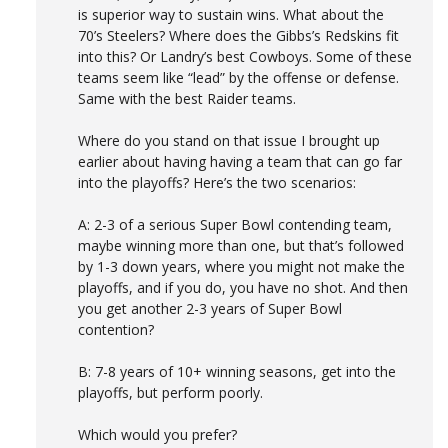
is superior way to sustain wins. What about the
70’s Steelers? Where does the Gibbs’s Redskins fit
into this? Or Landry’s best Cowboys. Some of these
teams seem like “lead” by the offense or defense.
Same with the best Raider teams.
Where do you stand on that issue I brought up
earlier about having having a team that can go far
into the playoffs? Here’s the two scenarios:
A: 2-3 of a serious Super Bowl contending team,
maybe winning more than one, but that’s followed
by 1-3 down years, where you might not make the
playoffs, and if you do, you have no shot. And then
you get another 2-3 years of Super Bowl
contention?
B: 7-8 years of 10+ winning seasons, get into the
playoffs, but perform poorly.
Which would you prefer?