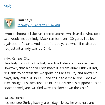
Reply
Don
says:
January 9, 2019 at 10:18 am
I would choose all the run-centric teams, which unlike what Reid
said would include Indy. Mack ran for over 130 yards I believe,
against the Texans. And lots of those yards when it mattered,
not just after Indy was up 21-0.
Indy, Kansas City:
I like Indy to control the ball, which will elevate their chances.
However, that alone will not make it a slam dunk. I think if Indy
isn’t able to contain the weapons of Kansas City and allow big
plays, Indy could kill in TOP and still lose a close one. I do like
Indy though, just because I think their defense is supposed to be
coached well, and will find ways to slow down the Chiefs.
Dallas, Rams:
I do not see Gurley having a big day. I know he was hurt and