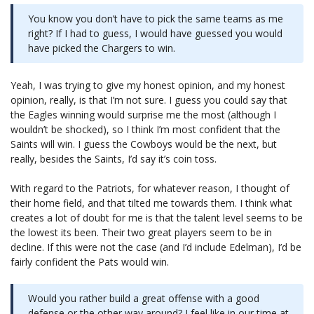
You know you don’t have to pick the same teams as me
right? If I had to guess, I would have guessed you would
have picked the Chargers to win.
Yeah, I was trying to give my honest opinion, and my honest
opinion, really, is that I’m not sure. I guess you could say that
the Eagles winning would surprise me the most (although I
wouldn’t be shocked), so I think I’m most confident that the
Saints will win. I guess the Cowboys would be the next, but
really, besides the Saints, I’d say it’s coin toss.
With regard to the Patriots, for whatever reason, I thought of
their home field, and that tilted me towards them. I think what
creates a lot of doubt for me is that the talent level seems to be
the lowest its been. Their two great players seem to be in
decline. If this were not the case (and I’d include Edelman), I’d be
fairly confident the Pats would win.
Would you rather build a great offense with a good
defense or the other way around? I feel like in our time at