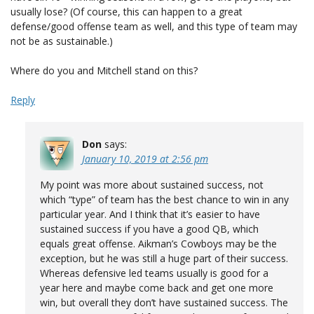
usually lose? (Of course, this can happen to a great
defense/good offense team as well, and this type of team may
not be as sustainable.)
Where do you and Mitchell stand on this?
Reply
Don
says:
January 10, 2019 at 2:56 pm
My point was more about sustained success, not
which “type” of team has the best chance to win in any
particular year. And I think that it’s easier to have
sustained success if you have a good QB, which
equals great offense. Aikman’s Cowboys may be the
exception, but he was still a huge part of their success.
Whereas defensive led teams usually is good for a
year here and maybe come back and get one more
win, but overall they don’t have sustained success. The