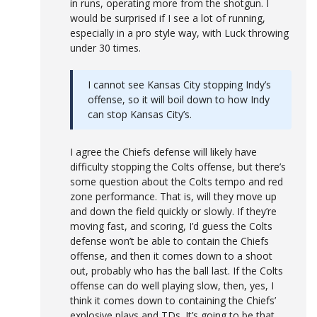
in runs, operating more from the shotgun. I
would be surprised if I see a lot of running,
especially in a pro style way, with Luck throwing
under 30 times.
I cannot see Kansas City stopping Indy’s
offense, so it will boil down to how Indy
can stop Kansas City’s.
I agree the Chiefs defense will likely have
difficulty stopping the Colts offense, but there’s
some question about the Colts tempo and red
zone performance. That is, will they move up
and down the field quickly or slowly. If they’re
moving fast, and scoring, I’d guess the Colts
defense won’t be able to contain the Chiefs
offense, and then it comes down to a shoot
out, probably who has the ball last. If the Colts
offense can do well playing slow, then, yes, I
think it comes down to containing the Chiefs’
explosive plays and TDs. It’s going to be that