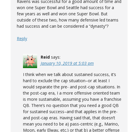
Ravens was successful for a good amount of time and
won one Super Bowl and Seattle had success for a
few years as well and won one Super Bowl. But
outside of these two, how many defensive led teams
had success and can be considered a “dynasty”?
Reply
Reid
says:
January 10, 2019 at 5:03 pm
I think when we talk about sustained success, it’s
hard to exclude the cap situation–or at least I
would separate the pre- and post-cap situations. In
the post-cap era, I a more offensive oriented team
is more sustainable, assuming you have a franchise
QB. There’s no question that you need a good QB
for sustained success–and that applies in the pre-
and post-cap eras. Having said that, that doesn’t
mean you need to be a) pass-centric (e.g., Marino,
Moon, early Elway, etc.) or that b) a better offense