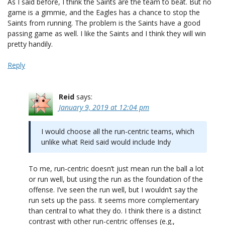
As I said before, I think the Saints are the team to beat. But no
game is a gimmie, and the Eagles has a chance to stop the
Saints from running. The problem is the Saints have a good
passing game as well. I like the Saints and I think they will win
pretty handily.
Reply
Reid
says:
January 9, 2019 at 12:04 pm
I would choose all the run-centric teams, which
unlike what Reid said would include Indy
To me, run-centric doesn’t just mean run the ball a lot
or run well, but using the run as the foundation of the
offense. I’ve seen the run well, but I wouldn’t say the
run sets up the pass. It seems more complementary
than central to what they do. I think there is a distinct
contrast with other run-centric offenses (e.g.,