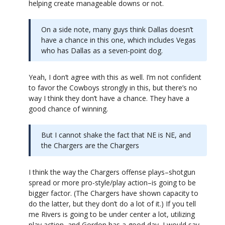
helping create manageable downs or not.
On a side note, many guys think Dallas doesn’t
have a chance in this one, which includes Vegas
who has Dallas as a seven-point dog.
Yeah, I don’t agree with this as well. I’m not confident
to favor the Cowboys strongly in this, but there’s no
way I think they don’t have a chance. They have a
good chance of winning.
But I cannot shake the fact that NE is NE, and
the Chargers are the Chargers
I think the way the Chargers offense plays–shotgun
spread or more pro-style/play action–is going to be
bigger factor. (The Chargers have shown capacity to
do the latter, but they don’t do a lot of it.) If you tell
me Rivers is going to be under center a lot, utilizing
play action, and Gordon has a good day, I would say