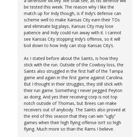
a defensive McVey. We shall see, as his defense will
be tested this week. The reason why I like the
match up for Indy though, is if Indy’s defense can
scheme well to make Kansas City earn their TDs
and eliminate big plays, Kansas City may lose
patience and Indy could run away with it. I cannot
see Kansas City stopping Indy’s offense, so it will
boil down to how Indy can stop Kansas City’s.
As I stated before about the Saints, is how they
stick with the run. Outside of the Cowboy loss, the
Saints also struggled in the first half of the Tampa
game and again in the first game against Carolina.
But I thought in their struggles, they still stick with
their run game. Something I never pegged Peyton
as doing. And yes their receiving corp is not top
notch outside of Thomas, but Brees can make
receivers out of anybody. The Saints also proved at
the end of this season that they can win “ugly”
games when their high flying offense isn’t so high
flying. Much more so than the Rams I believe.