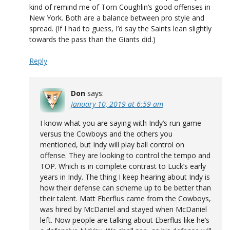
kind of remind me of Tom Coughlin’s good offenses in
New York. Both are a balance between pro style and
spread. (If I had to guess, I’d say the Saints lean slightly
towards the pass than the Giants did.)
Reply
Don
says:
January 10, 2019 at 6:59 am
I know what you are saying with Indy’s run game
versus the Cowboys and the others you
mentioned, but Indy will play ball control on
offense. They are looking to control the tempo and
TOP. Which is in complete contrast to Luck’s early
years in Indy. The thing I keep hearing about Indy is
how their defense can scheme up to be better than
their talent. Matt Eberflus came from the Cowboys,
was hired by McDaniel and stayed when McDaniel
left. Now people are talking about Eberflus like he’s