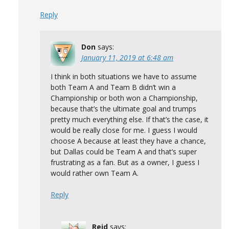
Reply
Don
says:
January 11, 2019 at 6:48 am
I think in both situations we have to assume
both Team A and Team B didn’t win a
Championship or both won a Championship,
because that’s the ultimate goal and trumps
pretty much everything else. If that’s the case, it
would be really close for me. I guess I would
choose A because at least they have a chance,
but Dallas could be Team A and that’s super
frustrating as a fan. But as a owner, I guess I
would rather own Team A.
Reply
Reid
says: