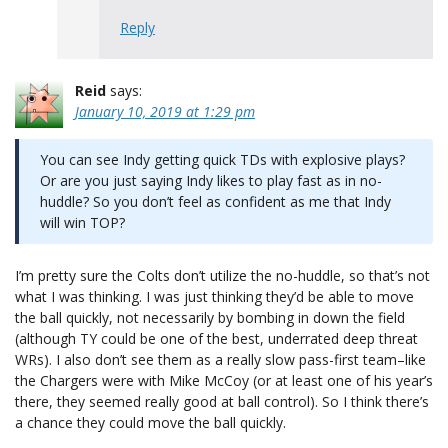
Reply
Reid
says:
January 10, 2019 at 1:29 pm
You can see Indy getting quick TDs with explosive plays?
Or are you just saying Indy likes to play fast as in no-
huddle? So you don’t feel as confident as me that Indy
will win TOP?
I’m pretty sure the Colts don’t utilize the no-huddle, so that’s not
what I was thinking. I was just thinking they’d be able to move
the ball quickly, not necessarily by bombing in down the field
(although TY could be one of the best, underrated deep threat
WRs). I also don’t see them as a really slow pass-first team–like
the Chargers were with Mike McCoy (or at least one of his year’s
there, they seemed really good at ball control). So I think there’s
a chance they could move the ball quickly.