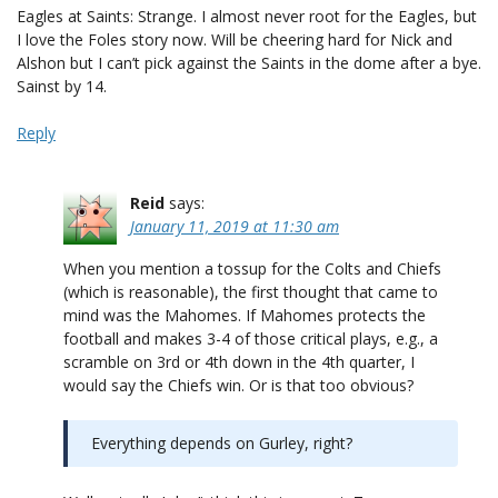
Eagles at Saints: Strange. I almost never root for the Eagles, but
I love the Foles story now. Will be cheering hard for Nick and
Alshon but I can’t pick against the Saints in the dome after a bye.
Sainst by 14.
Reply
Reid
says:
January 11, 2019 at 11:30 am
When you mention a tossup for the Colts and Chiefs
(which is reasonable), the first thought that came to
mind was the Mahomes. If Mahomes protects the
football and makes 3-4 of those critical plays, e.g., a
scramble on 3rd or 4th down in the 4th quarter, I
would say the Chiefs win. Or is that too obvious?
Everything depends on Gurley, right?