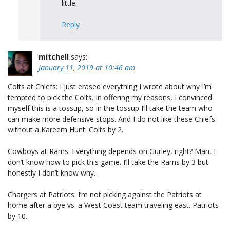
little.
Reply
mitchell
says:
January 11, 2019 at 10:46 am
Colts at Chiefs: I just erased everything I wrote about why I’m
tempted to pick the Colts. In offering my reasons, I convinced
myself this is a tossup, so in the tossup I’ll take the team who
can make more defensive stops. And I do not like these Chiefs
without a Kareem Hunt. Colts by 2.
Cowboys at Rams: Everything depends on Gurley, right? Man, I
don’t know how to pick this game. I’ll take the Rams by 3 but
honestly I don’t know why.
Chargers at Patriots: I’m not picking against the Patriots at
home after a bye vs. a West Coast team traveling east. Patriots
by 10.