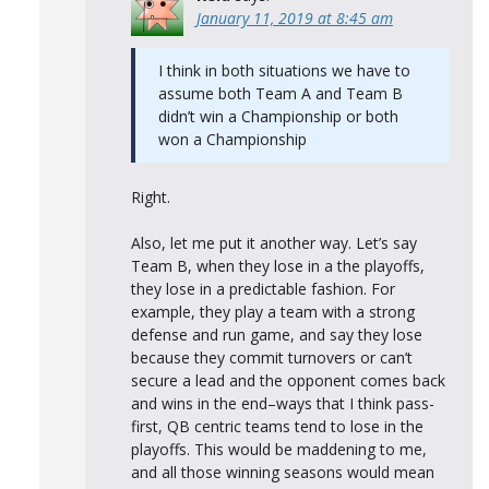
January 11, 2019 at 8:45 am
I think in both situations we have to
assume both Team A and Team B
didn’t win a Championship or both
won a Championship
Right.
Also, let me put it another way. Let’s say
Team B, when they lose in a the playoffs,
they lose in a predictable fashion. For
example, they play a team with a strong
defense and run game, and say they lose
because they commit turnovers or can’t
secure a lead and the opponent comes back
and wins in the end–ways that I think pass-
first, QB centric teams tend to lose in the
playoffs. This would be maddening to me,
and all those winning seasons would mean