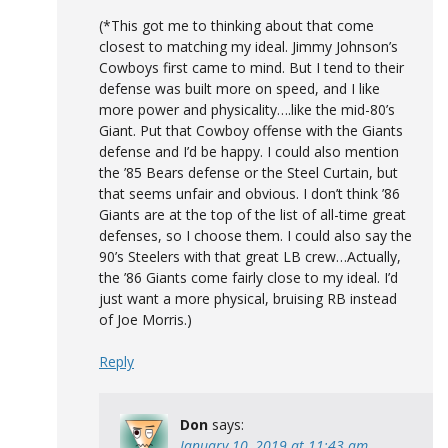
(*This got me to thinking about that come
closest to matching my ideal. Jimmy Johnson’s
Cowboys first came to mind. But I tend to their
defense was built more on speed, and I like
more power and physicality….like the mid-80’s
Giant. Put that Cowboy offense with the Giants
defense and I’d be happy. I could also mention
the ’85 Bears defense or the Steel Curtain, but
that seems unfair and obvious. I don’t think ’86
Giants are at the top of the list of all-time great
defenses, so I choose them. I could also say the
90’s Steelers with that great LB crew…Actually,
the ’86 Giants come fairly close to my ideal. I’d
just want a more physical, bruising RB instead
of Joe Morris.)
Reply
Don
says:
January 10, 2019 at 11:43 am