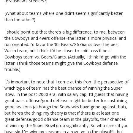
(Bradshaw’s Steelers?)
(What about teams where one didn’t seem significantly better
than the other?)
I should point out that there’s a big difference, to me, between
the Cowboys and 49ers offense–the latter is more physical and
run-oriented. I’d favor the ’85 Bears/’86 Giants over the best
Walsh team, but I think it’d be closer to coin toss if best
Cowboys team vs. Bears/Giants. (Actually, I think I’d go with the
latter. I think those teams might give the Cowboys defense
trouble.)
It’s important to note that I come at this from the perspective of
which type of team has the best chance of winning the Super
Bowl. In the post-2000 era, with salary cap, I’d guess that having
great pass offense/good defense might be better for sustaining
good seasons (although the Seahawks have gone against that),
but here’s the thing: my theory is that if there is at least one
great defense/good offense team in the playoffs, their chances
of winning the Super Bowl drop significantly. So who cares if you
have six 10+ winning seasons in a row, go to the playoffs, but