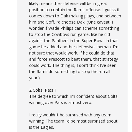
likely means their defense will be in great
position to contain the Rams offense. I guess it
comes down to Dak making plays, and between
him and Goff, I’d choose Dak. (One caveat: I
wonder if Wade Phillips can scheme something
to stop the Cowboys run game, like he did
against the Panthers in the Super Bowl. In that
game he added another defensive lineman. I’m
not sure that would work. If he could do that
and force Prescott to beat them, that strategy
could work. The thing is, I don’t think I’ve seen
the Rams do something to stop the run all
year.)
2 Colts, Pats 1
The degree to which I’m confident about Colts
winning over Pats is almost zero.
I really wouldn’t be surprised with any team
winning. The team I’d be most surprised about
is the Eagles.