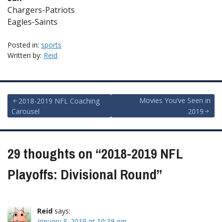
Chargers-Patriots
Eagles-Saints
Posted in:
sports
Written by:
Reid
Post
Movies You’ve Seen in
2018-2019 NFL Coaching
Carousel
2019
navigation
29 thoughts on “
2018-2019 NFL
Playoffs: Divisional Round
”
Reid
says:
January 8, 2019 at 10:39 am