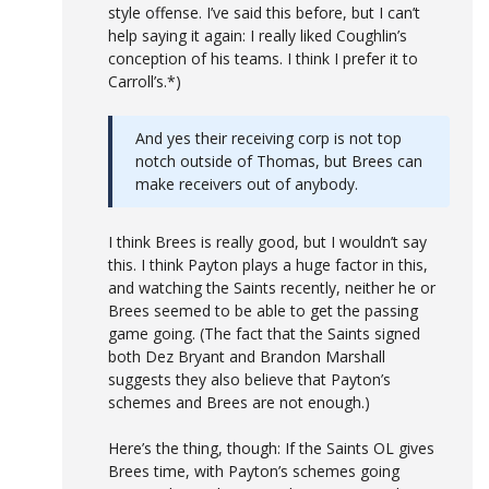
style offense. I’ve said this before, but I can’t
help saying it again: I really liked Coughlin’s
conception of his teams. I think I prefer it to
Carroll’s.*)
And yes their receiving corp is not top
notch outside of Thomas, but Brees can
make receivers out of anybody.
I think Brees is really good, but I wouldn’t say
this. I think Payton plays a huge factor in this,
and watching the Saints recently, neither he or
Brees seemed to be able to get the passing
game going. (The fact that the Saints signed
both Dez Bryant and Brandon Marshall
suggests they also believe that Payton’s
schemes and Brees are not enough.)
Here’s the thing, though: If the Saints OL gives
Brees time, with Payton’s schemes going