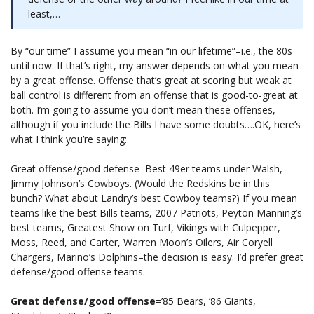
least,…
By “our time” I assume you mean “in our lifetime”–i.e., the 80s
until now. If that’s right, my answer depends on what you mean
by a great offense. Offense that’s great at scoring but weak at
ball control is different from an offense that is good-to-great at
both. I’m going to assume you don’t mean these offenses,
although if you include the Bills I have some doubts….OK, here’s
what I think you’re saying:
Great offense/good defense=Best 49er teams under Walsh,
Jimmy Johnson’s Cowboys. (Would the Redskins be in this
bunch? What about Landry’s best Cowboy teams?) If you mean
teams like the best Bills teams, 2007 Patriots, Peyton Manning’s
best teams, Greatest Show on Turf, Vikings with Culpepper,
Moss, Reed, and Carter, Warren Moon’s Oilers, Air Coryell
Chargers, Marino’s Dolphins–the decision is easy. I’d prefer great
defense/good offense teams.
Great defense/good offense
=’85 Bears, ’86 Giants,