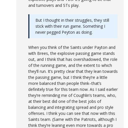
and turnovers and STs play.
But I thought in their struggles, they still
stick with their run game. Something I
never pegged Peyton as doing.
When you think of the Saints under Payton and
with Brees, the explosive passing game stands
out, and I think that has overshadowed, the role
of the running game, and the extent to which
they’ll run. It’s pretty clear that they lean towards
the passing game, but I think they’re a little
more balanced than people think–that’s
definitely true for this team now. As I said earlier
they’re reminding me of Coughlin’s teams, who,
at their best did one of the best jobs of
balancing and integrating spread and pro style
offenses. I think you can see that now with this
Saints team. (Same with the Patriots, although I
think they’re leaning even more towards a pro