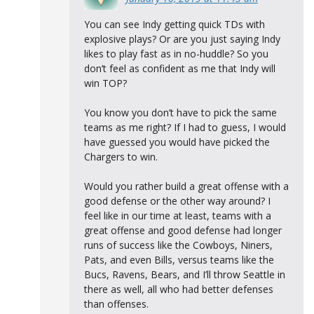
You can see Indy getting quick TDs with
explosive plays? Or are you just saying Indy
likes to play fast as in no-huddle? So you
don’t feel as confident as me that Indy will
win TOP?
You know you don’t have to pick the same
teams as me right? If I had to guess, I would
have guessed you would have picked the
Chargers to win.
Would you rather build a great offense with a
good defense or the other way around? I
feel like in our time at least, teams with a
great offense and good defense had longer
runs of success like the Cowboys, Niners,
Pats, and even Bills, versus teams like the
Bucs, Ravens, Bears, and I’ll throw Seattle in
there as well, all who had better defenses
than offenses.