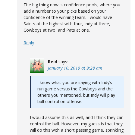
The big thing now is confidence pools, where you
add a number to your picks based on your
confidence of the winning team. I would have
Saints at the highest with four, Indy at three,
Cowboys at two, and Pats at one.
Reply
Reid
says:
January 10, 2019 at 9:28 am
I know what you are saying with Indy’s
run game versus the Cowboys and the
others you mentioned, but Indy will play
ball control on offense.
I would assume this as well, and I think they can
control the ball. However, my guess is that they
will do this with a short passing game, sprinkling