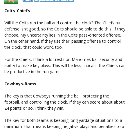
Colts-Chiefs
Will the Colts run the ball and control the clock? The Chiefs run
defense isn’t good, so the Colts should be able to do this, if they
choose. My uncertainty lies in the Colts pass-oriented offense.
On the other hand, if they use their passing offense to control
the clock, that could work, too.
For the Chiefs, I think a lot rests on Mahomes ball security and
ability to make key plays. This will be less critical if the Chiefs can
be productive in the run game.
Cowboys-Rams
The key is that Cowboys running the ball, protecting the
football, and controlling the clock. If they can score about about
24 points or so, I think they win.
The key for both teams is keeping long yardage situations to a
minimum–that means keeping negative plays and penalties to a