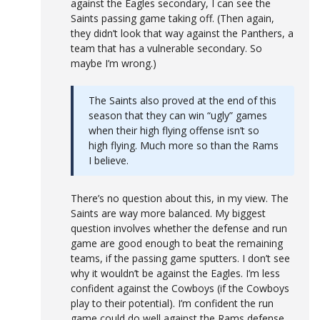
against the Eagles secondary, I can see the
Saints passing game taking off. (Then again,
they didn’t look that way against the Panthers, a
team that has a vulnerable secondary. So
maybe I’m wrong.)
The Saints also proved at the end of this
season that they can win “ugly” games
when their high flying offense isn’t so
high flying. Much more so than the Rams
I believe.
There’s no question about this, in my view. The
Saints are way more balanced. My biggest
question involves whether the defense and run
game are good enough to beat the remaining
teams, if the passing game sputters. I don’t see
why it wouldn’t be against the Eagles. I’m less
confident against the Cowboys (if the Cowboys
play to their potential). I’m confident the run
game could do well against the Rams defense.