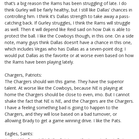
that’s a big reason the Rams has been struggling of late. I do
think Gurley will be fairly healthy, but I still like Dallas’ chances in
controlling him. I think it’s Dallas strength to take away a pass-
catching back. If Gurley struggles, I think the Rams will struggle
as well. Then it will depend like Reid said on how Dak is able to
protect the ball. I like the Cowboys though, in this one. On a side
note, many guys think Dallas doesn’t have a chance in this one,
which includes Vegas who has Dallas as a seven-point dog. I
would put Dallas as the favorite or at worse even based on how
the Rams have been playing lately.
Chargers, Patriots:
The Chargers should win this game. They have the superior
talent. At worse like the Cowboys, because NE is playing at
home the Chargers should be close to even, imo. But I cannot
shake the fact that NE is NE, and the Chargers are the Chargers.
I have a feeling something bad is going to happen to the
Chargers, and they will lose based on a bad turnover, or
allowing Brady to get a game winning drive. I like the Pats.
Eagles, Saints: