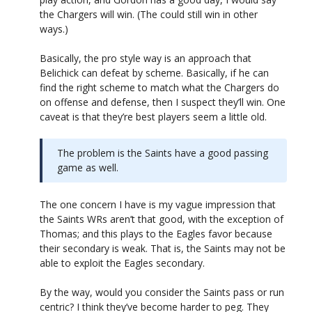
the Chargers will win. (The could still win in other
ways.)
Basically, the pro style way is an approach that
Belichick can defeat by scheme. Basically, if he can
find the right scheme to match what the Chargers do
on offense and defense, then I suspect they’ll win. One
caveat is that they’re best players seem a little old.
The problem is the Saints have a good passing
game as well.
The one concern I have is my vague impression that
the Saints WRs aren’t that good, with the exception of
Thomas; and this plays to the Eagles favor because
their secondary is weak. That is, the Saints may not be
able to exploit the Eagles secondary.
By the way, would you consider the Saints pass or run
centric? I think they’ve become harder to peg. They