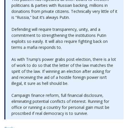
politicians & parties with Russian backing, millions in
donations from private citizens. Technically very little of it
is “Russia,” but it’s always Putin.
Defending will require transparency, unity, and a
commitment to strengthening the institutions Putin
exploits so easily. It will also require fighting back on
terms a mafia responds to.
As with Trump’s power grabs post-election, there is a lot
of work to do so that the letter of the law matches the
spirit of the law. If winning an election after asking for
and receiving the aid of a hostile foreign power isn’t
illegal, it sure as hell should be.
Campaign finance reform, full financial disclosure,
eliminating potential conflicts of interest. Running for
office or running a country for personal gain must be
proscribed if real democracy is to survive.