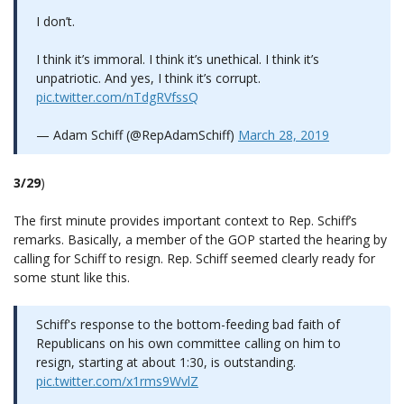
I don’t.
I think it’s immoral. I think it’s unethical. I think it’s
unpatriotic. And yes, I think it’s corrupt.
pic.twitter.com/nTdgRVfssQ
— Adam Schiff (@RepAdamSchiff)
March 28, 2019
3/29
)
The first minute provides important context to Rep. Schiff’s
remarks. Basically, a member of the GOP started the hearing by
calling for Schiff to resign. Rep. Schiff seemed clearly ready for
some stunt like this.
Schiff's response to the bottom-feeding bad faith of
Republicans on his own committee calling on him to
resign, starting at about 1:30, is outstanding.
pic.twitter.com/x1rms9WvlZ