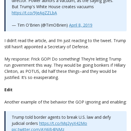
director. Power abhors a vacuum, as the saying goes.
But Trump's White House creates vacuums
https://t.co/9JeAqZZLbA
— Tim O'Brien (@TimOBrien)
April 8, 2019
I didn’t read the article, and I’m just reacting to the tweet. Trump
still hasn’t appointed a Secretary of Defense.
My response: Frick GOP! Do something! They’re letting Trump
run government this way. They would be going bonkers if Hillary
Clinton, as POTUS, did half these things–and they would be
justified. It’s so exasperating.
Edit
Another example of the behavior the GOP ignoring and enabling:
Trump told border agents to break U.S. law and defy
judicial orders
https://t.co/Mq2yyX42Mo
pic.twitter.com/AYi6B4lNMz