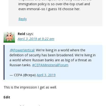
immigration policy is so over-the-top cruel and
even immoral–so I guess I’d choose her.
Reply
Reid
says:
April 3, 2019 at 9:22 am
.
@PowerVertical
: We're living in a world where the
definition of security has been broadened. We're living in
a world where Russian banks are as big of a threat as
Russian tanks.
#CEPAMinisterialForum
— CEPA (@cepa)
April 3, 2019
This is the impression I get as well.
Edit