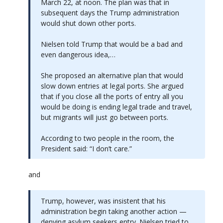
March 22, at noon. The plan was that in
subsequent days the Trump administration
would shut down other ports.
Nielsen told Trump that would be a bad and
even dangerous idea,…
She proposed an alternative plan that would
slow down entries at legal ports. She argued
that if you close all the ports of entry all you
would be doing is ending legal trade and travel,
but migrants will just go between ports.
According to two people in the room, the
President said: “I don’t care.”
and
Trump, however, was insistent that his
administration begin taking another action —
denying asylum seekers entry. Nielsen tried to