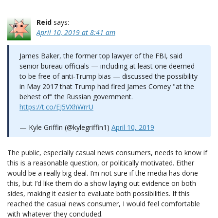
Reid
says:
April 10, 2019 at 8:41 am
James Baker, the former top lawyer of the FBI, said
senior bureau officials — including at least one deemed
to be free of anti-Trump bias — discussed the possibility
in May 2017 that Trump had fired James Comey "at the
behest of" the Russian government.
https://t.co/EJ5VXhWrrU
— Kyle Griffin (@kylegriffin1)
April 10, 2019
The public, especially casual news consumers, needs to know if
this is a reasonable question, or politically motivated. Either
would be a really big deal. I’m not sure if the media has done
this, but I’d like them do a show laying out evidence on both
sides, making it easier to evaluate both possibilities. If this
reached the casual news consumer, I would feel comfortable
with whatever they concluded.