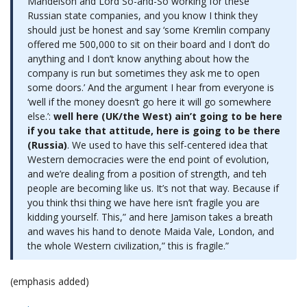
Mandelson and Lord So-and-So working for these
Russian state companies, and you know I think they
should just be honest and say ‘some Kremlin company
offered me 500,000 to sit on their board and I don’t do
anything and I don’t know anything about how the
company is run but sometimes they ask me to open
some doors.’ And the argument I hear from everyone is
‘well if the money doesn’t go here it will go somewhere
else.’:
well here (UK/the West) ain’t going to be here
if you take that attitude, here is going to be there
(Russia)
. We used to have this self-centered idea that
Western democracies were the end point of evolution,
and we’re dealing from a position of strength, and teh
people are becoming like us. It’s not that way. Because if
you think thsi thing we have here isn’t fragile you are
kidding yourself. This,” and here Jamison takes a breath
and waves his hand to denote Maida Vale, London, and
the whole Western civilization,” this is fragile.”
(emphasis added)