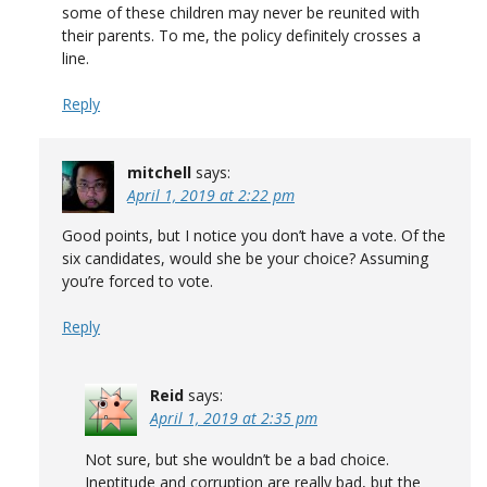
some of these children may never be reunited with
their parents. To me, the policy definitely crosses a
line.
Reply
mitchell
says:
April 1, 2019 at 2:22 pm
Good points, but I notice you don’t have a vote. Of the
six candidates, would she be your choice? Assuming
you’re forced to vote.
Reply
Reid
says:
April 1, 2019 at 2:35 pm
Not sure, but she wouldn’t be a bad choice.
Ineptitude and corruption are really bad, but the