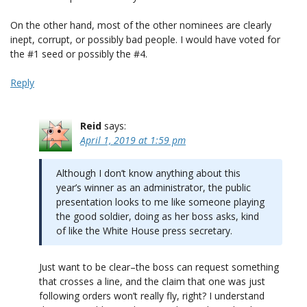
On the other hand, most of the other nominees are clearly
inept, corrupt, or possibly bad people. I would have voted for
the #1 seed or possibly the #4.
Reply
Reid
says:
April 1, 2019 at 1:59 pm
Although I don’t know anything about this
year’s winner as an administrator, the public
presentation looks to me like someone playing
the good soldier, doing as her boss asks, kind
of like the White House press secretary.
Just want to be clear–the boss can request something
that crosses a line, and the claim that one was just
following orders won’t really fly, right? I understand