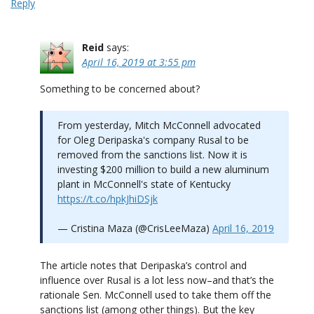
Reply
Reid
says:
April 16, 2019 at 3:55 pm
Something to be concerned about?
From yesterday, Mitch McConnell advocated
for Oleg Deripaska's company Rusal to be
removed from the sanctions list. Now it is
investing $200 million to build a new aluminum
plant in McConnell's state of Kentucky
https://t.co/hpkJhiDSjk
— Cristina Maza (@CrisLeeMaza)
April 16, 2019
The article notes that Deripaska’s control and
influence over Rusal is a lot less now–and that’s the
rationale Sen. McConnell used to take them off the
sanctions list (among other things). But the key