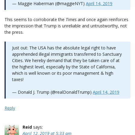
— Maggie Haberman (@maggieNYT)
April 14, 2019
This seems to corroborate the
Times
and once again reinforces
the impression that Trump is unreliable and untrustworthy, not
the press.
Just out: The USA has the absolute legal right to have
apprehended illegal immigrants transferred to Sanctuary
Cities. We hereby demand that they be taken care of at
the highest level, especially by the State of California,
which is well known or its poor management & high
taxes!
— Donald J. Trump (@realDonaldTrump)
April 14, 2019
Reply
Reid
says:
April 12, 2019 at 5:33 am