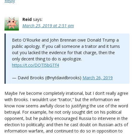
Reply
Reid
says:
March 25, 2019 at 2:51 pm
Beto O’Rourke and John Brennan owe Donald Trump a
public apology. If you call someone a traitor and it turns
out you lacked the evidence for that charge, then the
only decent thing to do is apologize.
https://t.co/DQTl5bGTf4
— David Brooks (@nytdavidbrooks)
March 26, 2019
Maybe I’ve become completely irrational, but I don’t really agree
with Brooks. I wouldn’t use “traitor,” but the information we
know now seems awfully close to justifying the use of the word
betrayal. For example, he not only sought dirt on his political
opponent, but he publicly encouraged Russia to intervene in the
election to politically; and then he cast doubt on Russian acts of
information warfare, and continued to do so in opposition to