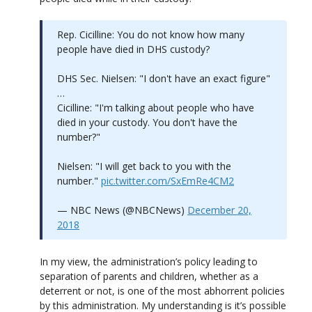
Rep. Cicilline: You do not know how many
people have died in DHS custody?
DHS Sec. Nielsen: "I don't have an exact figure"
…
Cicilline: "I'm talking about people who have
died in your custody. You don't have the
number?"
Nielsen: "I will get back to you with the
number."
pic.twitter.com/SxEmRe4CM2
— NBC News (@NBCNews)
December 20,
2018
In my view, the administration’s policy leading to
separation of parents and children, whether as a
deterrent or not, is one of the most abhorrent policies
by this administration. My understanding is it’s possible