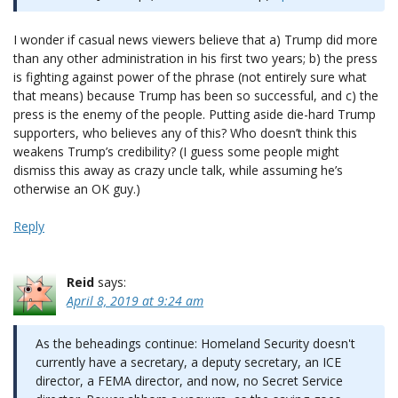
I wonder if casual news viewers believe that a) Trump did more
than any other administration in his first two years; b) the press
is fighting against power of the phrase (not entirely sure what
that means) because Trump has been so successful, and c) the
press is the enemy of the people. Putting aside die-hard Trump
supporters, who believes any of this? Who doesn’t think this
weakens Trump’s credibility? (I guess some people might
dismiss this away as crazy uncle talk, while assuming he’s
otherwise an OK guy.)
Reply
Reid
says:
April 8, 2019 at 9:24 am
As the beheadings continue: Homeland Security doesn't
currently have a secretary, a deputy secretary, an ICE
director, a FEMA director, and now, no Secret Service