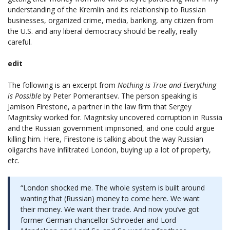
understanding of the Kremlin and its relationship to Russian
businesses, organized crime, media, banking, any citizen from
the U.S. and any liberal democracy should be really, really
careful.
edit
The following is an excerpt from
Nothing is True and Everything
is Possible
by Peter Pomerantsev. The person speaking is
Jamison Firestone, a partner in the law firm that Sergey
Magnitsky worked for. Magnitsky uncovered corruption in Russia
and the Russian government imprisoned, and one could argue
killing him. Here, Firestone is talking about the way Russian
oligarchs have infiltrated London, buying up a lot of property,
etc.
“London shocked me. The whole system is built around
wanting that (Russian) money to come here. We want
their money. We want their trade. And now you’ve got
former German chancellor Schroeder and Lord