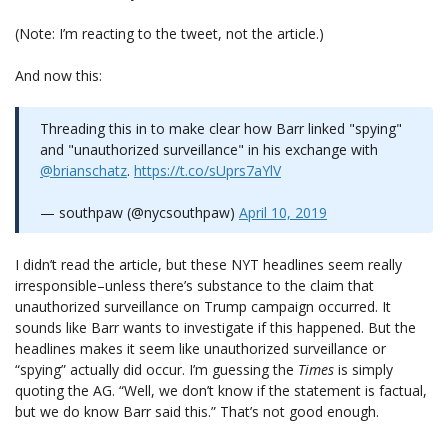
(Note: I’m reacting to the tweet, not the article.)
And now this:
Threading this in to make clear how Barr linked "spying"
and "unauthorized surveillance" in his exchange with
@brianschatz
.
https://t.co/sUprs7aYlV
— southpaw (@nycsouthpaw)
April 10, 2019
I didn’t read the article, but these NYT headlines seem really
irresponsible–unless there’s substance to the claim that
unauthorized surveillance on Trump campaign occurred. It
sounds like Barr wants to investigate if this happened. But the
headlines makes it seem like unauthorized surveillance or
“spying” actually did occur. I’m guessing the
Times
is simply
quoting the AG. “Well, we don’t know if the statement is factual,
but we do know Barr said this.” That’s not good enough.