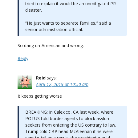
tried to explain it would be an unmitigated PR
disaster.
“He just wants to separate families,” said a
senior administration official.
So dang un-American and wrong.
Reply
Reid
says:
April 12, 2019 at 10:50 am
It keeps getting worse
BREAKING: In Calexico, CA last week, where
POTUS told border agents to block asylum-
seekers from entering the US contrary to law,
Trump told CBP head McAleenan if he were
sent to jail as a result, the president would