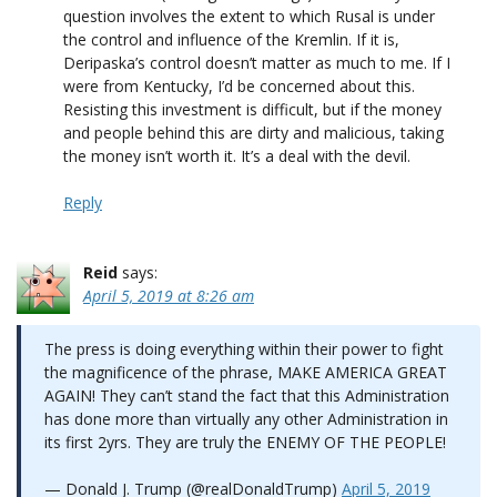
question involves the extent to which Rusal is under
the control and influence of the Kremlin. If it is,
Deripaska’s control doesn’t matter as much to me. If I
were from Kentucky, I’d be concerned about this.
Resisting this investment is difficult, but if the money
and people behind this are dirty and malicious, taking
the money isn’t worth it. It’s a deal with the devil.
Reply
Reid
says:
April 5, 2019 at 8:26 am
The press is doing everything within their power to fight
the magnificence of the phrase, MAKE AMERICA GREAT
AGAIN! They can’t stand the fact that this Administration
has done more than virtually any other Administration in
its first 2yrs. They are truly the ENEMY OF THE PEOPLE!
— Donald J. Trump (@realDonaldTrump)
April 5, 2019