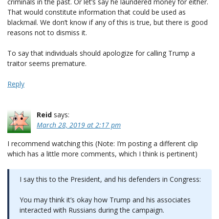
criminals in the past. Or let’s say he laundered money for either.
That would constitute information that could be used as
blackmail. We don’t know if any of this is true, but there is good
reasons not to dismiss it.
To say that individuals should apologize for calling Trump a
traitor seems premature.
Reply
Reid
says:
March 28, 2019 at 2:17 pm
I recommend watching this (Note: I’m posting a different clip
which has a little more comments, which I think is pertinent)
I say this to the President, and his defenders in Congress:
You may think it’s okay how Trump and his associates
interacted with Russians during the campaign.