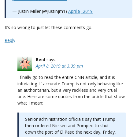
— Justin Miller (@justinjm1)
April 8, 2019
It’s so wrong to just let these comments go.
Reply
Reid
says:
April 8, 2019 at 3:39 pm
I finally go to read the entire CNN article, and it is
infuriating. If accurate Trump is not only behaving like
an authoritarian, but a very reckless and very cruel
one. Here are some quotes from the article that show
what I mean:
Senior administration officials say that Trump
then ordered Nielsen and Pompeo to shut
down the port of El Paso the next day, Friday,