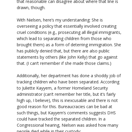
that reasonable can disagree about where that line is
drawn, though.
With Nielsen, here’s my understanding: She is
overseeing a policy that essentially involved creating
cruel conditions (e.g., prosecuting all illegal immigrants,
which lead to separating children from those who
brought them) as a form of deterring immigration. She
has publicly denied that, but there are also public
statements by others (like John Kelly) that go against
that. (I can’t remember if she made those claims.)
Additionally, her department has done a shoddy job of
tracking children who have been separated. According
to Juliette Kayyem, a former Homeland Security
administrator (can’t remember her title, but it’s fairly
high up, I believe), this is inexcusable and there is not
good reason for this. Bureaucracies can be bad at
such things, but Kayyem’s comments suggests DHS
could have tracked the separated children. In a
Congressional hearing, Nielsen was asked how many
people died while in their custody: