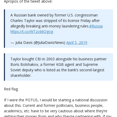
Apropos of the tweet above:
A Russian bank owned by former U.S. congressman
Charles Taylor was stripped of its license Friday after
allegedly breaking anti-money laundering rules.
#Russia
https://t.co/WTzc66Ogog
— Julia Davis (@JuliaDavisNews)
April 5, 2019
Taylor bought CBI in 2003 alongside his business partner
Boris Bolshakov, a former KGB agent and Supreme
Soviet deputy who is listed as the bank’s second-largest
shareholder.
Red flag.
If I were the POTUS, I would be starting a national discussion
about this. Current and former politicians, business people,
academics, etc. have to be very cautious about where they’re
getting their money from and who they’re partnering with. If my