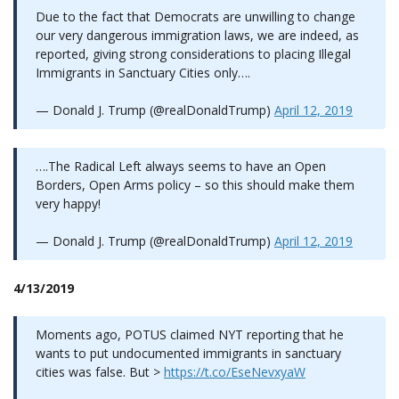
Due to the fact that Democrats are unwilling to change
our very dangerous immigration laws, we are indeed, as
reported, giving strong considerations to placing Illegal
Immigrants in Sanctuary Cities only….
— Donald J. Trump (@realDonaldTrump)
April 12, 2019
….The Radical Left always seems to have an Open
Borders, Open Arms policy – so this should make them
very happy!
— Donald J. Trump (@realDonaldTrump)
April 12, 2019
4/13/2019
Moments ago, POTUS claimed NYT reporting that he
wants to put undocumented immigrants in sanctuary
cities was false. But >
https://t.co/EseNevxyaW