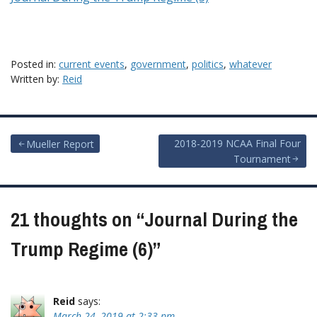
Posted in:
current events
,
government
,
politics
,
whatever
Written by:
Reid
Post
2018-2019 NCAA Final Four
Mueller Report
Tournament
navigation
21 thoughts on “
Journal During the
Trump Regime (6)
”
Reid
says:
March 24, 2019 at 2:33 pm