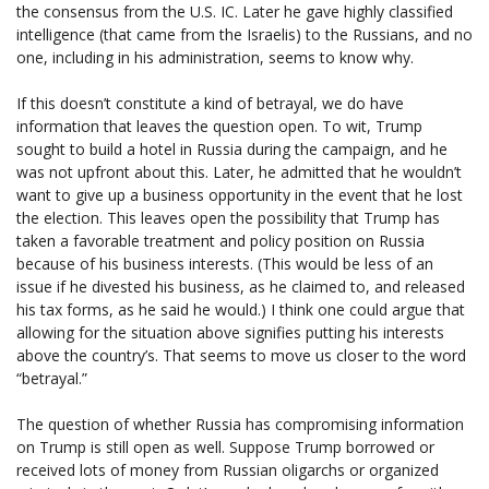
the consensus from the U.S. IC. Later he gave highly classified
intelligence (that came from the Israelis) to the Russians, and no
one, including in his administration, seems to know why.
If this doesn’t constitute a kind of betrayal, we do have
information that leaves the question open. To wit, Trump
sought to build a hotel in Russia during the campaign, and he
was not upfront about this. Later, he admitted that he wouldn’t
want to give up a business opportunity in the event that he lost
the election. This leaves open the possibility that Trump has
taken a favorable treatment and policy position on Russia
because of his business interests. (This would be less of an
issue if he divested his business, as he claimed to, and released
his tax forms, as he said he would.) I think one could argue that
allowing for the situation above signifies putting his interests
above the country’s. That seems to move us closer to the word
“betrayal.”
The question of whether Russia has compromising information
on Trump is still open as well. Suppose Trump borrowed or
received lots of money from Russian oligarchs or organized