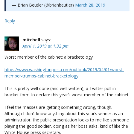
— Brian Beutler (@brianbeutler)
March 28, 2019
Reply
mitchell
says:
April 1, 2019 at 1:32 pm
Worst member of the cabinet: a bracketology.
https://www.washingtonpost.com/outlook/2019/04/01/worst-
member-trumps-cabinet-bracketology
This is pretty well done (and well written), a Twitter poll in
bracket form to declare this year’s worst member of the cabinet.
I feel the masses are getting something wrong, though.
Although I don’t know anything about this year’s winner as an
administrator, the public presentation looks to me like someone
playing the good soldier, doing as her boss asks, kind of like the
White House press secretary.