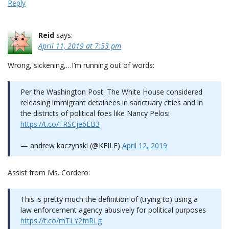
Reply
Reid
says:
April 11, 2019 at 7:53 pm
Wrong, sickening,…I’m running out of words:
Per the Washington Post: The White House considered
releasing immigrant detainees in sanctuary cities and in
the districts of political foes like Nancy Pelosi
https://t.co/FRSCje6EB3
— andrew kaczynski (@KFILE)
April 12, 2019
Assist from Ms. Cordero:
This is pretty much the definition of (trying to) using a
law enforcement agency abusively for political purposes
https://t.co/mTLY2fnRLg