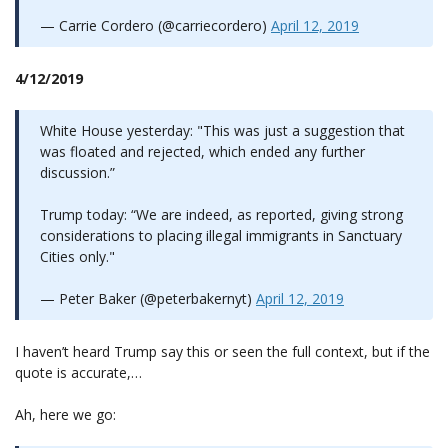
— Carrie Cordero (@carriecordero)
April 12, 2019
4/12/2019
White House yesterday: "This was just a suggestion that
was floated and rejected, which ended any further
discussion.”
Trump today: “We are indeed, as reported, giving strong
considerations to placing illegal immigrants in Sanctuary
Cities only."
— Peter Baker (@peterbakernyt)
April 12, 2019
I haven’t heard Trump say this or seen the full context, but if the
quote is accurate,…
Ah, here we go: