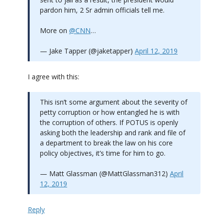
pardon him, 2 Sr admin officials tell me.
More on
@CNN
…
— Jake Tapper (@jaketapper)
April 12, 2019
I agree with this:
This isn’t some argument about the severity of
petty corruption or how entangled he is with
the corruption of others. If POTUS is openly
asking both the leadership and rank and file of
a department to break the law on his core
policy objectives, it’s time for him to go.
— Matt Glassman (@MattGlassman312)
April
12, 2019
Reply