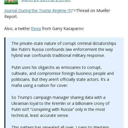
Journal During the Trump Regime (5)
“>Thread on Mueller
Report.
Also, a twitter
threa
from Garry Kasaparov:
The private-state nature of corrupt criminal dictatorships
like Putin’s Russia confounds law enforcement the way
hybrid war confounds traditional military response.
Putin uses his oligarchs as emissaries to corrupt,
cultivate, and compromise foreign business people and
politicians. But they aren’t officially state actors. It’s a
mafia using a nation for cover.
So Trump’s campaign manager sharing data with a
Ukrainian loyal to the Kremlin or a billionaire crony of
Putin isn’t “conspiring with Russia” only in the most
technical, least accurate sense.
This pattern has repeated all over. Loans to Western