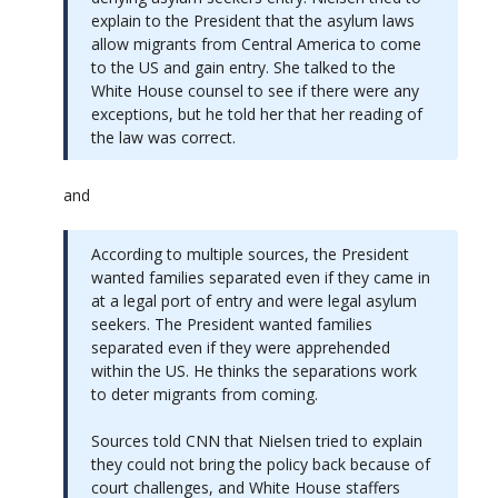
explain to the President that the asylum laws
allow migrants from Central America to come
to the US and gain entry. She talked to the
White House counsel to see if there were any
exceptions, but he told her that her reading of
the law was correct.
and
According to multiple sources, the President
wanted families separated even if they came in
at a legal port of entry and were legal asylum
seekers. The President wanted families
separated even if they were apprehended
within the US. He thinks the separations work
to deter migrants from coming.
Sources told CNN that Nielsen tried to explain
they could not bring the policy back because of
court challenges, and White House staffers