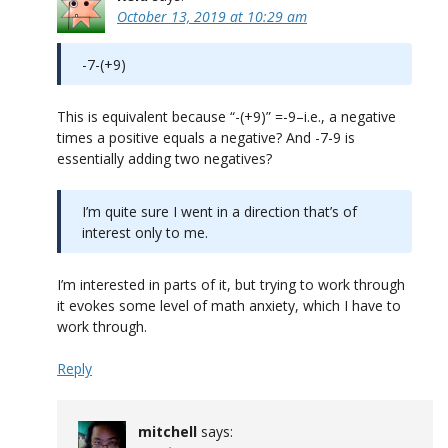
October 13, 2019 at 10:29 am
-7-(+9)
This is equivalent because “-(+9)” =-9–i.e., a negative
times a positive equals a negative? And -7-9 is
essentially adding two negatives?
I’m quite sure I went in a direction that’s of
interest only to me.
I’m interested in parts of it, but trying to work through
it evokes some level of math anxiety, which I have to
work through.
Reply
mitchell
says: