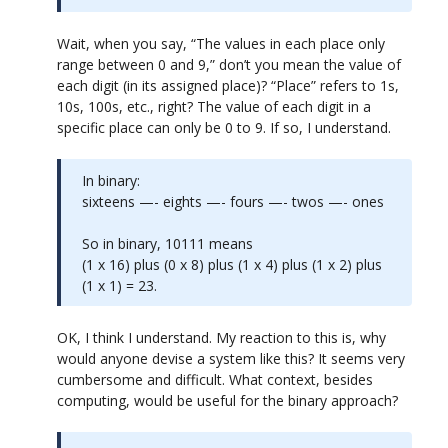
Wait, when you say, “The values in each place only
range between 0 and 9,” don’t you mean the value of
each digit (in its assigned place)? “Place” refers to 1s,
10s, 100s, etc., right? The value of each digit in a
specific place can only be 0 to 9. If so, I understand.
In binary:
sixteens —- eights —- fours —- twos —- ones
So in binary, 10111 means
(1 x 16) plus (0 x 8) plus (1 x 4) plus (1 x 2) plus
(1 x 1) = 23.
OK, I think I understand. My reaction to this is, why
would anyone devise a system like this? It seems very
cumbersome and difficult. What context, besides
computing, would be useful for the binary approach?