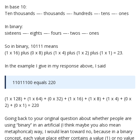
In base 10:
Ten thousands —- thousands —- hundreds —- tens —- ones
In binary:
sixteens —- eights —- fours —- twos —- ones
So in binary, 10111 means
(1 x 16) plus (0 x 8) plus (1 x 4) plus (1 x 2) plus (1 x 1) = 23.
In the example I give in my response above, I said
11011100 equals 220
(1 x 128) + (1 x 64) + (0 x 32) + (1 x 16) + (1 x 8) + (1 x 4) + (0 x
2) + (0 x 1) = 220
Going back to your original question about whether people are
using “binary” in an artificial (I think maybe you also mean
metaphorical) way, I would lean toward no, because in a binary
concept, each value place either contains a value (1) or no value