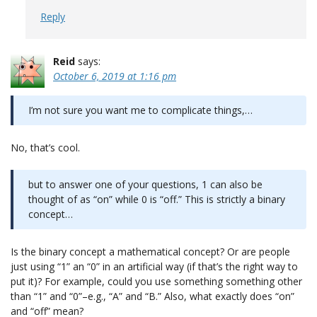
Reply
Reid
says:
October 6, 2019 at 1:16 pm
I’m not sure you want me to complicate things,…
No, that’s cool.
but to answer one of your questions, 1 can also be
thought of as “on” while 0 is “off.” This is strictly a binary
concept…
Is the binary concept a mathematical concept? Or are people
just using “1” an “0” in an artificial way (if that’s the right way to
put it)? For example, could you use something something other
than “1” and “0”–e.g., “A” and “B.” Also, what exactly does “on”
and “off” mean?