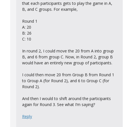
that each participants gets to play the game in A,
B, and C groups. For example,
Round 1
A: 20
B: 26
C: 10
In round 2, I could move the 20 from A into group
B, and 6 from group C. Now, in Round 2, group B
would have an entirely new group of participants.
I could then move 20 from Group B from Round 1
to Group A (for Round 2), and 6 to Group C (for
Round 2).
And then I would to shift around the participants
again for Round 3. See what I’m saying?
Reply