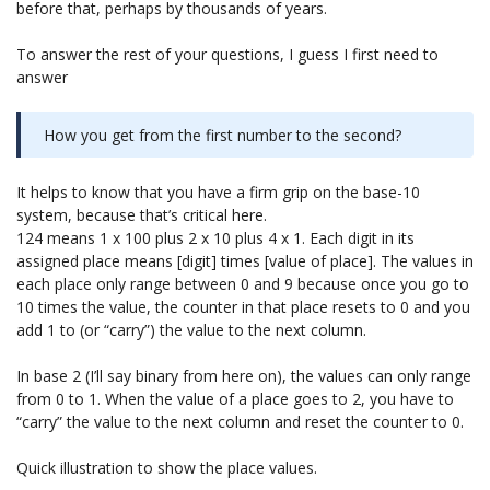
before that, perhaps by thousands of years.
To answer the rest of your questions, I guess I first need to
answer
How you get from the first number to the second?
It helps to know that you have a firm grip on the base-10
system, because that’s critical here.
124 means 1 x 100 plus 2 x 10 plus 4 x 1. Each digit in its
assigned place means [digit] times [value of place]. The values in
each place only range between 0 and 9 because once you go to
10 times the value, the counter in that place resets to 0 and you
add 1 to (or “carry”) the value to the next column.
In base 2 (I’ll say binary from here on), the values can only range
from 0 to 1. When the value of a place goes to 2, you have to
“carry” the value to the next column and reset the counter to 0.
Quick illustration to show the place values.