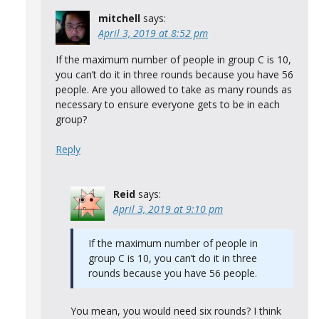
mitchell
says:
April 3, 2019 at 8:52 pm
If the maximum number of people in group C is 10,
you can’t do it in three rounds because you have 56
people. Are you allowed to take as many rounds as
necessary to ensure everyone gets to be in each
group?
Reply
Reid
says:
April 3, 2019 at 9:10 pm
If the maximum number of people in
group C is 10, you can’t do it in three
rounds because you have 56 people.
You mean, you would need six rounds? I think