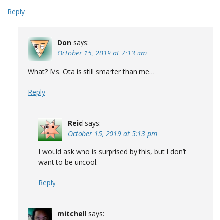
Reply
Don
says:
October 15, 2019 at 7:13 am
What? Ms. Ota is still smarter than me…
Reply
Reid
says:
October 15, 2019 at 5:13 pm
I would ask who is surprised by this, but I don’t
want to be uncool.
Reply
mitchell
says: