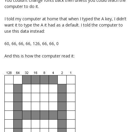
You couldn’t change fonts back then unless you could teach the
computer to do it.
I told my computer at home that when I typed the A key, I didn’t
want it to type the A it had as a default. I told the computer to
use this data instead:
60, 66, 66, 66, 126, 66, 66, 0
And this is how the computer read it: