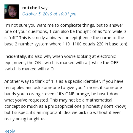
mitchell
says:
October 5, 2019 at 10:01 pm
I’m not sure you want me to complicate things, but to answer
one of your questions, 1 can also be thought of as “on” while 0
is “off.” This is strictly a binary concept (hence the name of the
base 2 number system where 11011100 equals 220 in base ten).
Incidentally, it’s also why when you’re looking at electronic
equipment, the ON switch is marked with a | while the OFF
switch is marked with a O.
Another way to think of 1 is as a specific identifier. If you have
ten apples and ask someone to give you 1 more, if someone
hands you a orange, even if it’s ONE orange, he hasn’t done
what you’ve requested. This may not be a mathematical
concept so much as a philosophical one (I honestly don’t know),
but I suspect it’s an important idea we pick up without it ever
really being taught us.
Reply