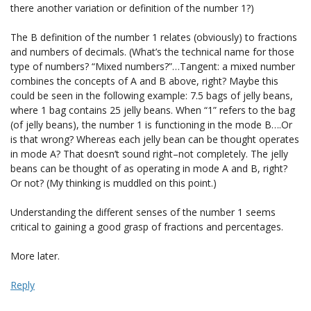
there another variation or definition of the number 1?)
The B definition of the number 1 relates (obviously) to fractions
and numbers of decimals. (What’s the technical name for those
type of numbers? “Mixed numbers?”…Tangent: a mixed number
combines the concepts of A and B above, right? Maybe this
could be seen in the following example: 7.5 bags of jelly beans,
where 1 bag contains 25 jelly beans. When “1” refers to the bag
(of jelly beans), the number 1 is functioning in the mode B….Or
is that wrong? Whereas each jelly bean can be thought operates
in mode A? That doesn’t sound right–not completely. The jelly
beans can be thought of as operating in mode A and B, right?
Or not? (My thinking is muddled on this point.)
Understanding the different senses of the number 1 seems
critical to gaining a good grasp of fractions and percentages.
More later.
Reply