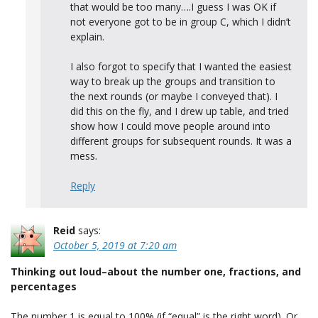
that would be too many….I guess I was OK if
not everyone got to be in group C, which I didn’t
explain.
I also forgot to specify that I wanted the easiest
way to break up the groups and transition to
the next rounds (or maybe I conveyed that). I
did this on the fly, and I drew up table, and tried
show how I could move people around into
different groups for subsequent rounds. It was a
mess.
Reply
Reid
says:
October 5, 2019 at 7:20 am
Thinking out loud–about the number one, fractions, and
percentages
The number 1 is equal to 100% (if “equal” is the right word). Or