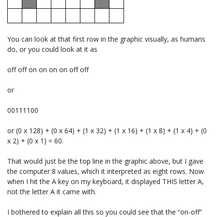
You can look at that first row in the graphic visually, as humans
do, or you could look at it as
off off on on on on off off
or
00111100
or (0 x 128) + (0 x 64) + (1 x 32) + (1 x 16) + (1 x 8) + (1 x 4) + (0
x 2) + (0 x 1) = 60.
That would just be the top line in the graphic above, but I gave
the computer 8 values, which it interpreted as eight rows. Now
when I hit the A key on my keyboard, it displayed THIS letter A,
not the letter A it came with.
I bothered to explain all this so you could see that the “on-off”