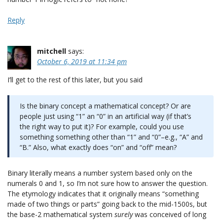
Reply
mitchell
says:
October 6, 2019 at 11:34 pm
I’ll get to the rest of this later, but you said
Is the binary concept a mathematical concept? Or are
people just using “1” an “0” in an artificial way (if that’s
the right way to put it)? For example, could you use
something something other than “1” and “0”–e.g., “A” and
“B.” Also, what exactly does “on” and “off” mean?
Binary literally means a number system based only on the
numerals 0 and 1, so I’m not sure how to answer the question.
The etymology indicates that it originally means “something
made of two things or parts” going back to the mid-1500s, but
the base-2 mathematical system
surely
was conceived of long