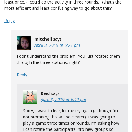
least once. (I could do the activity in three rounds.) What’s the
most efficient and least confusing way to go about this?
Reply
mitchell
says:
April 3, 2019 at 5:27 pm
I don’t understand the problem. You just rotated them
through the three stations, right?
Reply
Reid
says:
April 3, 2019 at 6:42 pm
Sorry, I wasn’t clear; let me try again (although I’m
not promising this will be clearer). I was going to
play a game three times or rounds. I’m asking how
I can rotate the participants into new groups so