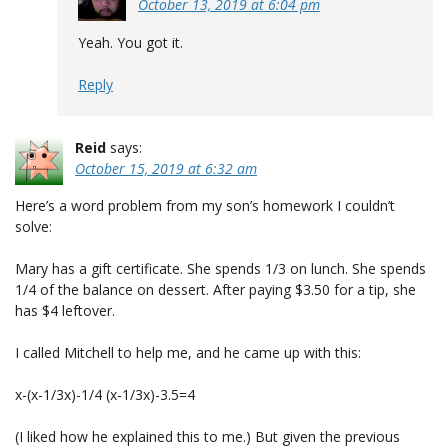
October 13, 2019 at 6:04 pm
Yeah. You got it.
Reply
Reid
says:
October 15, 2019 at 6:32 am
Here’s a word problem from my son’s homework I couldn’t
solve:
Mary has a gift certificate. She spends 1/3 on lunch. She spends
1/4 of the balance on dessert. After paying $3.50 for a tip, she
has $4 leftover.
I called Mitchell to help me, and he came up with this:
x-(x-1/3x)-1/4 (x-1/3x)-3.5=4
(I liked how he explained this to me.) But given the previous