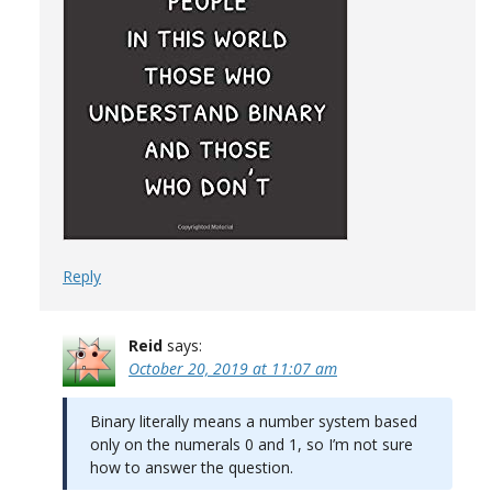
Reply
Reid
says:
October 20, 2019 at 11:07 am
Binary literally means a number system based
only on the numerals 0 and 1, so I’m not sure
how to answer the question.