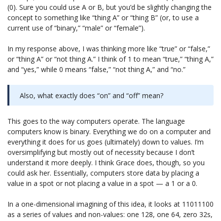
(0). Sure you could use A or B, but you’d be slightly changing the
concept to something like “thing A” or “thing B” (or, to use a
current use of “binary,” “male” or “female”).
In my response above, I was thinking more like “true” or “false,”
or “thing A” or “not thing A.” I think of 1 to mean “true,” “thing A,”
and “yes,” while 0 means “false,” “not thing A,” and “no.”
Also, what exactly does “on” and “off” mean?
This goes to the way computers operate. The language
computers know is binary. Everything we do on a computer and
everything it does for us goes (ultimately) down to values. I’m
oversimplifying but mostly out of necessity because I don’t
understand it more deeply. I think Grace does, though, so you
could ask her. Essentially, computers store data by placing a
value in a spot or not placing a value in a spot — a 1 or a 0.
In a one-dimensional imagining of this idea, it looks at 11011100
as a series of values and non-values: one 128, one 64, zero 32s,