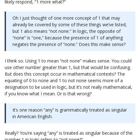
likely respond, “1 more what?”
Oh I just thought of one more concept of 1 that may
already be covered by some of these things we’ve listed,
but 1 also means “not none.” In logic, the opposite of
“none” is “one,” because the presence of 1 of anything
negates the presence of “none.” Does this make sense?
I think so. Using 1 to mean “not none” makes sense. You could
use other number greater than 1, but that would be confusing.
But does this concept occur in mathematical contexts? The
equating of 0 to none and 1 to not none seems more of a
designation to be used in logic, but it’s not really mathematical,
if you know what I mean. Or is that wrong?
It’s one reason “any” is grammatically treated as singular
in American English.
Really? You’re saying “any” is treated as singular because of the
number 1 in logic refers to “not none?”