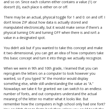
and so on. Since each column either contains a value (1) or
doesn’t (0), each place is either on or off.
There may be an actual, physical toggle for 1 and 0: on and off. I
don’t know ZIP about how data is actually stored and
manipulated electronically, but it would make sense if there’s a
physical turning ON and turning OFF when there is and isn’t a
value in a designated spot.
You didn’t ask but if you wanted to take this concept and make
it two-dimensional, you can get an idea of how computers take
this basic concept and turn it into things we actually recognize.
When we were in 9th and 10th grade, I learned that you can
reprogram the letters on a computer to look however you
wanted, so if you typed “A” the monitor would display
something else, while still understanding the value as “A.”
Nowadays we take it for granted: we can switch to an endless
number of fonts, and out computers understand the actual
meaning of the letter no matter what it looks like. But
remember how the computers in high school only had one font?