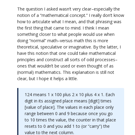
The question I asked wasn’t very clear–especially the
notion of a “mathematical concept.” I really don’t know
how to articulate what I mean, and that phrasing was
the first thing that came to mind. I think I mean
something closer to what people would use when
doing “normal” math–versus math this is more
theoretical, speculative or imaginative. By the latter, I
have this notion that one could take mathematical
principles and construct all sorts of odd processes–
ones that wouldn’t be used or even thought of as
(normal) mathematics. This explanation is still not
clear, but I hope it helps a little.
124 means 1 x 100 plus 2 x 10 plus 4 x 1. Each
digit in its assigned place means [digit] times
[value of place]. The values in each place only
range between 0 and 9 because once you go
to 10 times the value, the counter in that place
resets to 0 and you add 1 to (or “carry”) the
value to the next column.