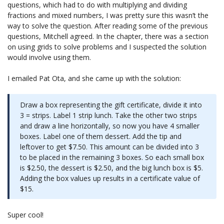
questions, which had to do with multiplying and dividing
fractions and mixed numbers, I was pretty sure this wasn’t the
way to solve the question. After reading some of the previous
questions, Mitchell agreed. In the chapter, there was a section
on using grids to solve problems and I suspected the solution
would involve using them.
I emailed Pat Ota, and she came up with the solution:
Draw a box representing the gift certificate, divide it into
3 = strips. Label 1 strip lunch. Take the other two strips
and draw a line horizontally, so now you have 4 smaller
boxes. Label one of them dessert. Add the tip and
leftover to get $7.50. This amount can be divided into 3
to be placed in the remaining 3 boxes. So each small box
is $2.50, the dessert is $2.50, and the big lunch box is $5.
Adding the box values up results in a certificate value of
$15.
Super cool!