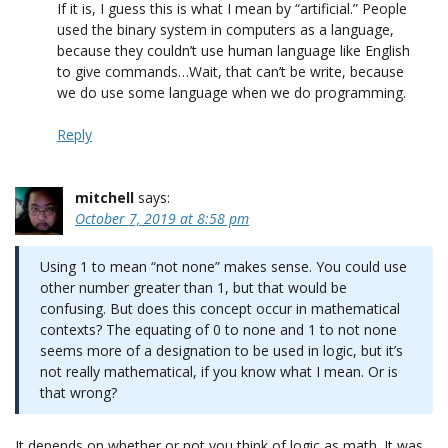
If it is, I guess this is what I mean by “artificial.” People
used the binary system in computers as a language,
because they couldn’t use human language like English
to give commands…Wait, that can’t be write, because
we do use some language when we do programming.
Reply
mitchell
says:
October 7, 2019 at 8:58 pm
Using 1 to mean “not none” makes sense. You could use
other number greater than 1, but that would be
confusing. But does this concept occur in mathematical
contexts? The equating of 0 to none and 1 to not none
seems more of a designation to be used in logic, but it’s
not really mathematical, if you know what I mean. Or is
that wrong?
It depends on whether or not you think of logic as math. It was