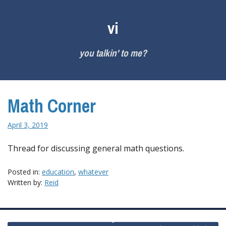
Skip
to
vi
content
you talkin' to me?
Math Corner
April 3, 2019
Thread for discussing general math questions.
Posted in:
education
,
whatever
Written by:
Reid