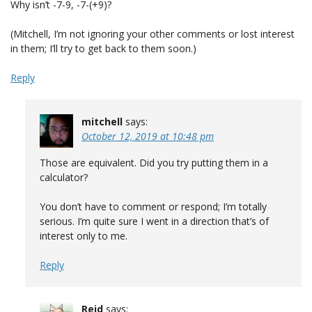
Why isn’t -7-9, -7-(+9)?
(Mitchell, I’m not ignoring your other comments or lost interest
in them; I’ll try to get back to them soon.)
Reply
mitchell
says:
October 12, 2019 at 10:48 pm
Those are equivalent. Did you try putting them in a
calculator?
You don’t have to comment or respond; I’m totally
serious. I’m quite sure I went in a direction that’s of
interest only to me.
Reply
Reid
says: