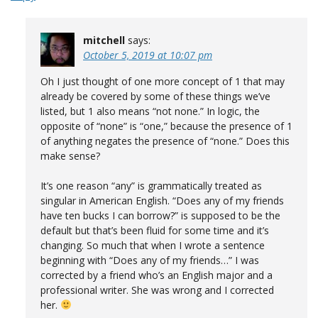
mitchell
says:
October 5, 2019 at 10:07 pm
Oh I just thought of one more concept of 1 that may
already be covered by some of these things we’ve
listed, but 1 also means “not none.” In logic, the
opposite of “none” is “one,” because the presence of 1
of anything negates the presence of “none.” Does this
make sense?
It’s one reason “any” is grammatically treated as
singular in American English. “Does any of my friends
have ten bucks I can borrow?” is supposed to be the
default but that’s been fluid for some time and it’s
changing. So much that when I wrote a sentence
beginning with “Does any of my friends…” I was
corrected by a friend who’s an English major and a
professional writer. She was wrong and I corrected
her.