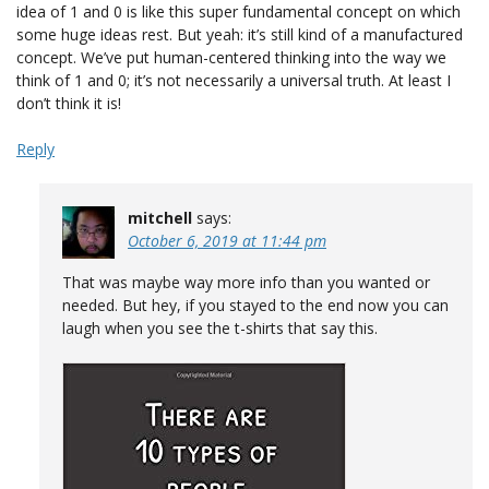
idea of 1 and 0 is like this super fundamental concept on which
some huge ideas rest. But yeah: it’s still kind of a manufactured
concept. We’ve put human-centered thinking into the way we
think of 1 and 0; it’s not necessarily a universal truth. At least I
don’t think it is!
Reply
mitchell
says:
October 6, 2019 at 11:44 pm
That was maybe way more info than you wanted or
needed. But hey, if you stayed to the end now you can
laugh when you see the t-shirts that say this.