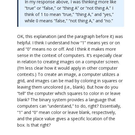
In my response above, I was thinking more like
“true” or “false,” or “thing A” or “not thing A.” I
think of 1 to mean “true,” “thing A,” and “yes,”
while 0 means “false,” “not thing A,” and “no.”
OK, this explanation (and the paragraph before it) was
helpful. I think I understand how “1” means yes or on
and “0” means no or off. And I think it makes more
sense in the context of computers. It’s especially clear
in relation to creating images on a computer screen.
(I’m less clear how it would apply in other computer
contexts.) To create an image, a computer utilizes a
grid, and images can be mad by coloring in squares or
leaving them uncolored (i.e., blank). But how do you
“tell” the computer which squares to color in or leave
blank? The binary system provides a language that
computers can “understand,” to do, right? Essentially,
“1” and “0” mean color or leave blank, respectively,
and the place value gives a specific location of the
box. Is that right?