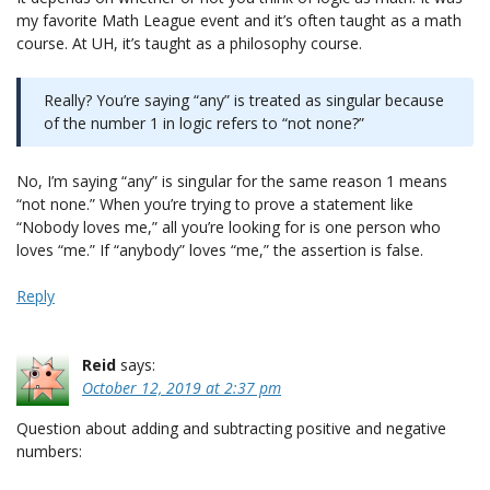
my favorite Math League event and it’s often taught as a math
course. At UH, it’s taught as a philosophy course.
Really? You’re saying “any” is treated as singular because
of the number 1 in logic refers to “not none?”
No, I’m saying “any” is singular for the same reason 1 means
“not none.” When you’re trying to prove a statement like
“Nobody loves me,” all you’re looking for is one person who
loves “me.” If “anybody” loves “me,” the assertion is false.
Reply
Reid
says:
October 12, 2019 at 2:37 pm
Question about adding and subtracting positive and negative
numbers: