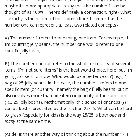
maybe it’s more appropriate to say that the number 1 can be
thought of as 100%. There’s definitely a connection, right? What
is exactly is the nature of that connection? It seems like the
number one can represent at least two related concepts–
A) The number 1 refers to one thing, one item. For example, if
I’m counting jelly beans, the number one would refer to one
specific jelly bean;
B) The number one can refer to the whole or totality of several
items. (I’m not sure “items” is the best word choice, here, but I’m
going to use it for now. What would be a better word?)–e.g., 1
bag of 25 jelly beans. In this case, the number 1 refers to one
specific item (or quantity)–namely the bag of jelly beans–but it
also involves more than one item or quantity at the same time
(i.e., 25 jelly beans). Mathematically, this sense of oneness (?)
can be best represented by the fraction 25/25. What can be hard
to grasp (especially for kids) is the way 25/25 is both
one
and
many
at the same time.
(Aside: Is there another way of thinking about the number 1? Is