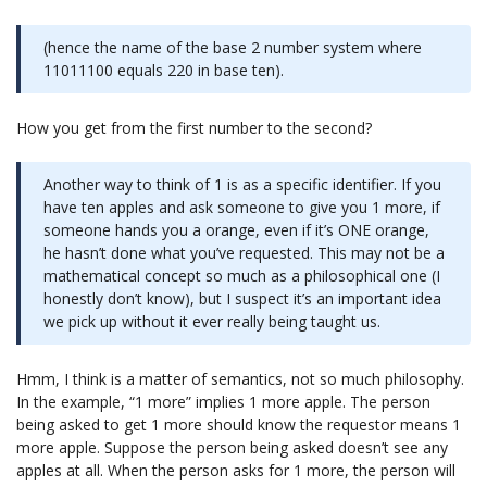
(hence the name of the base 2 number system where
11011100 equals 220 in base ten).
How you get from the first number to the second?
Another way to think of 1 is as a specific identifier. If you
have ten apples and ask someone to give you 1 more, if
someone hands you a orange, even if it’s ONE orange,
he hasn’t done what you’ve requested. This may not be a
mathematical concept so much as a philosophical one (I
honestly don’t know), but I suspect it’s an important idea
we pick up without it ever really being taught us.
Hmm, I think is a matter of semantics, not so much philosophy.
In the example, “1 more” implies 1 more apple. The person
being asked to get 1 more should know the requestor means 1
more apple. Suppose the person being asked doesn’t see any
apples at all. When the person asks for 1 more, the person will