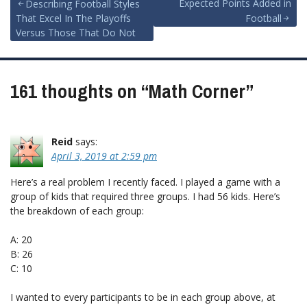
Post
Expected Points Added in
Describing Football Styles
That Excel In The Playoffs
Football
navigation
Versus Those That Do Not
161 thoughts on “
Math Corner
”
Reid
says:
April 3, 2019 at 2:59 pm
Here’s a real problem I recently faced. I played a game with a
group of kids that required three groups. I had 56 kids. Here’s
the breakdown of each group:
A: 20
B: 26
C: 10
I wanted to every participants to be in each group above, at