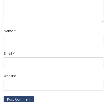
Name
*
Email
*
Website