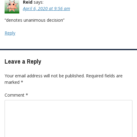
Reid
says:
April 6, 2020 at 9:56 am
“denotes unanimous decision”
Reply
Leave a Reply
Your email address will not be published.
Required fields are
marked
*
Comment
*