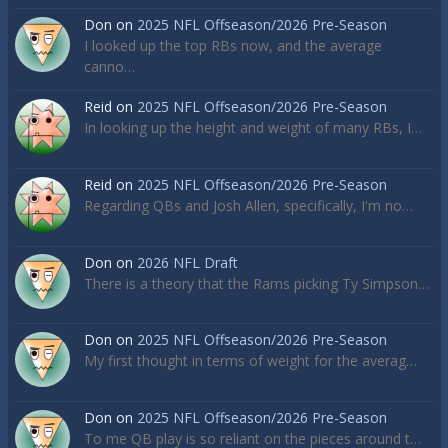
Don
on
2025 NFL Offseason/2026 Pre-Season
I looked up the top RBs now, and the average
canno…
Reid
on
2025 NFL Offseason/2026 Pre-Season
In looking up the height and weight of many RBs, I…
Reid
on
2025 NFL Offseason/2026 Pre-Season
Regarding QBs and Josh Allen, specifically, I'm no…
Don
on
2026 NFL Draft
There is a theory that the Rams picking Ty Simpson…
Don
on
2025 NFL Offseason/2026 Pre-Season
My first thought in terms of weight for the averag…
Don
on
2025 NFL Offseason/2026 Pre-Season
To me QB play is so reliant on the pieces around t…