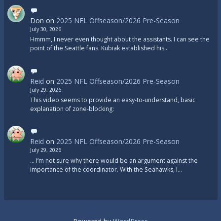
Don
on
2025 NFL Offseason/2026 Pre-Season
July 30, 2026
Hmmm, I never even thought about the assistants. I can see the
point of the Seattle fans. Kubiak established his…
Reid
on
2025 NFL Offseason/2026 Pre-Season
July 29, 2026
This video seems to provide an easy-to-understand, basic
explanation of zone-blocking:
Reid
on
2025 NFL Offseason/2026 Pre-Season
July 29, 2026
... I’m not sure why there would be an argument against the
importance of the coordinator. With the Seahawks, I…