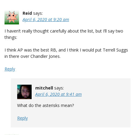
Reid
says:
April 6, 2020 at 9:20 am
I haven’t really thought carefully about the list, but I’ll say two
things:
I think AP was the best RB, and I think I would put Terrell Suggs
in there over Chandler Jones.
Reply
mitchell
says:
April 6, 2020 at 9:41 am
What do the asterisks mean?
Reply