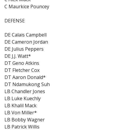
C Maurkice Pouncey
DEFENSE
DE Calais Campbell
DE Cameron Jordan
DE Julius Peppers
DE J.J. Watt*
DT Geno Atkins
DT Fletcher Cox
DT Aaron Donald*
DT Ndamukong Suh
LB Chandler Jones
LB Luke Kuechly
LB Khalil Mack
LB Von Miller*
LB Bobby Wagner
LB Patrick Willis