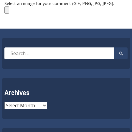
Select an image for your comment (GIF, PNG, JPG, JPEG):
Search
Searc
for:
Submi
Archives
Archives