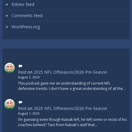
Entries feed
Comments feed
WordPress.org
Reid
on
2025 NFL Offseason/2026 Pre-Season
August 2, 2026
This podcast gave me an understanding of current NFL
defensive trends. I don't have a great understanding of all the…
Reid
on
2025 NFL Offseason/2026 Pre-Season
August 1, 2026
I’m guessing even though Kubiak left, he left some or most of his
coaches behind? Two from Kubiak's staff that…