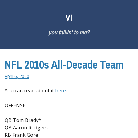
Skip
to
vi
content
you talkin' to me?
NFL 2010s All-Decade Team
April 6, 2020
You can read about it
here
.
OFFENSE
QB Tom Brady*
QB Aaron Rodgers
RB Frank Gore