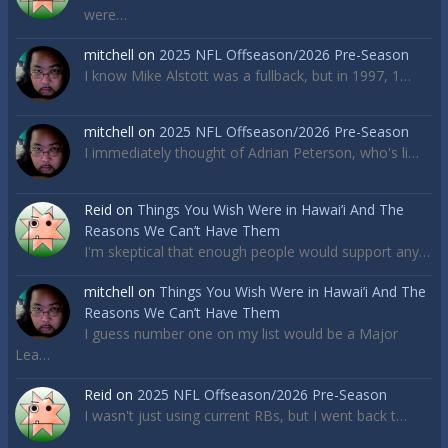
were…
mitchell
on
2025 NFL Offseason/2026 Pre-Season
I know Mike Alstott was a fullback, but in 1997, 1…
mitchell
on
2025 NFL Offseason/2026 Pre-Season
I immediately thought of Adrian Peterson, who's li…
Reid
on
Things You Wish Were in Hawai’i And The
Reasons We Can’t Have Them
I'm skeptical that enough people would support any…
mitchell
on
Things You Wish Were in Hawai’i And The
Reasons We Can’t Have Them
I guess number one on my list would be a Major
Lea…
Reid
on
2025 NFL Offseason/2026 Pre-Season
I wasn't just using current RBs, but I went back t…