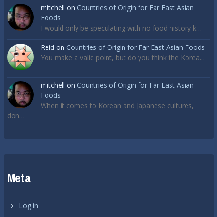
mitchell
on
Countries of Origin for Far East Asian
Foods
I would only be speculating with no food history k…
Reid
on
Countries of Origin for Far East Asian Foods
You make a valid point, but do you think the Korea…
mitchell
on
Countries of Origin for Far East Asian
Foods
When it comes to Korean and Japanese cultures,
don…
Meta
Log in