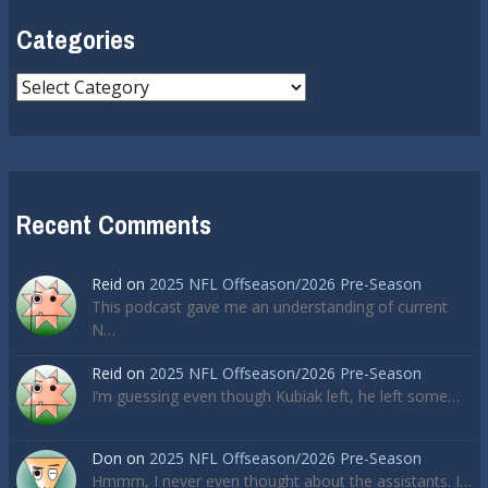
Categories
Categories
Recent Comments
Reid
on
2025 NFL Offseason/2026 Pre-Season
This podcast gave me an understanding of current
N…
Reid
on
2025 NFL Offseason/2026 Pre-Season
I’m guessing even though Kubiak left, he left some…
Don
on
2025 NFL Offseason/2026 Pre-Season
Hmmm, I never even thought about the assistants. I…