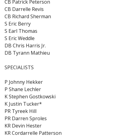
CB Patrick Peterson
CB Darrelle Revis
CB Richard Sherman
S Eric Berry
S Earl Thomas
S Eric Weddle
DB Chris Harris Jr.
DB Tyrann Mathieu
SPECIALISTS
P Johnny Hekker
P Shane Lechler
K Stephen Gostkowski
K Justin Tucker*
PR Tyreek Hill
PR Darren Sproles
KR Devin Hester
KR Cordarrelle Patterson