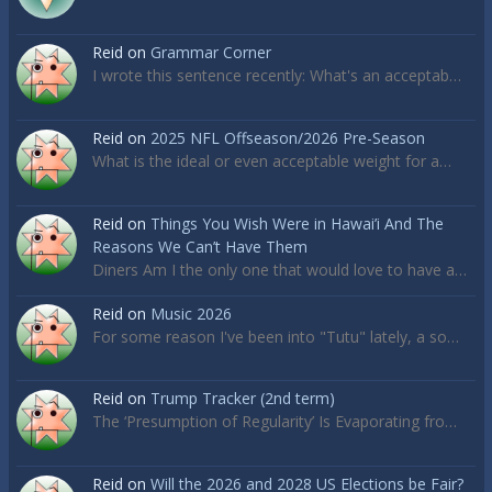
Reid
on
Grammar Corner
I wrote this sentence recently: What's an acceptab…
Reid
on
2025 NFL Offseason/2026 Pre-Season
What is the ideal or even acceptable weight for a…
Reid
on
Things You Wish Were in Hawai’i And The
Reasons We Can’t Have Them
Diners Am I the only one that would love to have a…
Reid
on
Music 2026
For some reason I've been into "Tutu" lately, a so…
Reid
on
Trump Tracker (2nd term)
The ‘Presumption of Regularity’ Is Evaporating fro…
Reid
on
Will the 2026 and 2028 US Elections be Fair?