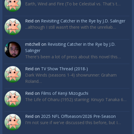
Earth, Wind and Fire (To be Celestial vs. That's t…
Reid
on
Revisiting Catcher in the Rye by J.D. Salinger
...although I still wasn’t there with the unreliab…
mitchell
on
Revisiting Catcher in the Rye by J.D.
Salinger
There's been a lot of press about this novel this…
Reid
on
TV Show Thread (2018-)
Dark Winds (seasons 1-4) showrunner: Graham
Roland…
Reid
on
Films of Kenji Mizoguchi
The Life of Oharu (1952) starring: Kinuyo Tanaka 6…
Reid
on
2025 NFL Offseason/2026 Pre-Season
I'm not sure if we've discussed this before, but I…