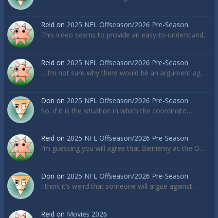
Reid
on
2025 NFL Offseason/2026 Pre-Season
This video seems to provide an easy-to-understand,…
Reid
on
2025 NFL Offseason/2026 Pre-Season
... I’m not sure why there would be an argument ag…
Don
on
2025 NFL Offseason/2026 Pre-Season
So, if it is the situation in which the coordinato…
Reid
on
2025 NFL Offseason/2026 Pre-Season
I’m guessing you will agree that Bieniemy as the O…
Don
on
2025 NFL Offseason/2026 Pre-Season
I think it’s weird that someone will argue against…
Reid
on
Movies 2026