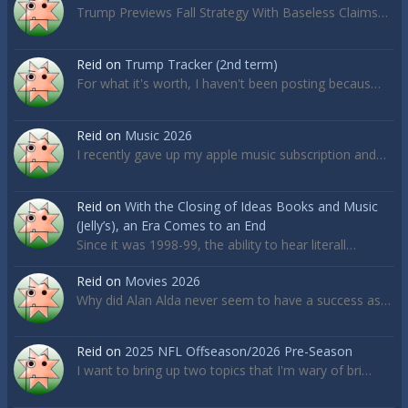
Trump Previews Fall Strategy With Baseless Claims…
Reid
on
Trump Tracker (2nd term)
For what it's worth, I haven't been posting becaus…
Reid
on
Music 2026
I recently gave up my apple music subscription and…
Reid
on
With the Closing of Ideas Books and Music
(Jelly’s), an Era Comes to an End
Since it was 1998-99, the ability to hear literall…
Reid
on
Movies 2026
Why did Alan Alda never seem to have a success as…
Reid
on
2025 NFL Offseason/2026 Pre-Season
I want to bring up two topics that I'm wary of bri…