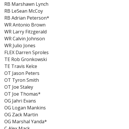
RB Marshawn Lynch
RB LeSean McCoy
RB Adrian Peterson*
WR Antonio Brown
WR Larry Fitzgerald
WR Calvin Johnson
WR Julio Jones
FLEX Darren Sproles
TE Rob Gronkowski
TE Travis Kelce
OT Jason Peters
OT Tyron Smith
OT Joe Staley
OT Joe Thomas*
OG Jahri Evans
OG Logan Mankins
OG Zack Martin
OG Marshal Yanda*
C Alex Mack