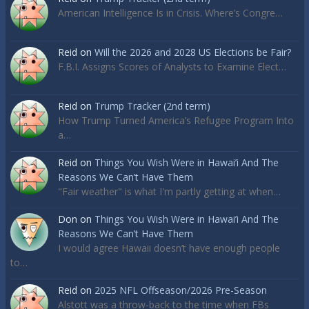
American Intelligence Is in Crisis. Where’s Congre…
Reid
on
Will the 2026 and 2028 US Elections be Fair?
F.B.I. Assigns Scores of Analysts to Examine Elect…
Reid
on
Trump Tracker (2nd term)
How Trump Turned America’s Refugee Program Into
a…
Reid
on
Things You Wish Were in Hawai’i And The
Reasons We Can’t Have Them
"Fair weather" is what I'm partly getting at when…
Don
on
Things You Wish Were in Hawai’i And The
Reasons We Can’t Have Them
I would agree Hawaii doesn’t have enough people
to…
Reid
on
2025 NFL Offseason/2026 Pre-Season
Alstott was a throw-back to the time when FBs