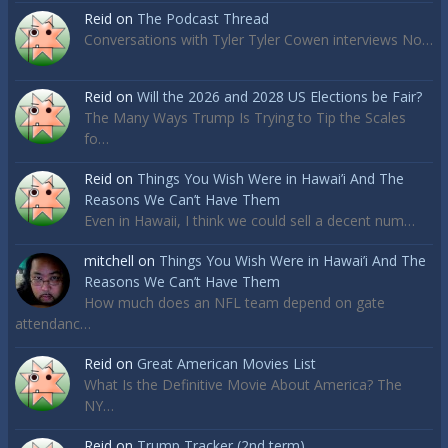
Reid
on
The Podcast Thread
Conversations with Tyler Tyler Cowen interviews No…
Reid
on
Will the 2026 and 2028 US Elections be Fair?
The Many Ways Trump Is Trying to Tip the Scales
fo…
Reid
on
Things You Wish Were in Hawai’i And The
Reasons We Can’t Have Them
Even in Hawaii, I think we could sell a decent num…
mitchell
on
Things You Wish Were in Hawai’i And The
Reasons We Can’t Have Them
How much does an NFL team depend on gate
attendanc…
Reid
on
Great American Movies List
What Is the Definitive Movie About America? The
NY…
Reid
on
Trump Tracker (2nd term)