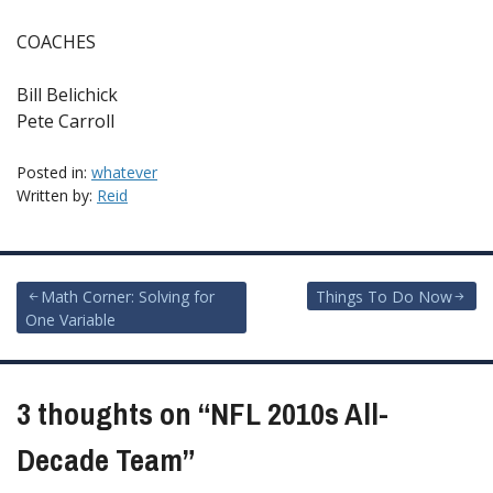
COACHES
Bill Belichick
Pete Carroll
Posted in:
whatever
Written by:
Reid
Post
Math Corner: Solving for
Things To Do Now
One Variable
navigation
3 thoughts on “
NFL 2010s All-
Decade Team
”