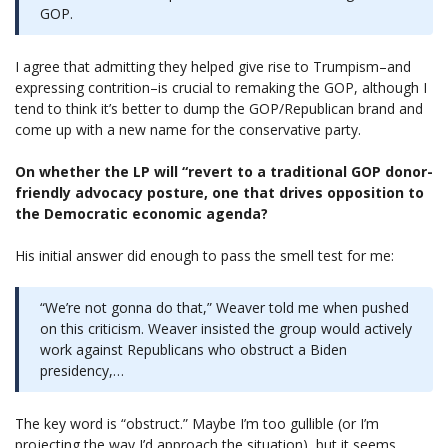
GOP.
I agree that admitting they helped give rise to Trumpism–and
expressing contrition–is crucial to remaking the GOP, although I
tend to think it’s better to dump the GOP/Republican brand and
come up with a new name for the conservative party.
On whether the LP will “revert to a traditional GOP donor-
friendly advocacy posture, one that drives opposition to
the Democratic economic agenda?
His initial answer did enough to pass the smell test for me:
“We’re not gonna do that,” Weaver told me when pushed
on this criticism. Weaver insisted the group would actively
work against Republicans who obstruct a Biden
presidency,…
The key word is “obstruct.” Maybe I’m too gullible (or I’m
projecting the way I’d approach the situation), but it seems