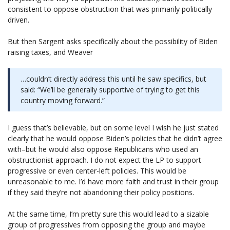
consistent to oppose obstruction that was primarily politically
driven.
But then Sargent asks specifically about the possibility of Biden
raising taxes, and Weaver
…couldn’t directly address this until he saw specifics, but
said: “We’ll be generally supportive of trying to get this
country moving forward.”
I guess that’s believable, but on some level I wish he just stated
clearly that he would oppose Biden’s policies that he didn’t agree
with–but he would also oppose Republicans who used an
obstructionist approach. I do not expect the LP to support
progressive or even center-left policies. This would be
unreasonable to me. I’d have more faith and trust in their group
if they said they’re not abandoning their policy positions.
At the same time, I’m pretty sure this would lead to a sizable
group of progressives from opposing the group and maybe