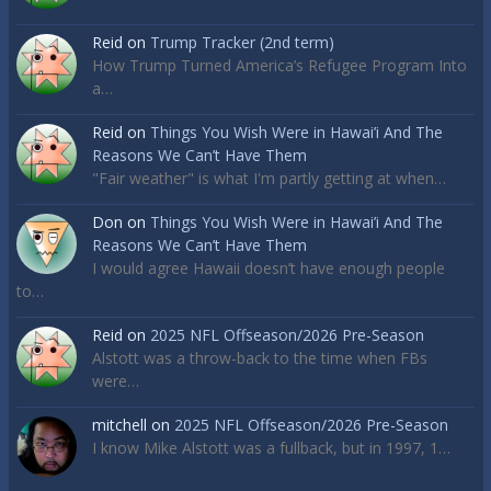
Reid
on
Trump Tracker (2nd term)
How Trump Turned America’s Refugee Program Into
a…
Reid
on
Things You Wish Were in Hawai’i And The
Reasons We Can’t Have Them
"Fair weather" is what I'm partly getting at when…
Don
on
Things You Wish Were in Hawai’i And The
Reasons We Can’t Have Them
I would agree Hawaii doesn’t have enough people
to…
Reid
on
2025 NFL Offseason/2026 Pre-Season
Alstott was a throw-back to the time when FBs
were…
mitchell
on
2025 NFL Offseason/2026 Pre-Season
I know Mike Alstott was a fullback, but in 1997, 1…