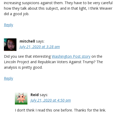
increasing suspicions against them. They have to be very careful
how they talk about this subject, and in that light, I think Weaver
did a good job.
Reply
mitchell
says:
July 21, 2020 at 3:28 am
Did you see that interesting
Washington Post story
on the
Lincoln Project and Republican Voters Against Trump? The
analysis is pretty good.
Reply
Reid
says:
July 21, 2020 at 4:50 pm
I don’t think I read this one before. Thanks for the link.