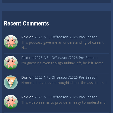
Recent Comments
Reid
on
2025 NFL Offseason/2026 Pre-Season
This podcast gave me an understanding of current
N…
Reid
on
2025 NFL Offseason/2026 Pre-Season
I’m guessing even though Kubiak left, he left some…
Don
on
2025 NFL Offseason/2026 Pre-Season
Hmmm, I never even thought about the assistants. I…
Reid
on
2025 NFL Offseason/2026 Pre-Season
This video seems to provide an easy-to-understand,…