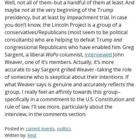
Well, not all of them–but a handful of them at least. And
maybe not at the very beginning of the Trump
presidency, but at least by impeachment trial. In case
you don’t know, the Lincoln Project is a group of a
conservatives/Republicans (most seem to be political
consultants) who are helping to defeat Trump
and
congressional Republicans who have enabled him. Greg
Sargent, a liberal
WaPo
columnist,
interviewed
John
Weaver, one of it’s members. Actually, it’s more
accurate to say Sargent grilled Weaver–taking the role
of someone who is skeptical about their intentions. If
what Weaver says is genuine and accurately reflects the
group, I really feel an affinity towards this group–
specifically in a commitment to the U.S. Constitution and
rule of law. I’ll see more, particularly about the
interview, in the comments section.
Posted in:
current events
,
politics
Written by:
Reid