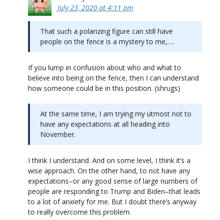
July 23, 2020 at 4:11 pm
That such a polarizing figure can still have
people on the fence is a mystery to me,….
If you lump in confusion about who and what to
believe into being on the fence, then I can understand
how someone could be in this position. (shrugs)
At the same time, I am trying my utmost not to
have any expectations at all heading into
November.
I think I understand. And on some level, I think it’s a
wise approach. On the other hand, to not have any
expectations–or any good sense of large numbers of
people are responding to Trump and Biden–that leads
to a lot of anxiety for me. But I doubt there’s anyway
to really overcome this problem.