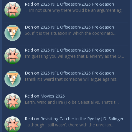
Reid
on
2025 NFL Offseason/2026 Pre-Season
... I’m not sure why there would be an argument ag…
Don
on
2025 NFL Offseason/2026 Pre-Season
So, if it is the situation in which the coordinato…
Reid
on
2025 NFL Offseason/2026 Pre-Season
I’m guessing you will agree that Bieniemy as the O…
Don
on
2025 NFL Offseason/2026 Pre-Season
I think it’s weird that someone will argue against…
Reid
on
Movies 2026
Earth, Wind and Fire (To be Celestial vs. That's t…
Reid
on
Revisiting Catcher in the Rye by J.D. Salinger
...although I still wasn’t there with the unreliab…