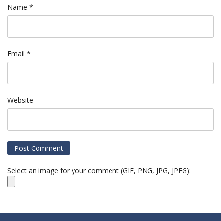
Name
*
Email
*
Website
Select an image for your comment (GIF, PNG, JPG, JPEG):