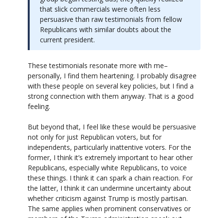
that slick commercials were often less
persuasive than raw testimonials from fellow
Republicans with similar doubts about the
current president.
These testimonials resonate more with me–
personally, I find them heartening. I probably disagree
with these people on several key policies, but I find a
strong connection with them anyway. That is a good
feeling.
But beyond that, I feel like these would be persuasive
not only for just Republican voters, but for
independents, particularly inattentive voters. For the
former, I think it’s extremely important to hear other
Republicans, especially white Republicans, to voice
these things. I think it can spark a chain reaction. For
the latter, I think it can undermine uncertainty about
whether criticism against Trump is mostly partisan.
The same applies when prominent conservatives or