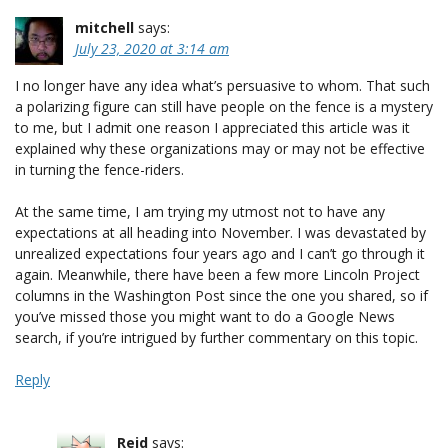
mitchell
says:
July 23, 2020 at 3:14 am
I no longer have any idea what’s persuasive to whom. That such
a polarizing figure can still have people on the fence is a mystery
to me, but I admit one reason I appreciated this article was it
explained why these organizations may or may not be effective
in turning the fence-riders.
At the same time, I am trying my utmost not to have any
expectations at all heading into November. I was devastated by
unrealized expectations four years ago and I can’t go through it
again. Meanwhile, there have been a few more Lincoln Project
columns in the Washington Post since the one you shared, so if
you’ve missed those you might want to do a Google News
search, if you’re intrigued by further commentary on this topic.
Reply
Reid
says: