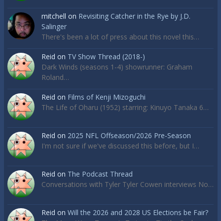
mitchell
on
Revisiting Catcher in the Rye by J.D.
Salinger
There's been a lot of press about this novel this…
Reid
on
TV Show Thread (2018-)
Dark Winds (seasons 1-4) showrunner: Graham
Roland…
Reid
on
Films of Kenji Mizoguchi
The Life of Oharu (1952) starring: Kinuyo Tanaka 6…
Reid
on
2025 NFL Offseason/2026 Pre-Season
I'm not sure if we've discussed this before, but I…
Reid
on
The Podcast Thread
Conversations with Tyler Tyler Cowen interviews No…
Reid
on
Will the 2026 and 2028 US Elections be Fair?