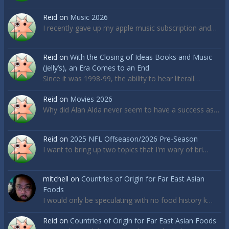
Reid
on
Music 2026
I recently gave up my apple music subscription and…
Reid
on
With the Closing of Ideas Books and Music
(Jelly’s), an Era Comes to an End
Since it was 1998-99, the ability to hear literall…
Reid
on
Movies 2026
Why did Alan Alda never seem to have a success as…
Reid
on
2025 NFL Offseason/2026 Pre-Season
I want to bring up two topics that I'm wary of bri…
mitchell
on
Countries of Origin for Far East Asian
Foods
I would only be speculating with no food history k…
Reid
on
Countries of Origin for Far East Asian Foods