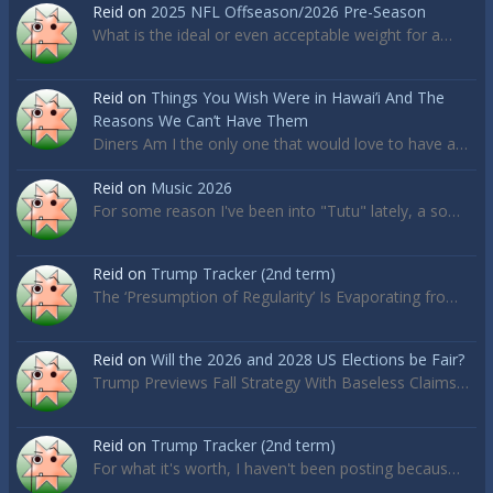
Reid
on
2025 NFL Offseason/2026 Pre-Season
What is the ideal or even acceptable weight for a…
Reid
on
Things You Wish Were in Hawai’i And The
Reasons We Can’t Have Them
Diners Am I the only one that would love to have a…
Reid
on
Music 2026
For some reason I've been into "Tutu" lately, a so…
Reid
on
Trump Tracker (2nd term)
The ‘Presumption of Regularity’ Is Evaporating fro…
Reid
on
Will the 2026 and 2028 US Elections be Fair?
Trump Previews Fall Strategy With Baseless Claims…
Reid
on
Trump Tracker (2nd term)
For what it's worth, I haven't been posting becaus…