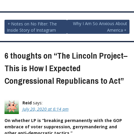
Post
Why I Am So Anxious About
Notes on No Filter: The
Inside Story of Instagram
America
navigation
6 thoughts on “
The Lincoln Project–
This is How I Expected
Congressional Republicans to Act
”
Reid
says:
July 20, 2020 at 6:14 pm
On whether LP is “breaking permanently with the GOP
embrace of voter suppression, gerrymandering and
other anti-democratic tactics.”