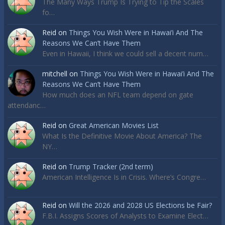
The Many Ways Trump Is Trying to Tip the Scales
fo…
Reid
on
Things You Wish Were in Hawai’i And The
Reasons We Can’t Have Them
Even in Hawaii, I think we could sell a decent num…
mitchell
on
Things You Wish Were in Hawai’i And The
Reasons We Can’t Have Them
How much does an NFL team depend on gate
attendanc…
Reid
on
Great American Movies List
What Is the Definitive Movie About America? The
NY…
Reid
on
Trump Tracker (2nd term)
American Intelligence Is in Crisis. Where’s Congre…
Reid
on
Will the 2026 and 2028 US Elections be Fair?
F.B.I. Assigns Scores of Analysts to Examine Elect…