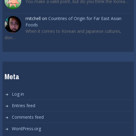
You make a valid point, but do you think the Korea…
mitchell
on
Countries of Origin for Far East Asian
Foods
When it comes to Korean and Japanese cultures,
don…
Meta
Log in
Entries feed
Comments feed
WordPress.org