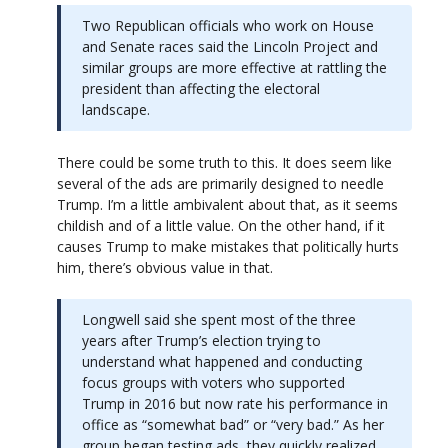
Two Republican officials who work on House
and Senate races said the Lincoln Project and
similar groups are more effective at rattling the
president than affecting the electoral
landscape.
There could be some truth to this. It does seem like
several of the ads are primarily designed to needle
Trump. I’m a little ambivalent about that, as it seems
childish and of a little value. On the other hand, if it
causes Trump to make mistakes that politically hurts
him, there’s obvious value in that.
Longwell said she spent most of the three
years after Trump’s election trying to
understand what happened and conducting
focus groups with voters who supported
Trump in 2016 but now rate his performance in
office as “somewhat bad” or “very bad.” As her
group began testing ads, they quickly realized