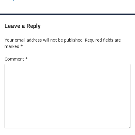
Leave a Reply
Your email address will not be published.
Required fields are
marked
*
Comment
*