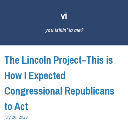
Skip
to
vi
content
you talkin' to me?
The Lincoln Project–This is
How I Expected
Congressional Republicans
to Act
July 20, 2020