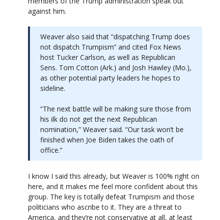
members of the Trump administration speak out
against him.
Weaver also said that “dispatching Trump does
not dispatch Trumpism” and cited Fox News
host Tucker Carlson, as well as Republican
Sens. Tom Cotton (Ark.) and Josh Hawley (Mo.),
as other potential party leaders he hopes to
sideline.
“The next battle will be making sure those from
his ilk do not get the next Republican
nomination,” Weaver said. “Our task won’t be
finished when Joe Biden takes the oath of
office.”
I know I said this already, but Weaver is 100% right on
here, and it makes me feel more confident about this
group. The key is totally defeat Trumpism and those
politicians who ascribe to it. They are a threat to
America, and they’re not conservative at all, at least