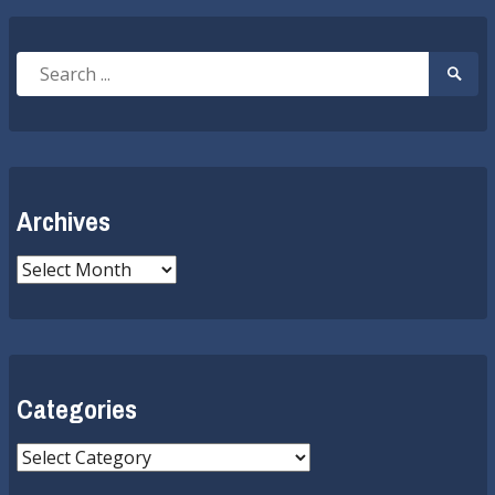
Search
Searc
for:
Submi
Archives
Archives
Categories
Categories