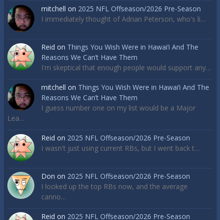
mitchell
on
2025 NFL Offseason/2026 Pre-Season
I immediately thought of Adrian Peterson, who's li…
Reid
on
Things You Wish Were in Hawai’i And The
Reasons We Can’t Have Them
I'm skeptical that enough people would support any…
mitchell
on
Things You Wish Were in Hawai’i And The
Reasons We Can’t Have Them
I guess number one on my list would be a Major
Lea…
Reid
on
2025 NFL Offseason/2026 Pre-Season
I wasn't just using current RBs, but I went back t…
Don
on
2025 NFL Offseason/2026 Pre-Season
I looked up the top RBs now, and the average
canno…
Reid
on
2025 NFL Offseason/2026 Pre-Season