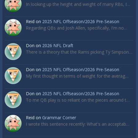
In looking up the height and weight of many RBs, I…
Reid
on
2025 NFL Offseason/2026 Pre-Season
Regarding QBs and Josh Allen, specifically, I'm no…
Don
on
2026 NFL Draft
There is a theory that the Rams picking Ty Simpson…
Don
on
2025 NFL Offseason/2026 Pre-Season
My first thought in terms of weight for the averag…
Don
on
2025 NFL Offseason/2026 Pre-Season
To me QB play is so reliant on the pieces around t…
Reid
on
Grammar Corner
I wrote this sentence recently: What's an acceptab…