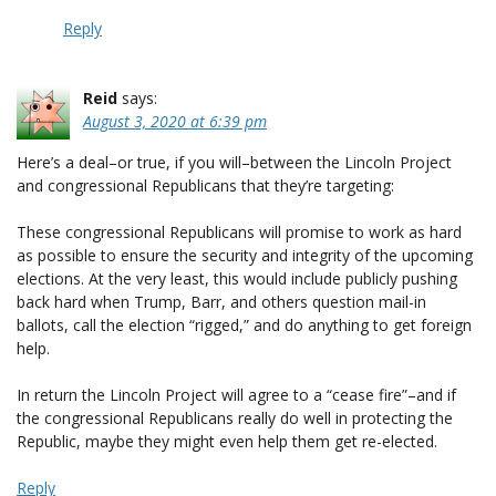
Reply
Reid
says:
August 3, 2020 at 6:39 pm
Here’s a deal–or true, if you will–between the Lincoln Project
and congressional Republicans that they’re targeting:
These congressional Republicans will promise to work as hard
as possible to ensure the security and integrity of the upcoming
elections. At the very least, this would include publicly pushing
back hard when Trump, Barr, and others question mail-in
ballots, call the election “rigged,” and do anything to get foreign
help.
In return the Lincoln Project will agree to a “cease fire”–and if
the congressional Republicans really do well in protecting the
Republic, maybe they might even help them get re-elected.
Reply