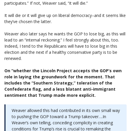
participates.” If not, Weaver said, “it will die.”
It will die or it will give up on liberal democracy–and it seems like
they’ve chosen the latter.
Weaver also later says he wants the GOP to lose big, as this will
lead to an “internal reckoning.” I feel strongly about this, too.
Indeed, I tend to the Republicans will have to lose big in this
election and the next if a healthy conservative party is to be
renewed.
On “whether the Lincoln Project accepts the GOP’s own
role in laying the groundwork for the moment. That
includes the “Southern Strategy,” toleration of the
Confederate flag, and a less blatant anti-immigrant
sentiment that Trump made more explicit.
Weaver allowed this had contributed in its own small way
to pushing the GOP toward a Trump takeover….In
Weaver’s own telling, conceding complicity in creating
conditions for Trump’s rise is crucial to remaking the