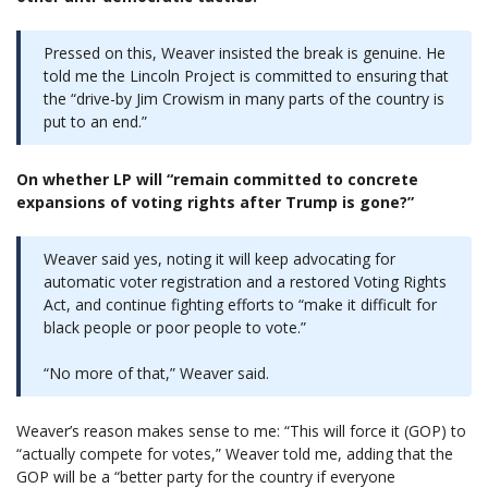
Pressed on this, Weaver insisted the break is genuine. He
told me the Lincoln Project is committed to ensuring that
the “drive-by Jim Crowism in many parts of the country is
put to an end.”
On whether LP will “remain committed to concrete
expansions of voting rights after Trump is gone?”
Weaver said yes, noting it will keep advocating for
automatic voter registration and a restored Voting Rights
Act, and continue fighting efforts to “make it difficult for
black people or poor people to vote.”
“No more of that,” Weaver said.
Weaver’s reason makes sense to me: “This will force it (GOP) to
“actually compete for votes,” Weaver told me, adding that the
GOP will be a “better party for the country if everyone