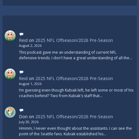
Reid
on
2025 NFL Offseason/2026 Pre-Season
August 2, 2026
This podcast gave me an understanding of current NFL
defensive trends. I don't have a great understanding of all the…
Reid
on
2025 NFL Offseason/2026 Pre-Season
August 1, 2026
I’m guessing even though Kubiak left, he left some or most of his
coaches behind? Two from Kubiak's staff that…
Don
on
2025 NFL Offseason/2026 Pre-Season
July 30, 2026
Hmmm, I never even thought about the assistants. I can see the
point of the Seattle fans. Kubiak established his…