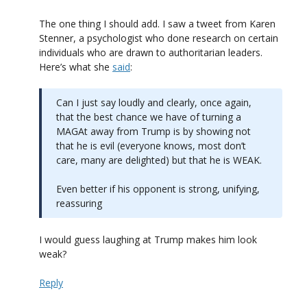
The one thing I should add. I saw a tweet from Karen
Stenner, a psychologist who done research on certain
individuals who are drawn to authoritarian leaders.
Here’s what she
said
:
Can I just say loudly and clearly, once again,
that the best chance we have of turning a
MAGAt away from Trump is by showing not
that he is evil (everyone knows, most don’t
care, many are delighted) but that he is WEAK.
Even better if his opponent is strong, unifying,
reassuring
I would guess laughing at Trump makes him look
weak?
Reply