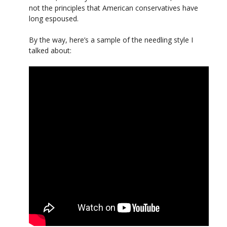
not the principles that American conservatives have
long espoused.
By the way, here’s a sample of the needling style I
talked about: