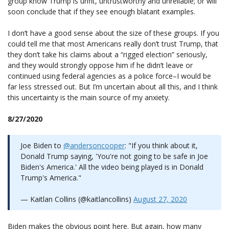
group know Trump is unfit, untrustworthy and unreliable; or will
soon conclude that if they see enough blatant examples.
I don’t have a good sense about the size of these groups. If you
could tell me that most Americans really don’t trust Trump, that
they don’t take his claims about a “rigged election” seriously,
and they would strongly oppose him if he didn’t leave or
continued using federal agencies as a police force–I would be
far less stressed out. But I’m uncertain about all this, and I think
this uncertainty is the main source of my anxiety.
8/27/2020
Joe Biden to
@andersoncooper
: "If you think about it,
Donald Trump saying, 'You're not going to be safe in Joe
Biden's America.' All the video being played is in Donald
Trump's America."
— Kaitlan Collins (@kaitlancollins)
August 27, 2020
Biden makes the obvious point here. But again, how many