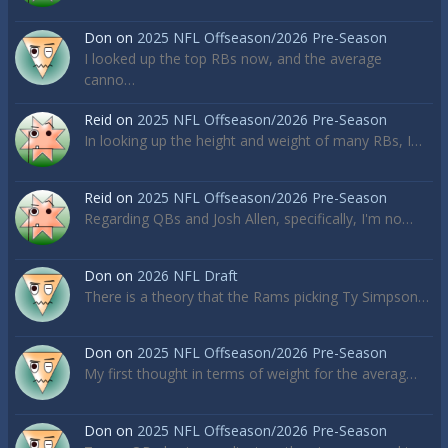
Don
on
2025 NFL Offseason/2026 Pre-Season
I looked up the top RBs now, and the average
canno…
Reid
on
2025 NFL Offseason/2026 Pre-Season
In looking up the height and weight of many RBs, I…
Reid
on
2025 NFL Offseason/2026 Pre-Season
Regarding QBs and Josh Allen, specifically, I'm no…
Don
on
2026 NFL Draft
There is a theory that the Rams picking Ty Simpson…
Don
on
2025 NFL Offseason/2026 Pre-Season
My first thought in terms of weight for the averag…
Don
on
2025 NFL Offseason/2026 Pre-Season