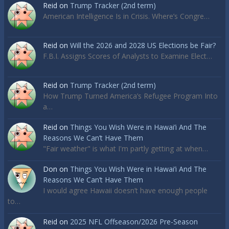
Reid
on
Trump Tracker (2nd term)
American Intelligence Is in Crisis. Where’s Congre…
Reid
on
Will the 2026 and 2028 US Elections be Fair?
F.B.I. Assigns Scores of Analysts to Examine Elect…
Reid
on
Trump Tracker (2nd term)
How Trump Turned America’s Refugee Program Into
a…
Reid
on
Things You Wish Were in Hawai’i And The
Reasons We Can’t Have Them
"Fair weather" is what I'm partly getting at when…
Don
on
Things You Wish Were in Hawai’i And The
Reasons We Can’t Have Them
I would agree Hawaii doesn’t have enough people
to…
Reid
on
2025 NFL Offseason/2026 Pre-Season