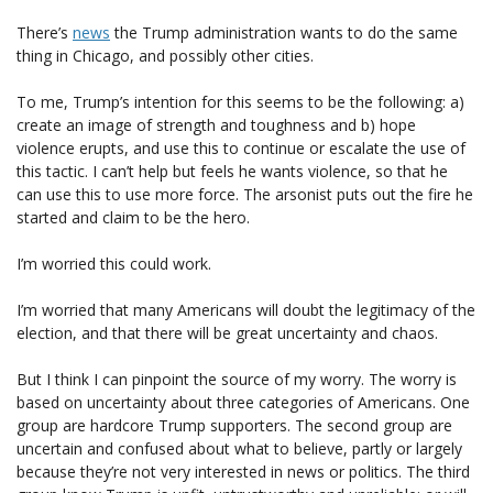
There’s
news
the Trump administration wants to do the same
thing in Chicago, and possibly other cities.
To me, Trump’s intention for this seems to be the following: a)
create an image of strength and toughness and b) hope
violence erupts, and use this to continue or escalate the use of
this tactic. I can’t help but feels he wants violence, so that he
can use this to use more force. The arsonist puts out the fire he
started and claim to be the hero.
I’m worried this could work.
I’m worried that many Americans will doubt the legitimacy of the
election, and that there will be great uncertainty and chaos.
But I think I can pinpoint the source of my worry. The worry is
based on uncertainty about three categories of Americans. One
group are hardcore Trump supporters. The second group are
uncertain and confused about what to believe, partly or largely
because they’re not very interested in news or politics. The third