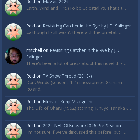
Reid
on
Movies 2026
Earth, Wind and Fire (To be Celestial vs. That's t…
Reid
on
Revisiting Catcher in the Rye by J.D. Salinger
...although I still wasn’t there with the unreliab…
mitchell
on
Revisiting Catcher in the Rye by J.D.
Salinger
There's been a lot of press about this novel this…
Reid
on
TV Show Thread (2018-)
Dark Winds (seasons 1-4) showrunner: Graham
Roland…
Reid
on
Films of Kenji Mizoguchi
The Life of Oharu (1952) starring: Kinuyo Tanaka 6…
Reid
on
2025 NFL Offseason/2026 Pre-Season
I'm not sure if we've discussed this before, but I…