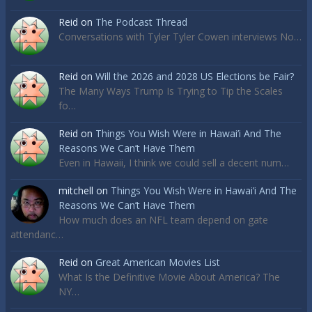
Reid
on
The Podcast Thread
Conversations with Tyler Tyler Cowen interviews No…
Reid
on
Will the 2026 and 2028 US Elections be Fair?
The Many Ways Trump Is Trying to Tip the Scales
fo…
Reid
on
Things You Wish Were in Hawai’i And The
Reasons We Can’t Have Them
Even in Hawaii, I think we could sell a decent num…
mitchell
on
Things You Wish Were in Hawai’i And The
Reasons We Can’t Have Them
How much does an NFL team depend on gate
attendanc…
Reid
on
Great American Movies List
What Is the Definitive Movie About America? The
NY…