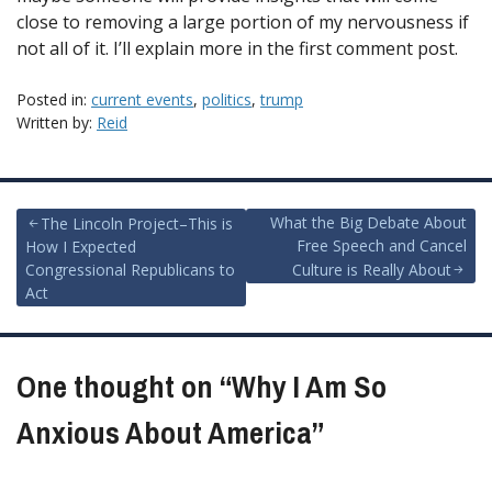
close to removing a large portion of my nervousness if
not all of it. I’ll explain more in the first comment post.
Posted in:
current events
,
politics
,
trump
Written by:
Reid
Post
What the Big Debate About
The Lincoln Project–This is
Free Speech and Cancel
How I Expected
navigation
Congressional Republicans to
Culture is Really About
Act
One thought on “
Why I Am So
Anxious About America
”