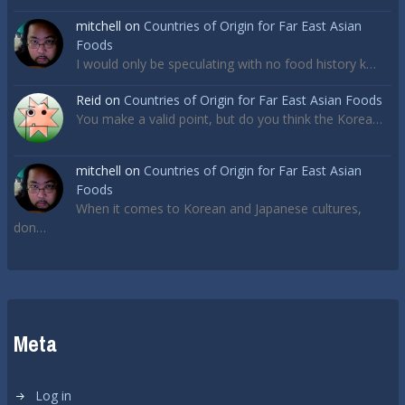
mitchell
on
Countries of Origin for Far East Asian
Foods
I would only be speculating with no food history k…
Reid
on
Countries of Origin for Far East Asian Foods
You make a valid point, but do you think the Korea…
mitchell
on
Countries of Origin for Far East Asian
Foods
When it comes to Korean and Japanese cultures,
don…
Meta
Log in