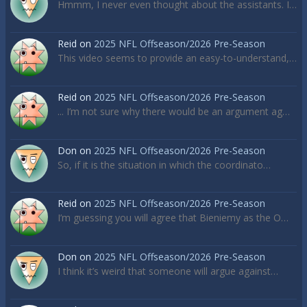
Hmmm, I never even thought about the assistants. I…
Reid
on
2025 NFL Offseason/2026 Pre-Season
This video seems to provide an easy-to-understand,…
Reid
on
2025 NFL Offseason/2026 Pre-Season
... I’m not sure why there would be an argument ag…
Don
on
2025 NFL Offseason/2026 Pre-Season
So, if it is the situation in which the coordinato…
Reid
on
2025 NFL Offseason/2026 Pre-Season
I’m guessing you will agree that Bieniemy as the O…
Don
on
2025 NFL Offseason/2026 Pre-Season
I think it’s weird that someone will argue against…