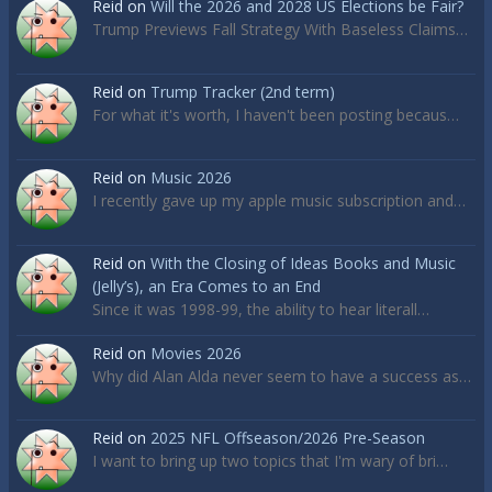
Reid
on
Will the 2026 and 2028 US Elections be Fair?
Trump Previews Fall Strategy With Baseless Claims…
Reid
on
Trump Tracker (2nd term)
For what it's worth, I haven't been posting becaus…
Reid
on
Music 2026
I recently gave up my apple music subscription and…
Reid
on
With the Closing of Ideas Books and Music
(Jelly’s), an Era Comes to an End
Since it was 1998-99, the ability to hear literall…
Reid
on
Movies 2026
Why did Alan Alda never seem to have a success as…
Reid
on
2025 NFL Offseason/2026 Pre-Season
I want to bring up two topics that I'm wary of bri…