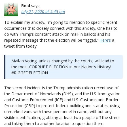
Reid
says:
July 21, 2020 at 5:45 pm
To explain my anxiety, I’m going to mention to specific recent
occurrences that closely connect with this anxiety. One has to
do with Trump’s constant attack on mail-in ballots and his
repeated message that the election will be “rigged.”
Here’s
a
tweet from today:
Mail-In Voting, unless changed by the courts, will lead to
the most CORRUPT ELECTION in our Nation’s History!
#RIGGEDELECTION
The second incident is the Trump administration recent use of
the Department of Homelands (DHS), and the U.S. Immigration
and Customs Enforcement (ICE) and U.S. Customs and Border
Protection (CBP) to protect federal building and statutes–using
unmarked vans with these personnel in camo, without any
visible identification, grabbing at least two people off the street
and taking them to another location to question them.