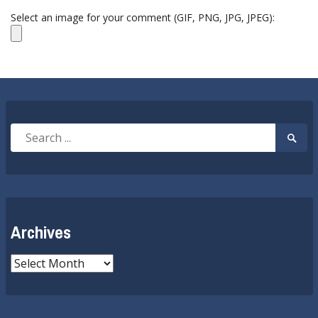
Select an image for your comment (GIF, PNG, JPG, JPEG):
Search
Searc
for:
Submi
Archives
Archives