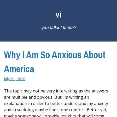
Skip
to
vi
content
you talkin' to me?
Why I Am So Anxious About
America
July 21, 2020
The topic may not be very interesting as the answers
are multiple and obvious. But I’m writing an
explanation in order to better understand my anxiety
and in so doing maybe find some comfort. Better yet,
maybe someone will provide insights that will come