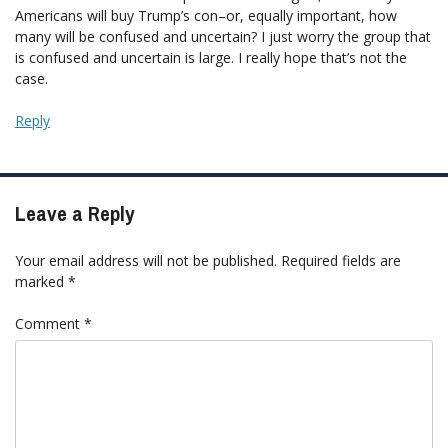
Americans will buy Trump’s con–or, equally important, how
many will be confused and uncertain? I just worry the group that
is confused and uncertain is large. I really hope that’s not the
case.
Reply
Leave a Reply
Your email address will not be published.
Required fields are
marked
*
Comment
*