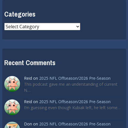
Categories
Categories
Recent Comments
Reid
on
2025 NFL Offseason/2026 Pre-Season
This podcast gave me an understanding of current
N…
Reid
on
2025 NFL Offseason/2026 Pre-Season
I’m guessing even though Kubiak left, he left some…
Don
on
2025 NFL Offseason/2026 Pre-Season