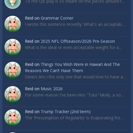
To me QB play is so reliant on the pieces around t…
Reid
on
Grammar Corner
I wrote this sentence recently: What's an acceptab…
Reid
on
2025 NFL Offseason/2026 Pre-Season
What is the ideal or even acceptable weight for a…
Reid
on
Things You Wish Were in Hawai’i And The
Reasons We Can’t Have Them
Diners Am I the only one that would love to have a…
Reid
on
Music 2026
For some reason I've been into "Tutu" lately, a so…
Reid
on
Trump Tracker (2nd term)
The ‘Presumption of Regularity’ Is Evaporating fro…