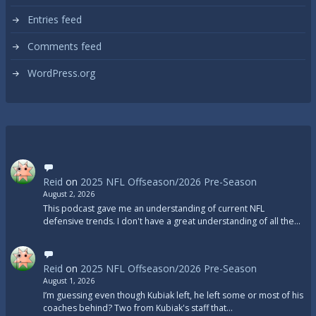
Entries feed
Comments feed
WordPress.org
Reid
on
2025 NFL Offseason/2026 Pre-Season
August 2, 2026
This podcast gave me an understanding of current NFL
defensive trends. I don't have a great understanding of all the…
Reid
on
2025 NFL Offseason/2026 Pre-Season
August 1, 2026
I’m guessing even though Kubiak left, he left some or most of his
coaches behind? Two from Kubiak's staff that…