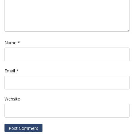
Name
*
Email
*
Website