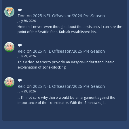
Don
on
2025 NFL Offseason/2026 Pre-Season
July 30, 2026
Hmmm, I never even thought about the assistants. I can see the
point of the Seattle fans. Kubiak established his…
Reid
on
2025 NFL Offseason/2026 Pre-Season
July 29, 2026
This video seems to provide an easy-to-understand, basic
explanation of zone-blocking:
Reid
on
2025 NFL Offseason/2026 Pre-Season
July 29, 2026
... I’m not sure why there would be an argument against the
importance of the coordinator. With the Seahawks, I…