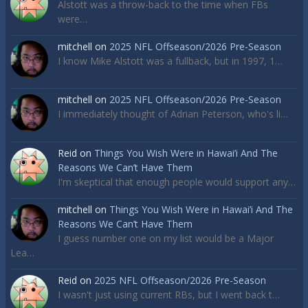
Alstott was a throw-back to the time when FBs
were…
mitchell
on
2025 NFL Offseason/2026 Pre-Season
I know Mike Alstott was a fullback, but in 1997, 1…
mitchell
on
2025 NFL Offseason/2026 Pre-Season
I immediately thought of Adrian Peterson, who's li…
Reid
on
Things You Wish Were in Hawai’i And The
Reasons We Can’t Have Them
I'm skeptical that enough people would support any…
mitchell
on
Things You Wish Were in Hawai’i And The
Reasons We Can’t Have Them
I guess number one on my list would be a Major
Lea…
Reid
on
2025 NFL Offseason/2026 Pre-Season
I wasn't just using current RBs, but I went back t…