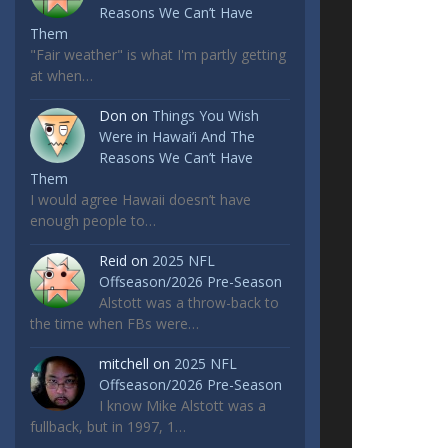
Reasons We Can’t Have
Them
"Fair weather" is what I'm partly getting
at when…
Don
on
Things You Wish
Were in Hawai’i And The
Reasons We Can’t Have
Them
I would agree Hawaii doesn’t have
enough people to…
Reid
on
2025 NFL
Offseason/2026 Pre-Season
Alstott was a throw-back to
the time when FBs were…
mitchell
on
2025 NFL
Offseason/2026 Pre-Season
I know Mike Alstott was a
fullback, but in 1997, 1…