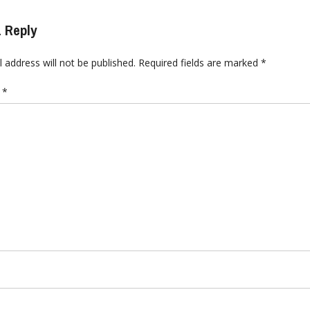
 Reply
 address will not be published.
Required fields are marked
*
t
*