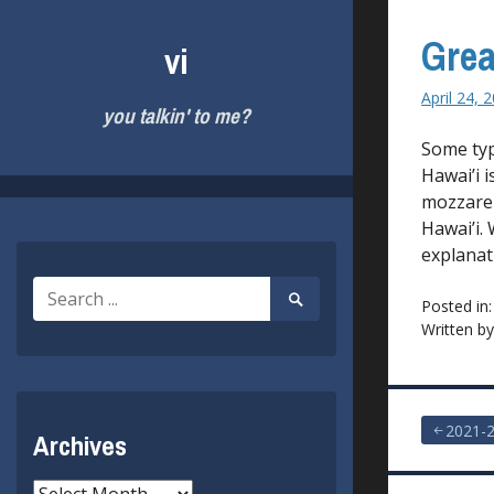
Skip
to
Grea
vi
content
April 24, 
you talkin' to me?
Some typ
Hawai’i 
mozzarel
Hawai’i.
explanat
Search
Search
Posted in
for:
Submit
Written b
Post
2021-2
Archives
navigat
Archives