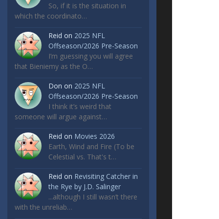
So, if it is the situation in
which the coordinato…
Reid
on
2025 NFL
Offseason/2026 Pre-Season
I’m guessing you will agree
that Bieniemy as the O…
Don
on
2025 NFL
Offseason/2026 Pre-Season
I think it’s weird that
someone will argue against…
Reid
on
Movies 2026
Earth, Wind and Fire (To be
Celestial vs. That's t…
Reid
on
Revisiting Catcher in
the Rye by J.D. Salinger
...although I still wasn’t there
with the unreliab…