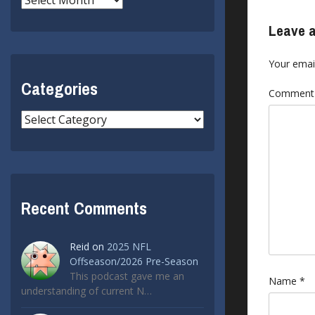
Leave a
Your email
Categories
Commen
Categories
Recent Comments
Reid
on
2025 NFL
Offseason/2026 Pre-Season
This podcast gave me an
Name
*
understanding of current N…