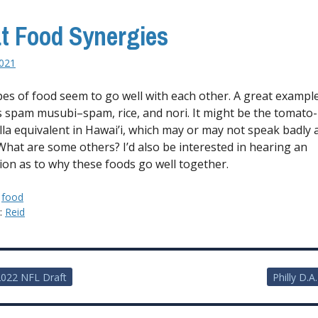
t Food Synergies
2021
es of food seem to go well with each other. A great example
is spam musubi–spam, rice, and nori. It might be the tomato-
la equivalent in Hawai’i, which may or may not speak badly
 What are some others? I’d also be interested in hearing an
ion as to why these foods go well together.
:
food
y:
Reid
022 NFL Draft
Philly D.A
ion