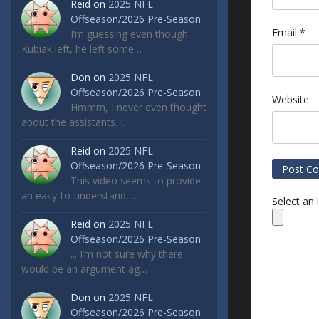
Reid
on
2025 NFL
Offseason/2026 Pre-Season
Email
*
I’m guessing even though
Kubiak left, he left some…
Don
on
2025 NFL
Offseason/2026 Pre-Season
Website
Hmmm, I never even thought
about the assistants. I…
Reid
on
2025 NFL
Offseason/2026 Pre-Season
This video seems to provide
an easy-to-understand,…
Select an
Reid
on
2025 NFL
Offseason/2026 Pre-Season
... I’m not sure why there
would be an argument ag…
Don
on
2025 NFL
Offseason/2026 Pre-Season