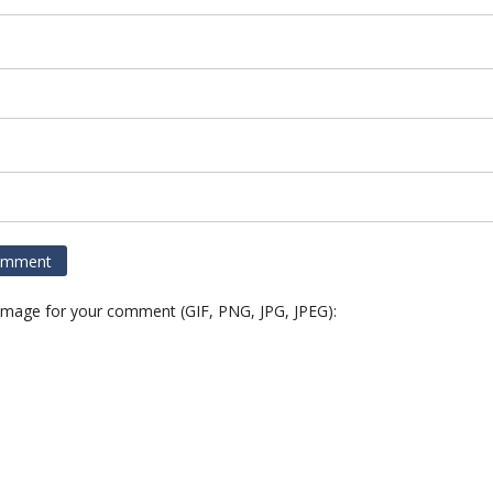
 image for your comment (GIF, PNG, JPG, JPEG):