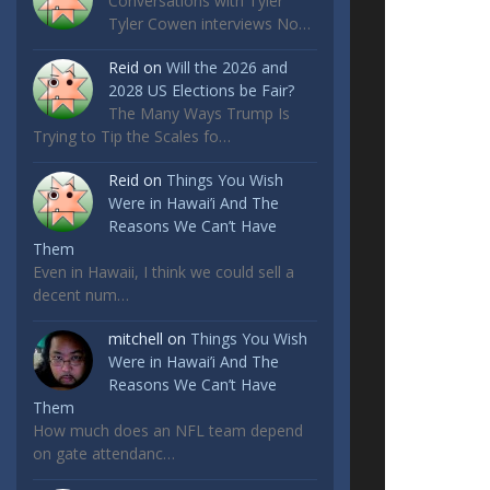
Conversations with Tyler
Tyler Cowen interviews No…
Reid
on
Will the 2026 and
2028 US Elections be Fair?
The Many Ways Trump Is
Trying to Tip the Scales fo…
Reid
on
Things You Wish
Were in Hawai’i And The
Reasons We Can’t Have
Them
Even in Hawaii, I think we could sell a
decent num…
mitchell
on
Things You Wish
Were in Hawai’i And The
Reasons We Can’t Have
Them
How much does an NFL team depend
on gate attendanc…