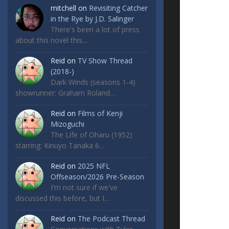
mitchell
on
Revisiting Catcher
in the Rye by J.D. Salinger
There's been a lot of press
about this novel this…
Reid
on
TV Show Thread
(2018-)
Dark Winds (seasons 1-4)
showrunner: Graham Roland…
Reid
on
Films of Kenji
Mizoguchi
The Life of Oharu (1952)
starring: Kinuyo Tanaka 6…
Reid
on
2025 NFL
Offseason/2026 Pre-Season
I'm not sure if we've
discussed this before, but I…
Reid
on
The Podcast Thread