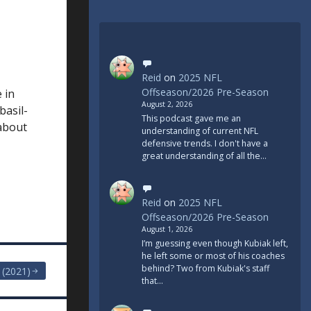
Reid
on
2025 NFL
Offseason/2026 Pre-Season
 in
August 2, 2026
basil-
This podcast gave me an
 about
understanding of current NFL
defensive trends. I don't have a
great understanding of all the…
Reid
on
2025 NFL
Offseason/2026 Pre-Season
August 1, 2026
I’m guessing even though Kubiak left,
he left some or most of his coaches
behind? Two from Kubiak's staff
. (2021)
that…