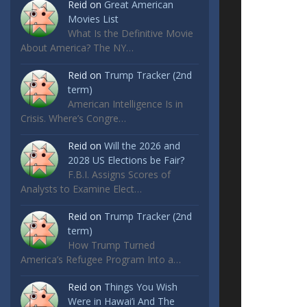
Reid
on
Great American
Movies List
What Is the Definitive Movie
About America? The NY…
Reid
on
Trump Tracker (2nd
term)
American Intelligence Is in
Crisis. Where’s Congre…
Reid
on
Will the 2026 and
2028 US Elections be Fair?
F.B.I. Assigns Scores of
Analysts to Examine Elect…
Reid
on
Trump Tracker (2nd
term)
How Trump Turned
America’s Refugee Program Into a…
Reid
on
Things You Wish
Were in Hawai’i And The