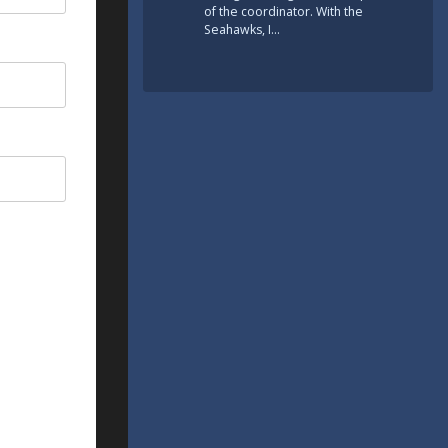
of the coordinator. With the
Seahawks, I…