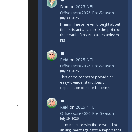
Don
on
2025 NFL
Offseason/2026 Pre-Season
July 30, 2026
Hmmm, I never even thought about
the assistants. I can see the point of
the Seattle fans. Kubiak established
his…
Reid
on
2025 NFL
Offseason/2026 Pre-Season
July 29, 2026
This video seems to provide an
easy-to-understand, basic
explanation of zone-blocking:
Reid
on
2025 NFL
Offseason/2026 Pre-Season
July 29, 2026
... I’m not sure why there would be
an argument against the importance