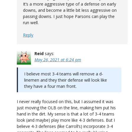
It’s a more aggressive type of a defense on early
downs, and become a little bit less aggressive on
passing downs. I just hope Parsons can play the
run well.
Reply
Reid
says:
May 26, 2021 at 6:24 pm
I believe most 3-4 teams will remove a d-
linemen and they their defense will look like
they have a four man front.
I never really focused on this, but I assumed it was
just moving the OLB on the line, making him put his
hand in the dirt. My sense is that a lot of 3-4 teams
look (and maybe) play more like 4-3 defenses. But I
believe 4-3 defenses (like Carroll’s) incorporate 3-4