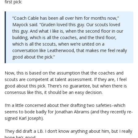
first pick:
“Coach Cable has been all over him for months now,”
Mayock said. “Gruden loved this guy. Our scouts loved
this guy. And what I like is, when the second floor in our
building, which is all the coaches, and the third floor,
which is all the scouts, when we’re united on a
conversation like Leatherwood, that makes me feel really
good about the pick.”
Now, this is based on the assumption that the coaches and
scouts are competent at talent assessment. If they are, I feel
good about this pick. There’s no guarantee, but when there is
consensus like this, it should be an easy decision.
I’m a little concerned about their drafting two safeties–which
seems to bode badly for Jonathan Abrams (and they recently re-
signed Karl Joseph).
They did draft a LB. I don’t know anything about him, but I really
hope he’s good.