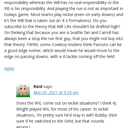
responsibility whereas the Will has no real responsibility or the
RB is his responsibility. And playing the run is not as important in
todays game. Most teams play nickel (even on early downs) and
it’s the Will that is taken out (in 4-3 formations). Do you
subscribe to the theory that Will LBs shouldn’t be drafted high?
I’m thinking that because you are a Seattle fan and Carroll has
always been a stop the run first guy, that you might not buy into
that theory. FWIW, some Cowboy insiders think Parsons can be
a good edge rusher, which would mean he would move to the
edge on passing downs, with a d-tackle coming off the field.
Reply
Reid
says:
May 25, 2021 at 5:25 pm
Does the WIL come out on nickel situations? I think KJ
Wright played WIL for most of his career. In nickel
situations, I’m pretty sure he’d stay in with Bobby. (Not
sure if he switched to the SAM, but that sounds
wrong.)