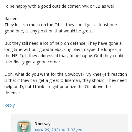
I’d be happy with a good outside corner, WR or LB as well.
Raiders
They lost so much on the OL. If they could get at least one
good one, at any position that would be great.
But they still need a lot of help on defense. They have gone a
long time without good linebacking play (maybe the longest in
the NFL?). If they addressed that, I’d be happy. Or if they could
also finally get a good corner.
Don, what do you want for the Cowboys? My knee-jerk reaction
is that if they can get a great O-lineman, they should. They need
help on D, but I think I might prioritize the OL above the
defense.
Reply
Don
says:
April 29, 2021 at 3:02 pm