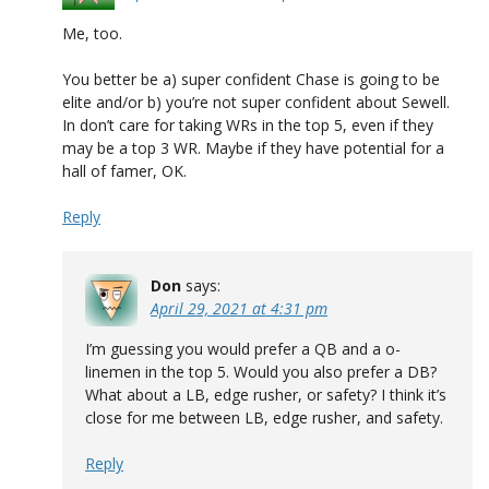
Me, too.
You better be a) super confident Chase is going to be
elite and/or b) you’re not super confident about Sewell.
In don’t care for taking WRs in the top 5, even if they
may be a top 3 WR. Maybe if they have potential for a
hall of famer, OK.
Reply
Don
says:
April 29, 2021 at 4:31 pm
I’m guessing you would prefer a QB and a o-
linemen in the top 5. Would you also prefer a DB?
What about a LB, edge rusher, or safety? I think it’s
close for me between LB, edge rusher, and safety.
Reply