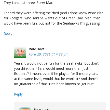
Trey Lance at three. Sorry Mac…
I heard they were offering the third (and I don’t know what else)
for Rodgers, who said he wants out of Green Bay. Man, that
would have been fun, but not for the Seahawks I’m guessing.
Reply
Reid
says:
April 29, 2021 at 4:22 pm
Yeah, it would not be fun for the Seahawks. But don’t
you think the 49ers would need more than just
Rodgers? I mean, even if he played for 5 more years,
at the same level, would that be worth it? And there’s
no guarantee of that. He’s been known to get hurt.
Reply
Don
says: