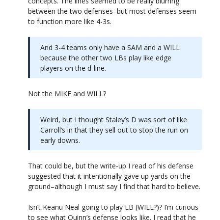
concepts. The lines seemed to be really blurring
between the two defenses–but most defenses seem
to function more like 4-3s.
And 3-4 teams only have a SAM and a WILL
because the other two LBs play like edge
players on the d-line.
Not the MIKE and WILL?
Weird, but I thought Staley’s D was sort of like
Carroll’s in that they sell out to stop the run on
early downs.
That could be, but the write-up I read of his defense
suggested that it intentionally gave up yards on the
ground–although I must say I find that hard to believe.
Isn’t Keanu Neal going to play LB (WILL?)? I’m curious
to see what Quinn’s defense looks like. I read that he