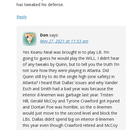
has tweaked his defense.
Reply
Don
says:
May 27, 2021 at 11:53 am
Yes Keanu Neal was brought in to play LB. I’m
going to guess he would play the WILL. I didn’t hear
of any tweaks by Quinn, but to tell you the truth I’m
not sure how they were playing in Atlanta. Did
Quinn still try to do the single high (one safety) in
Atlanta? I heard that Dallas’ issues and why Vander
Esch and Smith had a bad year was because the
interior d-linemen was garbage last year. Tristen
Hill, Gerald McCoy and Tyrone Crawford got injured
and Dontari Poe was horrible, so the o-linemen
would just move to the second level and block the
LBs. Dallas didn’t spend big on interior d-linemen
this year even though Crawford retired and McCoy