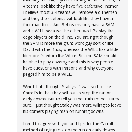
4 teams look like they have five defensive linemen.
I believe most 3-4 teams will remove a d-linemen
and they their defense will look like they have a
four man front. And 3-4 teams only have a SAM
and a WILL because the other two LBs play like
edge players on the d-line. You are right though,
the SAM is more the grunt work guy sort of like
David with the Bucs, whereas the WILL has a little
bit more freedom like White. But the SAM should
be able to play coverage and this is why people
have questions with Parsons and why everyone
pegged him to be a WILL.
Weird, but I thought Staley’s D was sort of like
Carroll’s in that they sell out to stop the run on
early downs. But to tell you the truth I’m not 100%
sure. I just thought Staley was more willing to leave
his corners playing man on running downs.
I tend to agree with you and I prefer the Carroll
method of trying to stop the run on early downs.