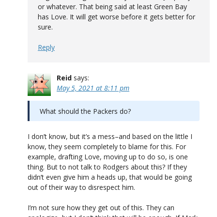
or whatever. That being said at least Green Bay
has Love. It will get worse before it gets better for
sure.
Reply
Reid
says:
May 5, 2021 at 8:11 pm
What should the Packers do?
I don’t know, but it’s a mess–and based on the little I
know, they seem completely to blame for this. For
example, drafting Love, moving up to do so, is one
thing. But to not talk to Rodgers about this? If they
didn’t even give him a heads up, that would be going
out of their way to disrespect him.
I’m not sure how they get out of this. They can