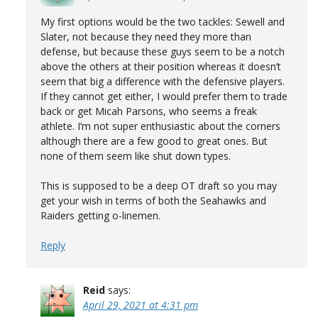
My first options would be the two tackles: Sewell and
Slater, not because they need they more than
defense, but because these guys seem to be a notch
above the others at their position whereas it doesn’t
seem that big a difference with the defensive players.
If they cannot get either, I would prefer them to trade
back or get Micah Parsons, who seems a freak
athlete. I’m not super enthusiastic about the corners
although there are a few good to great ones. But
none of them seem like shut down types.
This is supposed to be a deep OT draft so you may
get your wish in terms of both the Seahawks and
Raiders getting o-linemen.
Reply
Reid
says:
April 29, 2021 at 4:31 pm