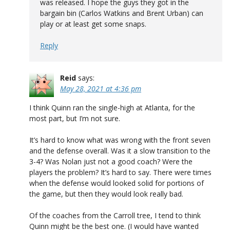
was released. I hope the guys they got in the
bargain bin (Carlos Watkins and Brent Urban) can
play or at least get some snaps.
Reply
Reid
says:
May 28, 2021 at 4:36 pm
I think Quinn ran the single-high at Atlanta, for the
most part, but I’m not sure.
It’s hard to know what was wrong with the front seven
and the defense overall. Was it a slow transition to the
3-4? Was Nolan just not a good coach? Were the
players the problem? It’s hard to say. There were times
when the defense would looked solid for portions of
the game, but then they would look really bad.
Of the coaches from the Carroll tree, I tend to think
Quinn might be the best one. (I would have wanted