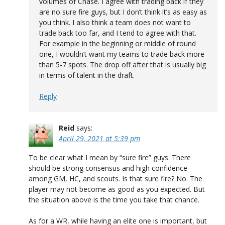
volumes of Chase. I agree with trading back if they
are no sure fire guys, but I don’t think it’s as easy as
you think. I also think a team does not want to
trade back too far, and I tend to agree with that.
For example in the beginning or middle of round
one, I wouldn’t want my teams to trade back more
than 5-7 spots. The drop off after that is usually big
in terms of talent in the draft.
Reply
Reid
says:
April 29, 2021 at 5:39 pm
To be clear what I mean by “sure fire” guys: There
should be strong consensus and high confidence
among GM, HC, and scouts. Is that sure fire? No. The
player may not become as good as you expected. But
the situation above is the time you take that chance.
As for a WR, while having an elite one is important, but