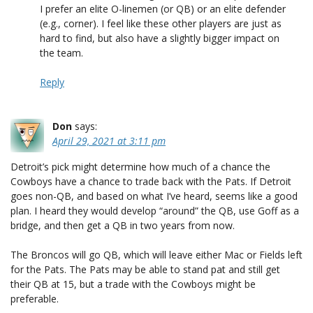
I prefer an elite O-linemen (or QB) or an elite defender
(e.g., corner). I feel like these other players are just as
hard to find, but also have a slightly bigger impact on
the team.
Reply
Don
says:
April 29, 2021 at 3:11 pm
Detroit’s pick might determine how much of a chance the
Cowboys have a chance to trade back with the Pats. If Detroit
goes non-QB, and based on what I’ve heard, seems like a good
plan. I heard they would develop “around” the QB, use Goff as a
bridge, and then get a QB in two years from now.
The Broncos will go QB, which will leave either Mac or Fields left
for the Pats. The Pats may be able to stand pat and still get
their QB at 15, but a trade with the Cowboys might be
preferable.