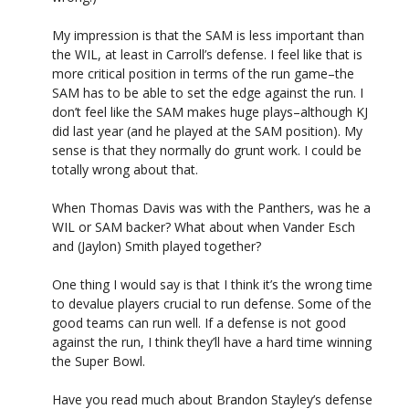
My impression is that the SAM is less important than
the WIL, at least in Carroll’s defense. I feel like that is
more critical position in terms of the run game–the
SAM has to be able to set the edge against the run. I
don’t feel like the SAM makes huge plays–although KJ
did last year (and he played at the SAM position). My
sense is that they normally do grunt work. I could be
totally wrong about that.
When Thomas Davis was with the Panthers, was he a
WIL or SAM backer? What about when Vander Esch
and (Jaylon) Smith played together?
One thing I would say is that I think it’s the wrong time
to devalue players crucial to run defense. Some of the
good teams can run well. If a defense is not good
against the run, I think they’ll have a hard time winning
the Super Bowl.
Have you read much about Brandon Stayley’s defense