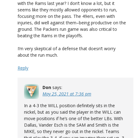
with the Rams last year? I don’t know a lot, but it
seems like they mostly allowed opponents to run,
focusing more on the pass. The 49ers, even with
injuries, did well against them–being productive on the
ground. The Packers run game was also critical to
beating the Rams in the playoffs.
I’m very skeptical of a defense that doesn’t worry
about the run much.
Reply
Don
says:
May 25, 2021 at 7:36 pm
In a 4-3 the WILL position definitely sits in the
nickel, but as you said the player in the WILL can
move positions if he’s one of the better LBs. With
Dallas, Vander Esch is the SAM and Smith is the
MIKE, so they never go out in the nickel. Teams
that play the 3-4, if you can imagine their set up, 3-