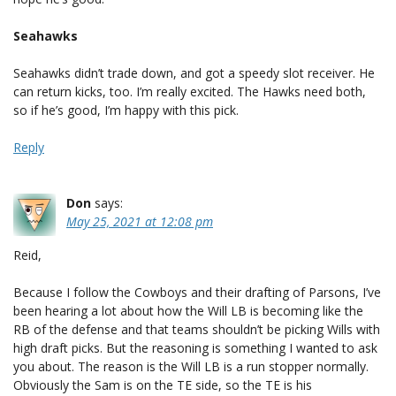
Seahawks
Seahawks didn’t trade down, and got a speedy slot receiver. He
can return kicks, too. I’m really excited. The Hawks need both,
so if he’s good, I’m happy with this pick.
Reply
Don
says:
May 25, 2021 at 12:08 pm
Reid,
Because I follow the Cowboys and their drafting of Parsons, I’ve
been hearing a lot about how the Will LB is becoming like the
RB of the defense and that teams shouldn’t be picking Wills with
high draft picks. But the reasoning is something I wanted to ask
you about. The reason is the Will LB is a run stopper normally.
Obviously the Sam is on the TE side, so the TE is his