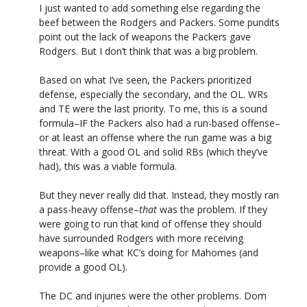
I just wanted to add something else regarding the
beef between the Rodgers and Packers. Some pundits
point out the lack of weapons the Packers gave
Rodgers. But I don’t think that was a big problem.
Based on what I’ve seen, the Packers prioritized
defense, especially the secondary, and the OL. WRs
and TE were the last priority. To me, this is a sound
formula–IF the Packers also had a run-based offense–
or at least an offense where the run game was a big
threat. With a good OL and solid RBs (which they’ve
had), this was a viable formula.
But they never really did that. Instead, they mostly ran
a pass-heavy offense–
that
was the problem. If they
were going to run that kind of offense they should
have surrounded Rodgers with more receiving
weapons–like what KC’s doing for Mahomes (and
provide a good OL).
The DC and injuries were the other problems. Dom