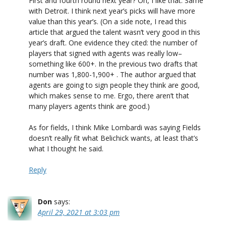
First and fourth round next year? Oh, I like that. Same
with Detroit. I think next year’s picks will have more
value than this year’s. (On a side note, I read this
article that argued the talent wasn’t very good in this
year’s draft. One evidence they cited: the number of
players that signed with agents was really low–
something like 600+. In the previous two drafts that
number was 1,800-1,900+ . The author argued that
agents are going to sign people they think are good,
which makes sense to me. Ergo, there aren’t that
many players agents think are good.)
As for fields, I think Mike Lombardi was saying Fields
doesn’t really fit what Belichick wants, at least that’s
what I thought he said.
Reply
Don
says:
April 29, 2021 at 3:03 pm