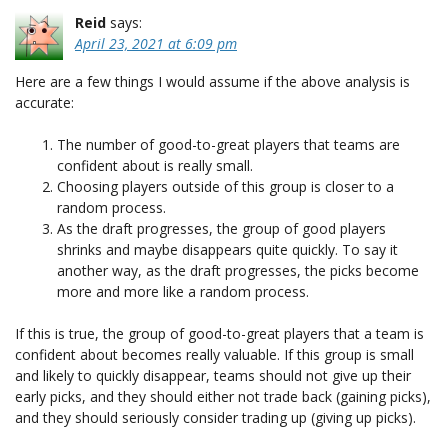
Reid
says:
April 23, 2021 at 6:09 pm
Here are a few things I would assume if the above analysis is
accurate:
The number of good-to-great players that teams are
confident about is really small.
Choosing players outside of this group is closer to a
random process.
As the draft progresses, the group of good players
shrinks and maybe disappears quite quickly. To say it
another way, as the draft progresses, the picks become
more and more like a random process.
If this is true, the group of good-to-great players that a team is
confident about becomes really valuable. If this group is small
and likely to quickly disappear, teams should not give up their
early picks, and they should either not trade back (gaining picks),
and they should seriously consider trading up (giving up picks).