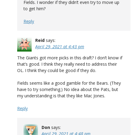
Fields. I wonder if they didn’t even try to move up
to get him?
Reply
Reid
says:
April 29, 2021 at 4:43 pm
The Giants got more picks in this draft? I don’t know if
that’s good. I think they really need to address their
OL. I think they could be good if they do.
Fields seems like a good gamble for the Bears. (They
have to try something.) No idea about the Pats, but
my understanding is that they like Mac Jones.
Reply
Don
says:
April 29, 2021 at 4:48 pm