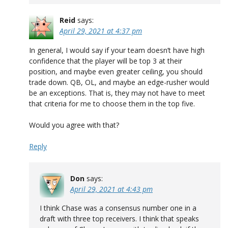
Reid
says:
April 29, 2021 at 4:37 pm
In general, I would say if your team doesn’t have high
confidence that the player will be top 3 at their
position, and maybe even greater ceiling, you should
trade down. QB, OL, and maybe an edge-rusher would
be an exceptions. That is, they may not have to meet
that criteria for me to choose them in the top five.
Would you agree with that?
Reply
Don
says:
April 29, 2021 at 4:43 pm
I think Chase was a consensus number one in a
draft with three top receivers. I think that speaks