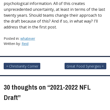
psychological information. All of this creates
unprecedented uncertainty, at least in terms of the last
twenty years. Should teams change their approach to
the draft because of this? And if so, in what way? I’ll
address that in the first post.
Posted in:
whatever
Written by:
Reid
Post
Christianity Corner
Great Food Synergies
navigation
30 thoughts on “
2021-2022 NFL
Draft
”