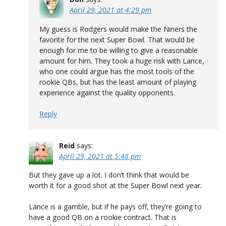
April 29, 2021 at 4:29 pm
My guess is Rodgers would make the Niners the
favorite for the next Super Bowl. That would be
enough for me to be willing to give a reasonable
amount for him. They took a huge risk with Lance,
who one could argue has the most tools of the
rookie QBs, but has the least amount of playing
experience against the quality opponents.
Reply
Reid
says:
April 29, 2021 at 5:48 pm
But they gave up a lot. I don’t think that would be
worth it for a good shot at the Super Bowl next year.
Lance is a gamble, but if he pays off, they’re going to
have a good QB on a rookie contract. That is