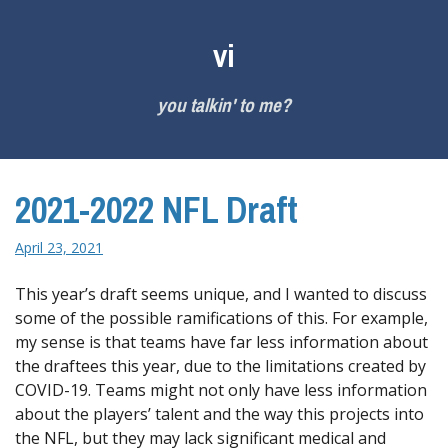
Skip
to
vi
content
you talkin' to me?
2021-2022 NFL Draft
April 23, 2021
This year’s draft seems unique, and I wanted to discuss
some of the possible ramifications of this. For example,
my sense is that teams have far less information about
the draftees this year, due to the limitations created by
COVID-19. Teams might not only have less information
about the players’ talent and the way this projects into
the NFL, but they may lack significant medical and