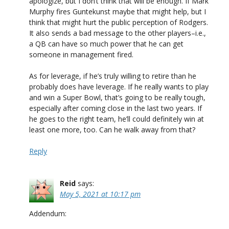
apologize, but I don’t think that will be enough. If Mark
Murphy fires Guntekunst maybe that might help, but I
think that might hurt the public perception of Rodgers.
It also sends a bad message to the other players–i.e.,
a QB can have so much power that he can get
someone in management fired.
As for leverage, if he’s truly willing to retire than he
probably does have leverage. If he really wants to play
and win a Super Bowl, that’s going to be really tough,
especially after coming close in the last two years. If
he goes to the right team, he’ll could definitely win at
least one more, too. Can he walk away from that?
Reply
Reid
says:
May 5, 2021 at 10:17 pm
Addendum: