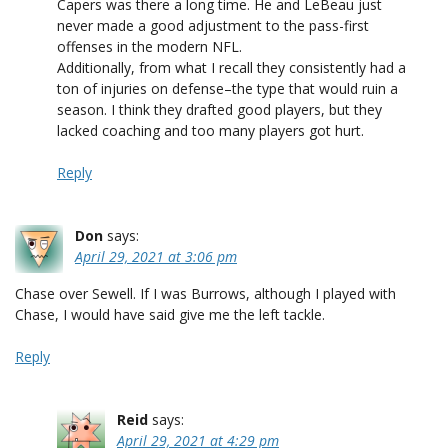
Capers was there a long time. He and LeBeau just
never made a good adjustment to the pass-first
offenses in the modern NFL.
Additionally, from what I recall they consistently had a
ton of injuries on defense–the type that would ruin a
season. I think they drafted good players, but they
lacked coaching and too many players got hurt.
Reply
Don
says:
April 29, 2021 at 3:06 pm
Chase over Sewell. If I was Burrows, although I played with
Chase, I would have said give me the left tackle.
Reply
Reid
says:
April 29, 2021 at 4:29 pm