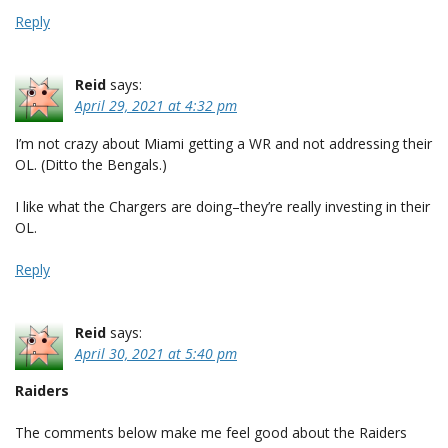
Reply
Reid
says:
April 29, 2021 at 4:32 pm
I’m not crazy about Miami getting a WR and not addressing their
OL. (Ditto the Bengals.)
I like what the Chargers are doing–they’re really investing in their
OL.
Reply
Reid
says:
April 30, 2021 at 5:40 pm
Raiders
The comments below make me feel good about the Raiders