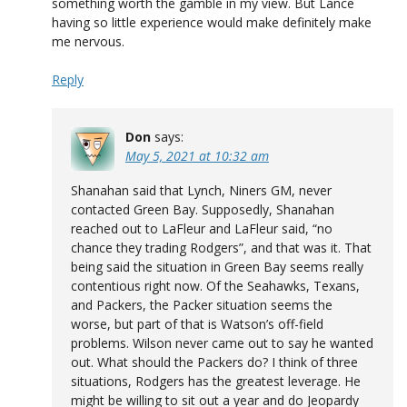
something worth the gamble in my view. But Lance
having so little experience would make definitely make
me nervous.
Reply
Don
says:
May 5, 2021 at 10:32 am
Shanahan said that Lynch, Niners GM, never
contacted Green Bay. Supposedly, Shanahan
reached out to LaFleur and LaFleur said, “no
chance they trading Rodgers”, and that was it. That
being said the situation in Green Bay seems really
contentious right now. Of the Seahawks, Texans,
and Packers, the Packer situation seems the
worse, but part of that is Watson’s off-field
problems. Wilson never came out to say he wanted
out. What should the Packers do? I think of three
situations, Rodgers has the greatest leverage. He
might be willing to sit out a year and do Jeopardy