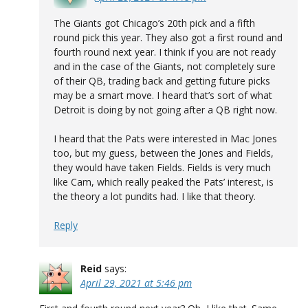
The Giants got Chicago’s 20th pick and a fifth
round pick this year. They also got a first round and
fourth round next year. I think if you are not ready
and in the case of the Giants, not completely sure
of their QB, trading back and getting future picks
may be a smart move. I heard that’s sort of what
Detroit is doing by not going after a QB right now.
I heard that the Pats were interested in Mac Jones
too, but my guess, between the Jones and Fields,
they would have taken Fields. Fields is very much
like Cam, which really peaked the Pats’ interest, is
the theory a lot pundits had. I like that theory.
Reply
Reid
says:
April 29, 2021 at 5:46 pm