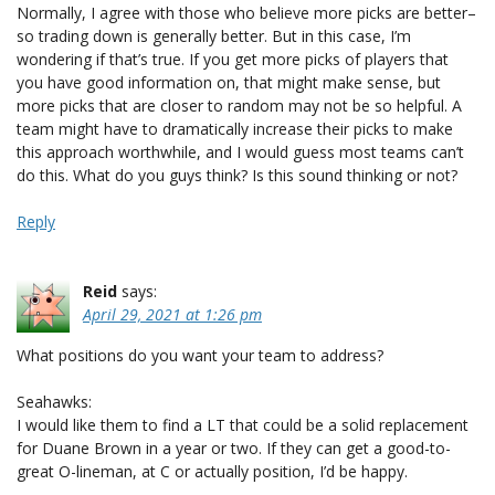
Normally, I agree with those who believe more picks are better–
so trading down is generally better. But in this case, I’m
wondering if that’s true. If you get more picks of players that
you have good information on, that might make sense, but
more picks that are closer to random may not be so helpful. A
team might have to dramatically increase their picks to make
this approach worthwhile, and I would guess most teams can’t
do this. What do you guys think? Is this sound thinking or not?
Reply
Reid
says:
April 29, 2021 at 1:26 pm
What positions do you want your team to address?
Seahawks:
I would like them to find a LT that could be a solid replacement
for Duane Brown in a year or two. If they can get a good-to-
great O-lineman, at C or actually position, I’d be happy.