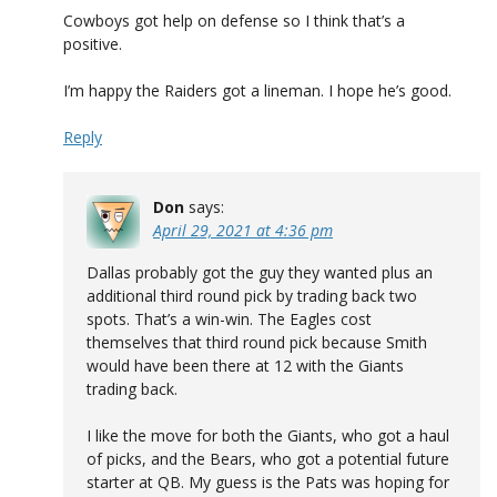
Cowboys got help on defense so I think that’s a
positive.
I’m happy the Raiders got a lineman. I hope he’s good.
Reply
Don
says:
April 29, 2021 at 4:36 pm
Dallas probably got the guy they wanted plus an
additional third round pick by trading back two
spots. That’s a win-win. The Eagles cost
themselves that third round pick because Smith
would have been there at 12 with the Giants
trading back.
I like the move for both the Giants, who got a haul
of picks, and the Bears, who got a potential future
starter at QB. My guess is the Pats was hoping for