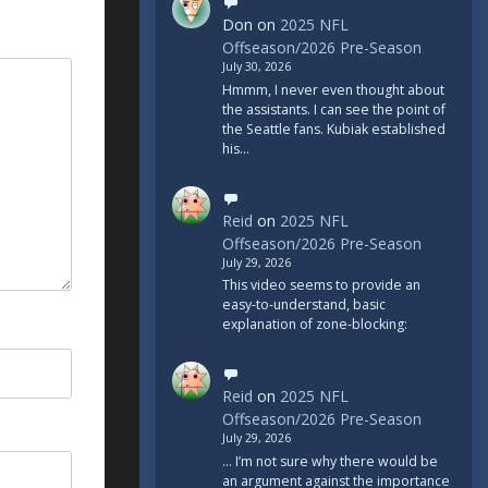
Don
on
2025 NFL
Offseason/2026 Pre-Season
July 30, 2026
Hmmm, I never even thought about
the assistants. I can see the point of
the Seattle fans. Kubiak established
his…
Reid
on
2025 NFL
Offseason/2026 Pre-Season
July 29, 2026
This video seems to provide an
easy-to-understand, basic
explanation of zone-blocking:
Reid
on
2025 NFL
Offseason/2026 Pre-Season
July 29, 2026
... I’m not sure why there would be
an argument against the importance