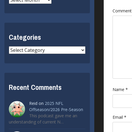
Commen
Categories
Categories
Recent Comments
Name
*
Reid
on
2025 NFL
Offseason/2026 Pre-Season
This podcast gave me an
Email
*
understanding of current N…