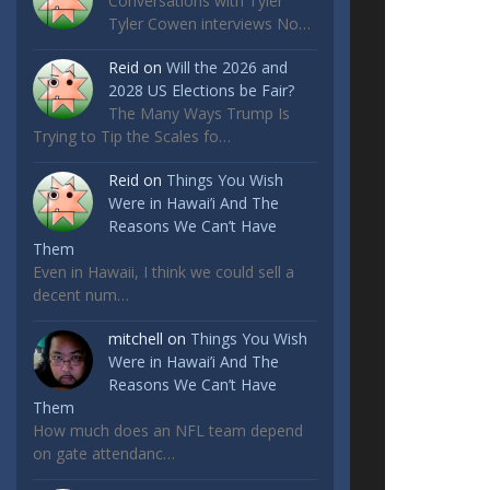
Conversations with Tyler
Tyler Cowen interviews No…
Reid
on
Will the 2026 and
2028 US Elections be Fair?
The Many Ways Trump Is
Trying to Tip the Scales fo…
Reid
on
Things You Wish
Were in Hawai’i And The
Reasons We Can’t Have
Them
Even in Hawaii, I think we could sell a
decent num…
mitchell
on
Things You Wish
Were in Hawai’i And The
Reasons We Can’t Have
Them
How much does an NFL team depend
on gate attendanc…