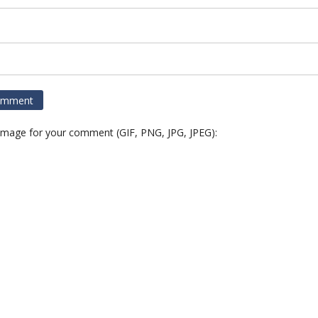
 image for your comment (GIF, PNG, JPG, JPEG):