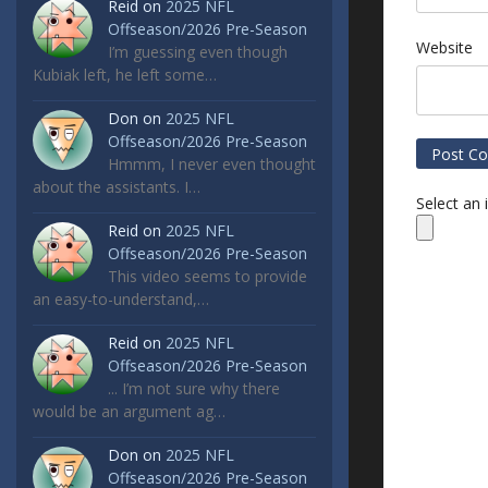
Reid
on
2025 NFL
Offseason/2026 Pre-Season
Website
I’m guessing even though
Kubiak left, he left some…
Don
on
2025 NFL
Offseason/2026 Pre-Season
Hmmm, I never even thought
about the assistants. I…
Select an
Reid
on
2025 NFL
Offseason/2026 Pre-Season
This video seems to provide
an easy-to-understand,…
Reid
on
2025 NFL
Offseason/2026 Pre-Season
... I’m not sure why there
would be an argument ag…
Don
on
2025 NFL
Offseason/2026 Pre-Season