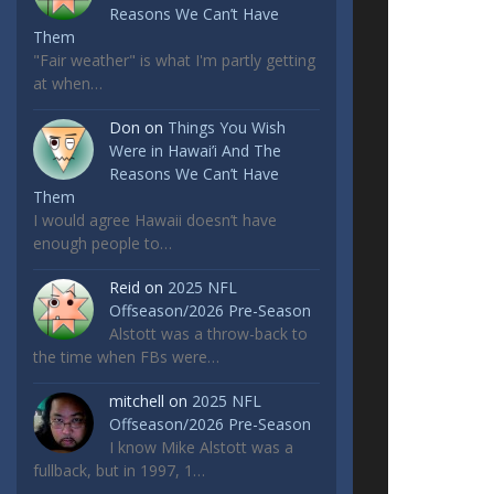
Reasons We Can’t Have
Them
"Fair weather" is what I'm partly getting
at when…
Don
on
Things You Wish
Were in Hawai’i And The
Reasons We Can’t Have
Them
I would agree Hawaii doesn’t have
enough people to…
Reid
on
2025 NFL
Offseason/2026 Pre-Season
Alstott was a throw-back to
the time when FBs were…
mitchell
on
2025 NFL
Offseason/2026 Pre-Season
I know Mike Alstott was a
fullback, but in 1997, 1…