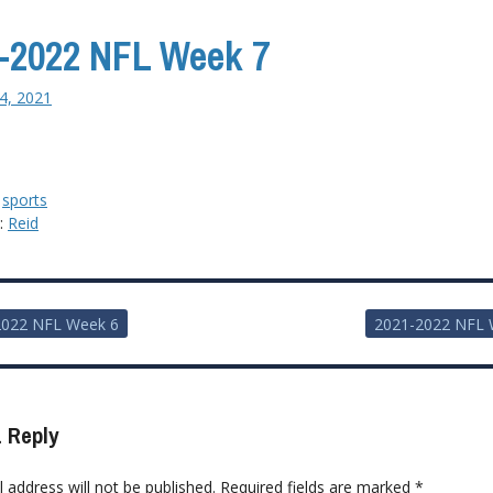
-2022 NFL Week 7
4, 2021
:
sports
y:
Reid
2022 NFL Week 6
2021-2022 NFL 
ion
 Reply
 address will not be published.
Required fields are marked
*