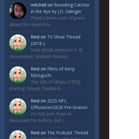
mitchell
on
Revisiting Catcher
in the Rye by J.D. Salinger
There's been a lot of press
about this novel this…
Reid
on
TV Show Thread
(2018-)
Dark Winds (seasons 1-4)
showrunner: Graham Roland…
Reid
on
Films of Kenji
Mizoguchi
The Life of Oharu (1952)
starring: Kinuyo Tanaka 6…
Reid
on
2025 NFL
Offseason/2026 Pre-Season
I'm not sure if we've
discussed this before, but I…
Reid
on
The Podcast Thread