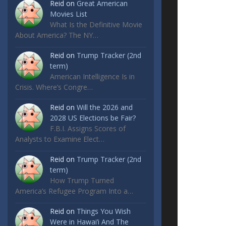
Reid
on
Great American
Movies List
What Is the Definitive Movie
About America? The NY…
Reid
on
Trump Tracker (2nd
term)
American Intelligence Is in
Crisis. Where’s Congre…
Reid
on
Will the 2026 and
2028 US Elections be Fair?
F.B.I. Assigns Scores of
Analysts to Examine Elect…
Reid
on
Trump Tracker (2nd
term)
How Trump Turned
America’s Refugee Program Into a…
Reid
on
Things You Wish
Were in Hawai’i And The