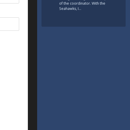
of the coordinator. With the
Seahawks, I…