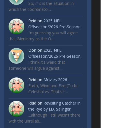
So, if it is the situation in
which the coordinato…
Reid
on
2025 NFL
Offseason/2026 Pre-Season
I’m guessing you will agree
that Bieniemy as the O…
Don
on
2025 NFL
Offseason/2026 Pre-Season
I think it’s weird that
someone will argue against…
Reid
on
Movies 2026
Earth, Wind and Fire (To be
Celestial vs. That's t…
Reid
on
Revisiting Catcher in
the Rye by J.D. Salinger
...although I still wasn’t there
with the unreliab…