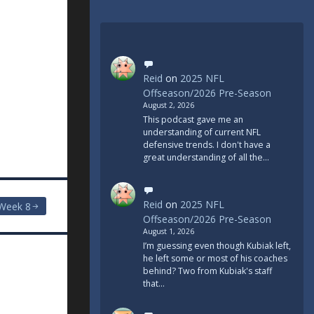
Reid
on
2025 NFL
Offseason/2026 Pre-Season
August 2, 2026
This podcast gave me an
understanding of current NFL
defensive trends. I don't have a
great understanding of all the…
Reid
on
2025 NFL
Week 8
Offseason/2026 Pre-Season
August 1, 2026
I’m guessing even though Kubiak left,
he left some or most of his coaches
behind? Two from Kubiak's staff
that…