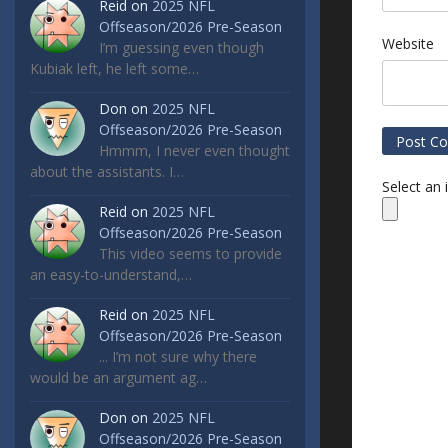
Reid
on
2025 NFL
Offseason/2026 Pre-Season
Website
I’m guessing even though
Kubiak left, he left some…
Don
on
2025 NFL
Offseason/2026 Pre-Season
Hmmm, I never even thought
about the assistants. I…
Select an
Reid
on
2025 NFL
Offseason/2026 Pre-Season
This video seems to provide
an easy-to-understand,…
Reid
on
2025 NFL
Offseason/2026 Pre-Season
... I’m not sure why there
would be an argument ag…
Don
on
2025 NFL
Offseason/2026 Pre-Season