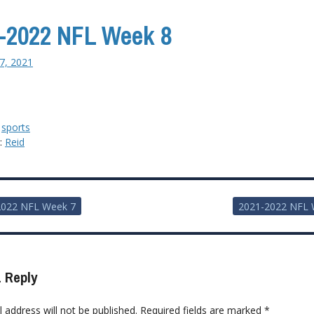
-2022 NFL Week 8
7, 2021
:
sports
y:
Reid
2022 NFL Week 7
2021-2022 NFL 
ion
 Reply
 address will not be published.
Required fields are marked
*