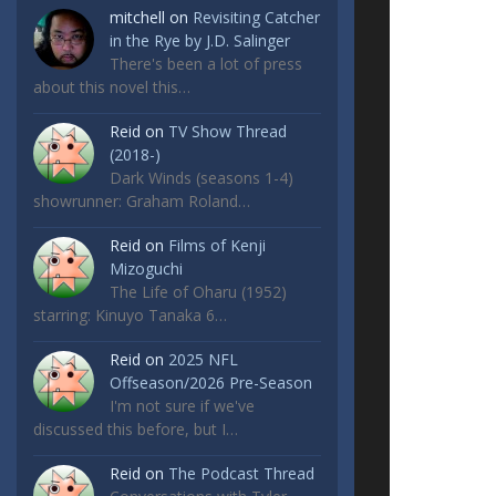
mitchell
on
Revisiting Catcher
in the Rye by J.D. Salinger
There's been a lot of press
about this novel this…
Reid
on
TV Show Thread
(2018-)
Dark Winds (seasons 1-4)
showrunner: Graham Roland…
Reid
on
Films of Kenji
Mizoguchi
The Life of Oharu (1952)
starring: Kinuyo Tanaka 6…
Reid
on
2025 NFL
Offseason/2026 Pre-Season
I'm not sure if we've
discussed this before, but I…
Reid
on
The Podcast Thread