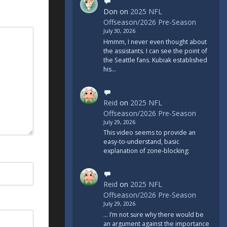
Don
on
2025 NFL
Offseason/2026 Pre-Season
July 30, 2026
Hmmm, I never even thought about
the assistants. I can see the point of
the Seattle fans. Kubiak established
his…
Reid
on
2025 NFL
Offseason/2026 Pre-Season
July 29, 2026
This video seems to provide an
easy-to-understand, basic
explanation of zone-blocking:
Reid
on
2025 NFL
Offseason/2026 Pre-Season
July 29, 2026
... I’m not sure why there would be
an argument against the importance