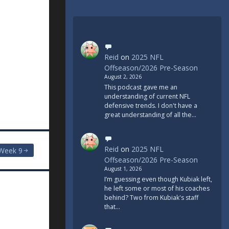
Reid
on
2025 NFL
Offseason/2026 Pre-Season
August 2, 2026
This podcast gave me an
understanding of current NFL
defensive trends. I don't have a
great understanding of all the…
Reid
on
2025 NFL
Week 9
Offseason/2026 Pre-Season
August 1, 2026
I’m guessing even though Kubiak left,
he left some or most of his coaches
behind? Two from Kubiak's staff
that…