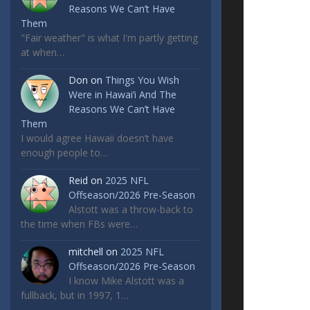
Reasons We Can’t Have
Them
"Fair weather" is what I'm partly getting
at when…
Don
on
Things You Wish
Were in Hawai’i And The
Reasons We Can’t Have
Them
I would agree Hawaii doesn’t have
enough people to…
Reid
on
2025 NFL
Offseason/2026 Pre-Season
Alstott was a throw-back to
the time when FBs were…
mitchell
on
2025 NFL
Offseason/2026 Pre-Season
I know Mike Alstott was a
fullback, but in 1997, 1…