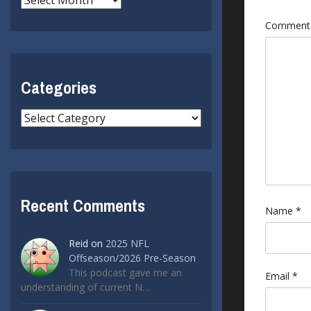
Commen
Categories
Categories
Recent Comments
Name
*
Reid
on
2025 NFL
Offseason/2026 Pre-Season
This podcast gave me an
Email
*
understanding of current N…