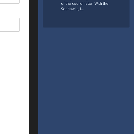
of the coordinator. With the
Seahawks, I…