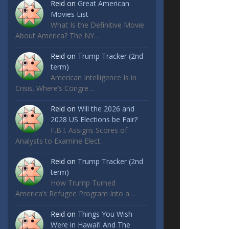
Reid
on
Great American
Movies List
What Is the Definitive Movie
About America? The NY…
Reid
on
Trump Tracker (2nd
term)
American Intelligence Is in
Crisis. Where’s Congre…
Reid
on
Will the 2026 and
2028 US Elections be Fair?
F.B.I. Assigns Scores of
Analysts to Examine Elect…
Reid
on
Trump Tracker (2nd
term)
How Trump Turned
America’s Refugee Program Into a…
Reid
on
Things You Wish
Were in Hawai’i And The