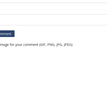
 image for your comment (GIF, PNG, JPG, JPEG):