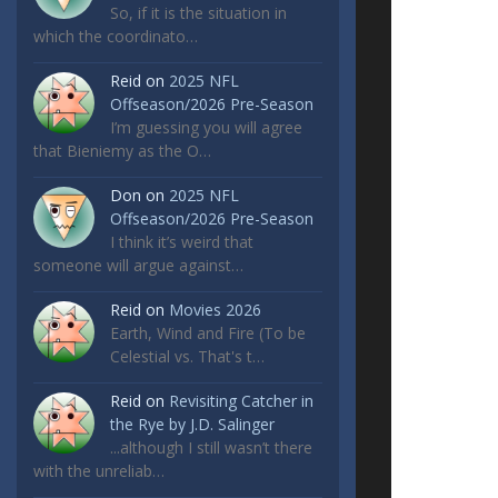
So, if it is the situation in
which the coordinato…
Reid
on
2025 NFL
Offseason/2026 Pre-Season
I’m guessing you will agree
that Bieniemy as the O…
Don
on
2025 NFL
Offseason/2026 Pre-Season
I think it’s weird that
someone will argue against…
Reid
on
Movies 2026
Earth, Wind and Fire (To be
Celestial vs. That's t…
Reid
on
Revisiting Catcher in
the Rye by J.D. Salinger
...although I still wasn’t there
with the unreliab…