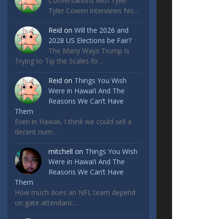
Conversations with Tyler
Tyler Cowen interviews No…
Reid
on
Will the 2026 and
2028 US Elections be Fair?
The Many Ways Trump Is
Trying to Tip the Scales fo…
Reid
on
Things You Wish
Were in Hawai’i And The
Reasons We Can’t Have
Them
Even in Hawaii, I think we could sell a
decent num…
mitchell
on
Things You Wish
Were in Hawai’i And The
Reasons We Can’t Have
Them
How much does an NFL team depend
on gate attendanc…