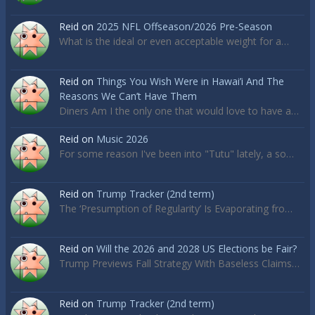
Reid
on
2025 NFL Offseason/2026 Pre-Season
What is the ideal or even acceptable weight for a…
Reid
on
Things You Wish Were in Hawai’i And The
Reasons We Can’t Have Them
Diners Am I the only one that would love to have a…
Reid
on
Music 2026
For some reason I've been into "Tutu" lately, a so…
Reid
on
Trump Tracker (2nd term)
The ‘Presumption of Regularity’ Is Evaporating fro…
Reid
on
Will the 2026 and 2028 US Elections be Fair?
Trump Previews Fall Strategy With Baseless Claims…
Reid
on
Trump Tracker (2nd term)