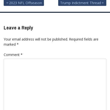
Post
2023 NFL Offseason
Trump Indictment Thread
navigation
Leave a Reply
Your email address will not be published.
Required fields are
marked
*
Comment
*