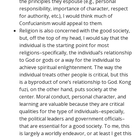
the principles they espouse (e.g., personal
responsibility, importance of character, respect
for authority, etc.), I would think much of
Confucianism would appeal to them.
Religion is also concerned with the good society,
but, off the top of my head, I would say that the
individual is the starting point for most
religions–specifically, the individual’s relationship
to God or gods or a way for the individual to
achieve spiritual enlightenment. The way the
individual treats other people is critical, but this
is a byproduct of one’s relationship to God. Kong
fuzi
,
on the other hand, puts society at the
center. Moral conduct, personal character, and
learning are valuable because they are critical
qualities for the type of individuals–especially,
the political leaders and government officials–
that are essential for a good society. To me, this
is largely a worldly endeavor, or at least I get this