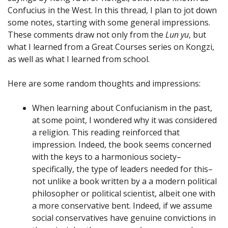
Confucius in the West. In this thread, I plan to jot down
some notes, starting with some general impressions.
These comments draw not only from the
Lun yu
, but
what I learned from a Great Courses series on Kongzi,
as well as what I learned from school.
Here are some random thoughts and impressions:
When learning about Confucianism in the past,
at some point, I wondered why it was considered
a religion. This reading reinforced that
impression. Indeed, the book seems concerned
with the keys to a harmonious society–
specifically, the type of leaders needed for this–
not unlike a book written by a a modern political
philosopher or political scientist, albeit one with
a more conservative bent. Indeed, if we assume
social conservatives have genuine convictions in