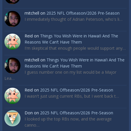
mitchell
on
2025 NFL Offseason/2026 Pre-Season
I immediately thought of Adrian Peterson, who's li…
Reid
on
Things You Wish Were in Hawai’i And The
Reasons We Can’t Have Them
I'm skeptical that enough people would support any…
mitchell
on
Things You Wish Were in Hawai’i And The
Reasons We Can’t Have Them
I guess number one on my list would be a Major
Lea…
Reid
on
2025 NFL Offseason/2026 Pre-Season
I wasn't just using current RBs, but I went back t…
Don
on
2025 NFL Offseason/2026 Pre-Season
I looked up the top RBs now, and the average
canno…