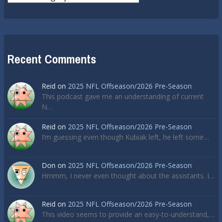
Recent Comments
Reid
on
2025 NFL Offseason/2026 Pre-Season
This podcast gave me an understanding of current
N…
Reid
on
2025 NFL Offseason/2026 Pre-Season
I’m guessing even though Kubiak left, he left some…
Don
on
2025 NFL Offseason/2026 Pre-Season
Hmmm, I never even thought about the assistants. I…
Reid
on
2025 NFL Offseason/2026 Pre-Season
This video seems to provide an easy-to-understand,…