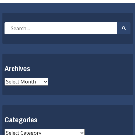
Search
Searc
for:
Submi
Archives
Archives
Categories
Categories