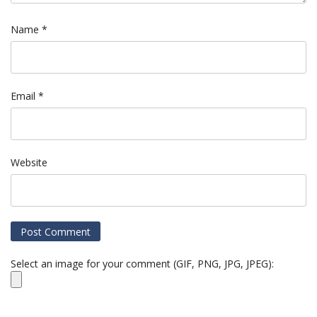
Name
*
Email
*
Website
Select an image for your comment (GIF, PNG, JPG, JPEG):