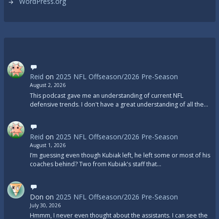
WordPress.org
Reid
on
2025 NFL Offseason/2026 Pre-Season
August 2, 2026
This podcast gave me an understanding of current NFL
defensive trends. I don't have a great understanding of all the…
Reid
on
2025 NFL Offseason/2026 Pre-Season
August 1, 2026
I’m guessing even though Kubiak left, he left some or most of his
coaches behind? Two from Kubiak's staff that…
Don
on
2025 NFL Offseason/2026 Pre-Season
July 30, 2026
Hmmm, I never even thought about the assistants. I can see the