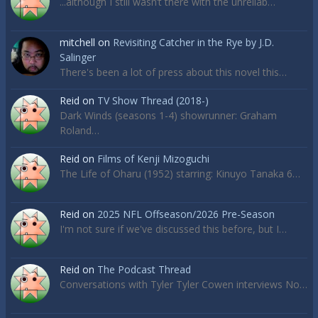
...although I still wasn’t there with the unreliab…
mitchell
on
Revisiting Catcher in the Rye by J.D.
Salinger
There's been a lot of press about this novel this…
Reid
on
TV Show Thread (2018-)
Dark Winds (seasons 1-4) showrunner: Graham
Roland…
Reid
on
Films of Kenji Mizoguchi
The Life of Oharu (1952) starring: Kinuyo Tanaka 6…
Reid
on
2025 NFL Offseason/2026 Pre-Season
I'm not sure if we've discussed this before, but I…
Reid
on
The Podcast Thread
Conversations with Tyler Tyler Cowen interviews No…