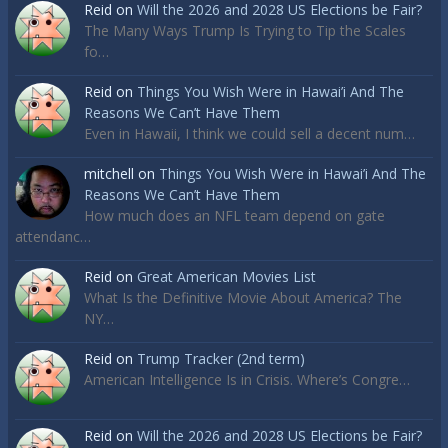
Reid
on
Will the 2026 and 2028 US Elections be Fair?
The Many Ways Trump Is Trying to Tip the Scales
fo…
Reid
on
Things You Wish Were in Hawai’i And The
Reasons We Can’t Have Them
Even in Hawaii, I think we could sell a decent num…
mitchell
on
Things You Wish Were in Hawai’i And The
Reasons We Can’t Have Them
How much does an NFL team depend on gate
attendanc…
Reid
on
Great American Movies List
What Is the Definitive Movie About America? The
NY…
Reid
on
Trump Tracker (2nd term)
American Intelligence Is in Crisis. Where’s Congre…
Reid
on
Will the 2026 and 2028 US Elections be Fair?