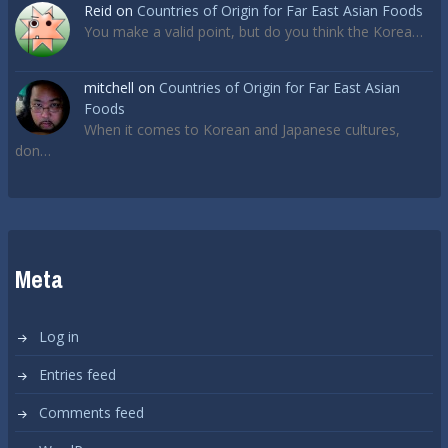
Reid
on
Countries of Origin for Far East Asian Foods
You make a valid point, but do you think the Korea…
mitchell
on
Countries of Origin for Far East Asian
Foods
When it comes to Korean and Japanese cultures,
don…
Meta
Log in
Entries feed
Comments feed