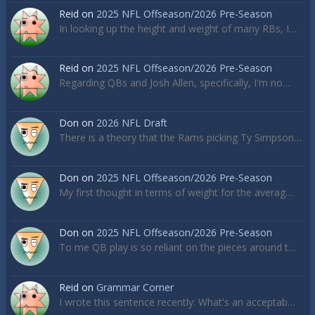
Reid
on
2025 NFL Offseason/2026 Pre-Season
In looking up the height and weight of many RBs, I…
Reid
on
2025 NFL Offseason/2026 Pre-Season
Regarding QBs and Josh Allen, specifically, I'm no…
Don
on
2026 NFL Draft
There is a theory that the Rams picking Ty Simpson…
Don
on
2025 NFL Offseason/2026 Pre-Season
My first thought in terms of weight for the averag…
Don
on
2025 NFL Offseason/2026 Pre-Season
To me QB play is so reliant on the pieces around t…
Reid
on
Grammar Corner
I wrote this sentence recently: What's an acceptab…