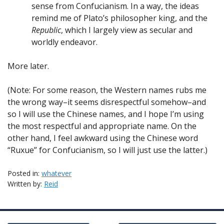
sense from Confucianism. In a way, the ideas
remind me of Plato’s philosopher king, and the
Republic
, which I largely view as secular and
worldly endeavor.
More later.
(Note: For some reason, the Western names rubs me
the wrong way–it seems disrespectful somehow–and
so I will use the Chinese names, and I hope I’m using
the most respectful and appropriate name. On the
other hand, I feel awkward using the Chinese word
“Ruxue” for Confucianism, so I will just use the latter.)
Posted in:
whatever
Written by:
Reid