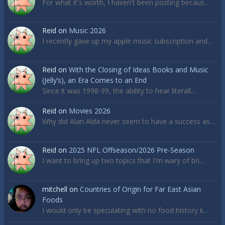
For what it's worth, I haven't been posting becaus…
Reid
on
Music 2026
I recently gave up my apple music subscription and…
Reid
on
With the Closing of Ideas Books and Music
(Jelly’s), an Era Comes to an End
Since it was 1998-99, the ability to hear literall…
Reid
on
Movies 2026
Why did Alan Alda never seem to have a success as…
Reid
on
2025 NFL Offseason/2026 Pre-Season
I want to bring up two topics that I'm wary of bri…
mitchell
on
Countries of Origin for Far East Asian
Foods
I would only be speculating with no food history k…