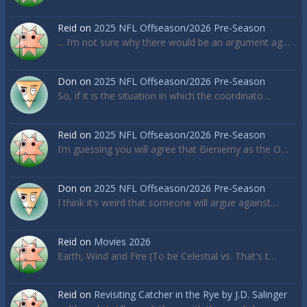
Reid
on
2025 NFL Offseason/2026 Pre-Season
... I’m not sure why there would be an argument ag…
Don
on
2025 NFL Offseason/2026 Pre-Season
So, if it is the situation in which the coordinato…
Reid
on
2025 NFL Offseason/2026 Pre-Season
I’m guessing you will agree that Bieniemy as the O…
Don
on
2025 NFL Offseason/2026 Pre-Season
I think it’s weird that someone will argue against…
Reid
on
Movies 2026
Earth, Wind and Fire (To be Celestial vs. That's t…
Reid
on
Revisiting Catcher in the Rye by J.D. Salinger