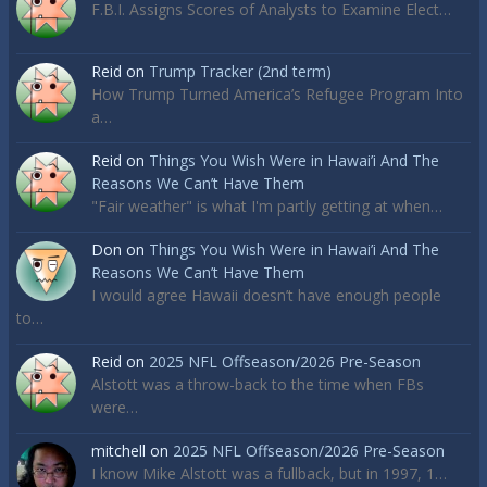
F.B.I. Assigns Scores of Analysts to Examine Elect…
Reid
on
Trump Tracker (2nd term)
How Trump Turned America’s Refugee Program Into
a…
Reid
on
Things You Wish Were in Hawai’i And The
Reasons We Can’t Have Them
"Fair weather" is what I'm partly getting at when…
Don
on
Things You Wish Were in Hawai’i And The
Reasons We Can’t Have Them
I would agree Hawaii doesn’t have enough people
to…
Reid
on
2025 NFL Offseason/2026 Pre-Season
Alstott was a throw-back to the time when FBs
were…
mitchell
on
2025 NFL Offseason/2026 Pre-Season
I know Mike Alstott was a fullback, but in 1997, 1…