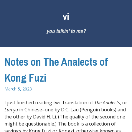
Skip
to
vi
content
you talkin' to me?
Notes on The Analects of
Kong Fuzi
March 5, 2023
I just finished reading two translation of
The Analects
, or
Lun yu
in Chinese–one by D.C. Lau (Penguin books) and
the other by David H. Li. (The quality of the second one
might be questionable.) The book is a collection of
sayings by Kong fu zi or Kongzi, otherwise known as