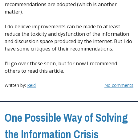
recommendations are adopted (which is another
matter).
I do believe improvements can be made to at least
reduce the toxicity and dysfunction of the information
and discussion space produced by the internet. But I do
have some critiques of their recommendations.
I’ll go over these soon, but for now I recommend
others to read this article.
Written by:
Reid
No comments
One Possible Way of Solving
the Information Crisis