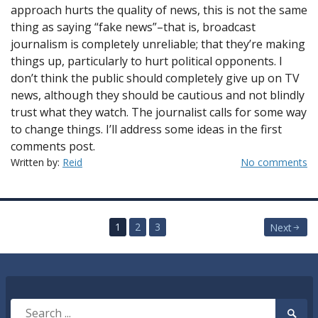
approach hurts the quality of news, this is not the same
thing as saying “fake news”–that is, broadcast
journalism is completely unreliable; that they’re making
things up, particularly to hurt political opponents. I
don’t think the public should completely give up on TV
news, although they should be cautious and not blindly
trust what they watch. The journalist calls for some way
to change things. I’ll address some ideas in the first
comments post.
Written by:
Reid
No comments
Posts
1
2
3
Next
pagination
Search
Searc