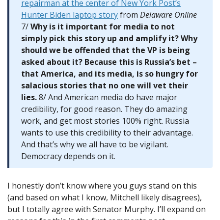
repairman at the center of New York Post’s
Hunter Biden laptop story
from
Delaware Online
7/
Why is it important for media to not
simply pick this story up and amplify it? Why
should we be offended that the VP is being
asked about it? Because this is Russia’s bet –
that America, and its media, is so hungry for
salacious stories that no one will vet their
lies.
8/ And American media do have major
credibility, for good reason. They do amazing
work, and get most stories 100% right. Russia
wants to use this credibility to their advantage.
And that’s why we all have to be vigilant.
Democracy depends on it.
I honestly don’t know where you guys stand on this
(and based on what I know, Mitchell likely disagrees),
but I totally agree with Senator Murphy. I’ll expand on