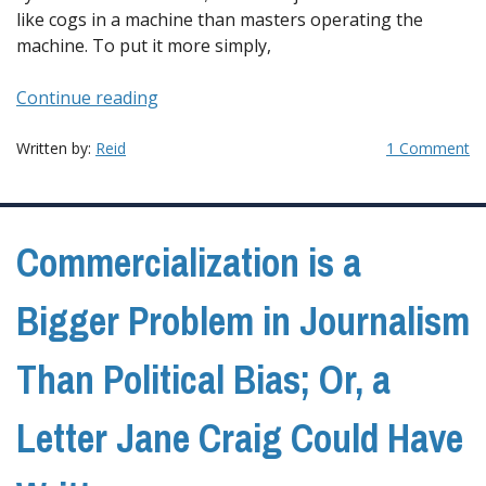
like cogs in a machine than masters operating the
machine. To put it more simply,
“Changing
Continue reading
Journalism
Requires
Written by:
Reid
1 Comment
Systemic
Changes;
Or,
Commercialization is a
the
Challenge
of
Bigger Problem in Journalism
Covering
Trump,
Than Political Bias; Or, a
Part
3”
Letter Jane Craig Could Have