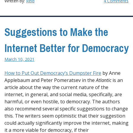
Written by:
Reid
4 Comments
Suggestions to Make the
Internet Better for Democracy
March 10, 2021
How to Put Out Democracy’s Dumpster Fire
by Anne
Applebaum and Peter Pomeratsev in the
Atlantic
is an
article about the way the current nature of the
internet, in general, and social media, specifically, are
harmful, or even hostile, to democracy. The authors
also recommend several specific suggestions to change
this. The writers seem optimistic that their suggestion
could actually significantly improve the internet, making
it a more viable for democracy, if their