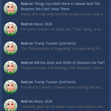
Reid
on
Things You Wish Were in Hawai’i And The
Reasons We Can’t Have Them
Diners Am I the only one that would love to have a…
Reid
on
Music 2026
For some reason I've been into "Tutu" lately, a so…
Reid
on
Trump Tracker (2nd term)
The ‘Presumption of Regularity’ Is Evaporating fro…
Reid
on
Will the 2026 and 2028 US Elections be Fair?
Trump Previews Fall Strategy With Baseless Claims…
Reid
on
Trump Tracker (2nd term)
For what it's worth, I haven't been posting becaus…
Reid
on
Music 2026
I recently gave up my apple music subscription and…