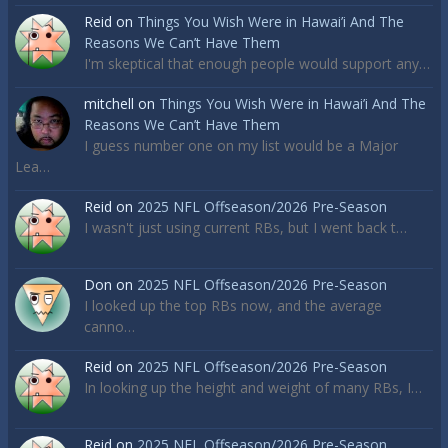
Reid
on
Things You Wish Were in Hawai’i And The
Reasons We Can’t Have Them
I'm skeptical that enough people would support any…
mitchell
on
Things You Wish Were in Hawai’i And The
Reasons We Can’t Have Them
I guess number one on my list would be a Major
Lea…
Reid
on
2025 NFL Offseason/2026 Pre-Season
I wasn't just using current RBs, but I went back t…
Don
on
2025 NFL Offseason/2026 Pre-Season
I looked up the top RBs now, and the average
canno…
Reid
on
2025 NFL Offseason/2026 Pre-Season
In looking up the height and weight of many RBs, I…
Reid
on
2025 NFL Offseason/2026 Pre-Season