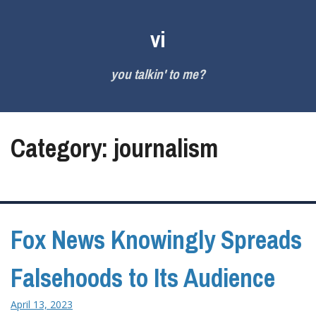
Skip
to
vi
content
you talkin' to me?
Category:
journalism
Fox News Knowingly Spreads
Falsehoods to Its Audience
April 13, 2023