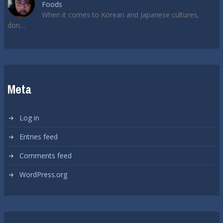
Foods
When it comes to Korean and Japanese cultures,
don…
Meta
Log in
Entries feed
Comments feed
WordPress.org