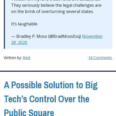
They seriously believe the legal challenges are
on the brink of overturning several states.
It’s laughable.
— Bradley P. Moss (@BradMossEsq)
November
28, 2020
Written by:
Reid
18 Comments
A Possible Solution to Big
Tech’s Control Over the
Public Square