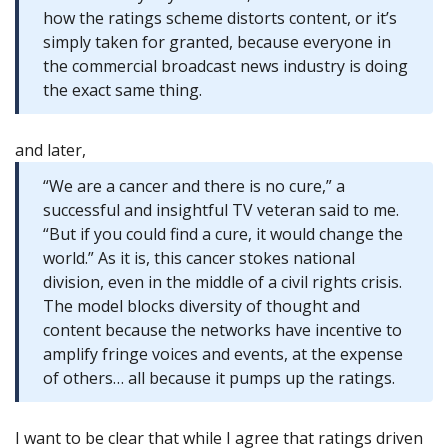
how the ratings scheme distorts content, or it’s
simply taken for granted, because everyone in
the commercial broadcast news industry is doing
the exact same thing.
and later,
“We are a cancer and there is no cure,” a
successful and insightful TV veteran said to me.
“But if you could find a cure, it would change the
world.” As it is, this cancer stokes national
division, even in the middle of a civil rights crisis.
The model blocks diversity of thought and
content because the networks have incentive to
amplify fringe voices and events, at the expense
of others… all because it pumps up the ratings.
I want to be clear that while I agree that ratings driven