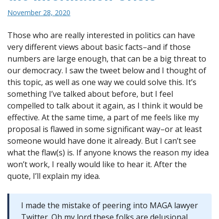
November 28, 2020
Those who are really interested in politics can have
very different views about basic facts–and if those
numbers are large enough, that can be a big threat to
our democracy. I saw the tweet below and I thought of
this topic, as well as one way we could solve this. It’s
something I’ve talked about before, but I feel
compelled to talk about it again, as I think it would be
effective. At the same time, a part of me feels like my
proposal is flawed in some significant way–or at least
someone would have done it already. But I can’t see
what the flaw(s) is. If anyone knows the reason my idea
won’t work, I really would like to hear it. After the
quote, I’ll explain my idea.
I made the mistake of peering into MAGA lawyer
Twitter. Oh my lord these folks are delusional.