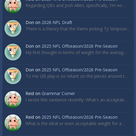
Regarding QBs and Josh Allen, specifically, I'm no…
Don
on
2026 NFL Draft
There is a theory that the Rams picking Ty Simpson…
Don
on
2025 NFL Offseason/2026 Pre-Season
My first thought in terms of weight for the averag…
Don
on
2025 NFL Offseason/2026 Pre-Season
To me QB play is so reliant on the pieces around t…
Reid
on
Grammar Corner
I wrote this sentence recently: What's an acceptab…
Reid
on
2025 NFL Offseason/2026 Pre-Season
What is the ideal or even acceptable weight for a…