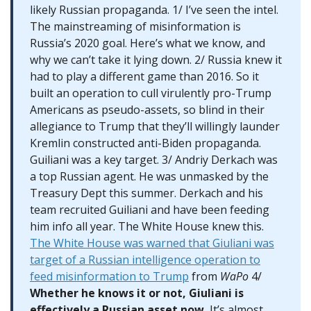
likely Russian propaganda. 1/ I’ve seen the intel.
The mainstreaming of misinformation is
Russia’s 2020 goal. Here’s what we know, and
why we can’t take it lying down. 2/ Russia knew it
had to play a different game than 2016. So it
built an operation to cull virulently pro-Trump
Americans as pseudo-assets, so blind in their
allegiance to Trump that they’ll willingly launder
Kremlin constructed anti-Biden propaganda.
Guiliani was a key target. 3/ Andriy Derkach was
a top Russian agent. He was unmasked by the
Treasury Dept this summer. Derkach and his
team recruited Guiliani and have been feeding
him info all year. The White House knew this.
The White House was warned that Giuliani was
target of a Russian intelligence operation to
feed misinformation to Trump
from
WaPo
4/
Whether he knows it or not, Giuliani is
effectively a Russian asset now.
It’s almost