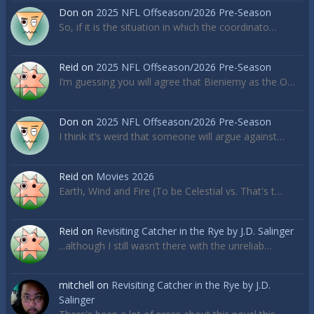
Don
on
2025 NFL Offseason/2026 Pre-Season
So, if it is the situation in which the coordinato…
Reid
on
2025 NFL Offseason/2026 Pre-Season
I’m guessing you will agree that Bieniemy as the O…
Don
on
2025 NFL Offseason/2026 Pre-Season
I think it’s weird that someone will argue against…
Reid
on
Movies 2026
Earth, Wind and Fire (To be Celestial vs. That's t…
Reid
on
Revisiting Catcher in the Rye by J.D. Salinger
...although I still wasn’t there with the unreliab…
mitchell
on
Revisiting Catcher in the Rye by J.D.
Salinger