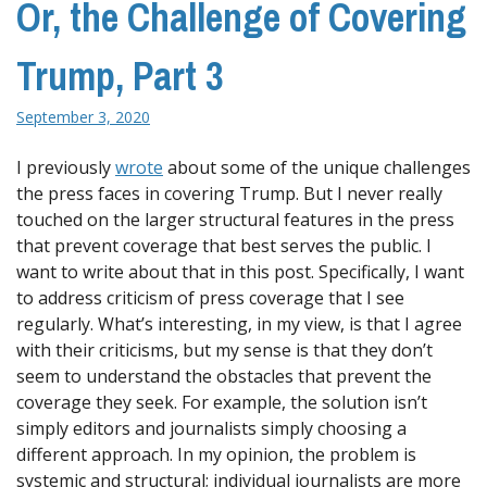
Or, the Challenge of Covering
Trump, Part 3
September 3, 2020
I previously
wrote
about some of the unique challenges
the press faces in covering Trump. But I never really
touched on the larger structural features in the press
that prevent coverage that best serves the public. I
want to write about that in this post. Specifically, I want
to address criticism of press coverage that I see
regularly. What’s interesting, in my view, is that I agree
with their criticisms, but my sense is that they don’t
seem to understand the obstacles that prevent the
coverage they seek. For example, the solution isn’t
simply editors and journalists simply choosing a
different approach. In my opinion, the problem is
systemic and structural; individual journalists are more