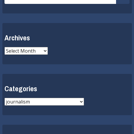
for:
Submi
Archives
Archives
Categories
Categories