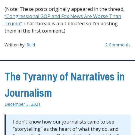
(Note: These posts originally appeared in the thread,
“Congressional GOP and Fox News Are Worse Than
Trump”
That thread is a bit bloated so I’m posting
them in the first comment.)
Written by:
Reid
2 Comments
The Tyranny of Narratives in
Journalism
December 3, 2021
I don’t know how our journalists came to see
“storytelling” as the heart of what they do, and