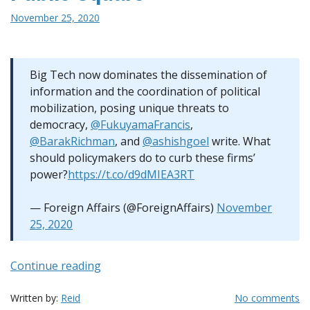
November 25, 2020
Big Tech now dominates the dissemination of
information and the coordination of political
mobilization, posing unique threats to
democracy,
@FukuyamaFrancis
,
@BarakRichman
, and
@ashishgoel
write. What
should policymakers do to curb these firms’
power?
https://t.co/d9dMIEA3RT
— Foreign Affairs (@ForeignAffairs)
November
25, 2020
“A
Continue reading
Possible
Solution
Written by:
Reid
No comments