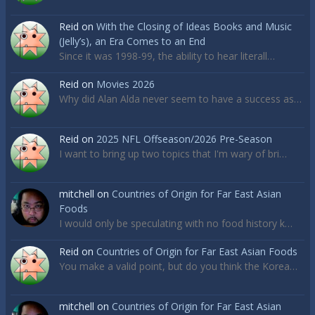
Reid
on
With the Closing of Ideas Books and Music
(Jelly’s), an Era Comes to an End
Since it was 1998-99, the ability to hear literall…
Reid
on
Movies 2026
Why did Alan Alda never seem to have a success as…
Reid
on
2025 NFL Offseason/2026 Pre-Season
I want to bring up two topics that I'm wary of bri…
mitchell
on
Countries of Origin for Far East Asian
Foods
I would only be speculating with no food history k…
Reid
on
Countries of Origin for Far East Asian Foods
You make a valid point, but do you think the Korea…
mitchell
on
Countries of Origin for Far East Asian