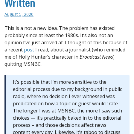
Written
August 5, 2020
This is a not a new idea. The problem has existed
probably since at least the 1980s. It’s also not an
opinion I’ve just arrived at. I thought of this because of
a recent
post
I read, about a journalist (who reminded
me of Holly Hunter’s character in
Broadcast News
)
quitting MSNBC.
It’s possible that I’m more sensitive to the
editorial process due to my background in public
radio, where no decision I ever witnessed was
predicated on how a topic or guest would “rate.”
The longer I was at MSNBC, the more I saw such
choices — it’s practically baked in to the editorial
process – and those decisions affect news
content every day. Likewise, it’s taboo to discuss