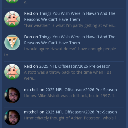
a…
Reid
on
Things You Wish Were in Hawai’i And The
Reasons We Can’t Have Them
"Fair weather" is what I'm partly getting at when…
Don
on
Things You Wish Were in Hawai’i And The
Reasons We Can’t Have Them
I would agree Hawaii doesn’t have enough people
to…
Reid
on
2025 NFL Offseason/2026 Pre-Season
Alstott was a throw-back to the time when FBs
were…
mitchell
on
2025 NFL Offseason/2026 Pre-Season
I know Mike Alstott was a fullback, but in 1997, 1…
mitchell
on
2025 NFL Offseason/2026 Pre-Season
I immediately thought of Adrian Peterson, who's li…