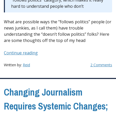
“follows politics” category, which makes it really
hard to understand people who don’t
What are possible ways the “follows politics” people (or
news junkies, as I call them) have trouble
understanding the “doesn’t follow politics” folks? Here
are some thoughts off the top of my head
“A
Continue reading
Possible
Blind
Written by:
Reid
2 Comments
spot
for
the
Changing Journalism
Press”
Requires Systemic Changes;