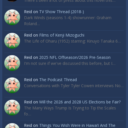
There's been a lot of press about this novel this…
Reid
on
TV Show Thread (2018-)
Dark Winds (seasons 1-4) showrunner: Graham
Roland…
Reid
on
Films of Kenji Mizoguchi
The Life of Oharu (1952) starring: Kinuyo Tanaka 6…
Reid
on
2025 NFL Offseason/2026 Pre-Season
I'm not sure if we've discussed this before, but I…
Reid
on
The Podcast Thread
Conversations with Tyler Tyler Cowen interviews No…
Reid
on
Will the 2026 and 2028 US Elections be Fair?
The Many Ways Trump Is Trying to Tip the Scales
fo…
Reid
on
Things You Wish Were in Hawai’i And The