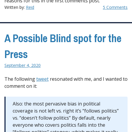
reasons for this in the first comments post.
Written by:
Reid
5 Comments
A Possible Blind spot for the
Press
September 4, 2020
The following
tweet
resonated with me, and I wanted to
comment on it:
Also: the most pervasive bias in political
coverage is not left vs. right it’s “follows politics”
vs. “doesn’t follow politics” By default, nearly
everyone who covers politics falls into the