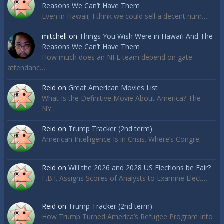
Reasons We Can’t Have Them
Even in Hawaii, I think we could sell a decent num…
mitchell
on
Things You Wish Were in Hawai’i And The
Reasons We Can’t Have Them
How much does an NFL team depend on gate
attendanc…
Reid
on
Great American Movies List
What Is the Definitive Movie About America? The
NY…
Reid
on
Trump Tracker (2nd term)
American Intelligence Is in Crisis. Where’s Congre…
Reid
on
Will the 2026 and 2028 US Elections be Fair?
F.B.I. Assigns Scores of Analysts to Examine Elect…
Reid
on
Trump Tracker (2nd term)
How Trump Turned America’s Refugee Program Into