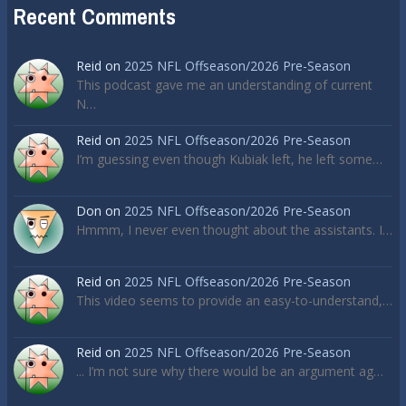
Recent Comments
Reid
on
2025 NFL Offseason/2026 Pre-Season
This podcast gave me an understanding of current
N…
Reid
on
2025 NFL Offseason/2026 Pre-Season
I’m guessing even though Kubiak left, he left some…
Don
on
2025 NFL Offseason/2026 Pre-Season
Hmmm, I never even thought about the assistants. I…
Reid
on
2025 NFL Offseason/2026 Pre-Season
This video seems to provide an easy-to-understand,…
Reid
on
2025 NFL Offseason/2026 Pre-Season
... I’m not sure why there would be an argument ag…