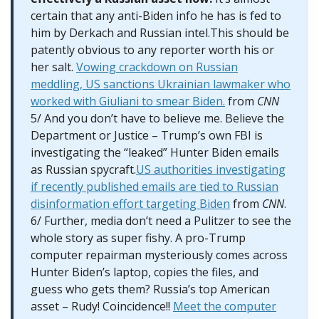
certain that any anti-Biden info he has is fed to
him by Derkach and Russian intel.This should be
patently obvious to any reporter worth his or
her salt.
Vowing crackdown on Russian
meddling, US sanctions Ukrainian lawmaker who
worked with Giuliani to smear Biden.
from
CNN
5/ And you don’t have to believe me. Believe the
Department or Justice – Trump’s own FBI is
investigating the “leaked” Hunter Biden emails
as Russian spycraft.
US authorities investigating
if recently published emails are tied to Russian
disinformation effort targeting Biden
from
CNN
.
6/ Further, media don’t need a Pulitzer to see the
whole story as super fishy. A pro-Trump
computer repairman mysteriously comes across
Hunter Biden’s laptop, copies the files, and
guess who gets them? Russia’s top American
asset – Rudy! Coincidence!!
Meet the computer