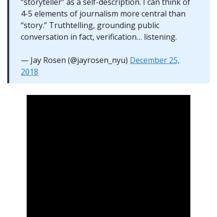
“storyteller” as a self-description. I can think of
4-5 elements of journalism more central than
“story.” Truthtelling, grounding public
conversation in fact, verification… listening.
— Jay Rosen (@jayrosen_nyu)
December 25,
2018