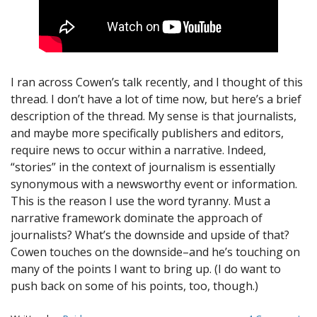
I ran across Cowen’s talk recently, and I thought of this
thread. I don’t have a lot of time now, but here’s a brief
description of the thread. My sense is that journalists,
and maybe more specifically publishers and editors,
require news to occur within a narrative. Indeed,
“stories” in the context of journalism is essentially
synonymous with a newsworthy event or information.
This is the reason I use the word tyranny. Must a
narrative framework dominate the approach of
journalists? What’s the downside and upside of that?
Cowen touches on the downside–and he’s touching on
many of the points I want to bring up. (I do want to
push back on some of his points, too, though.)