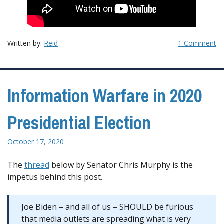
Written by:
Reid
1 Comment
Information Warfare in 2020
Presidential Election
October 17, 2020
The
thread
below by Senator Chris Murphy is the
impetus behind this post.
Joe Biden – and all of us – SHOULD be furious
that media outlets are spreading what is very