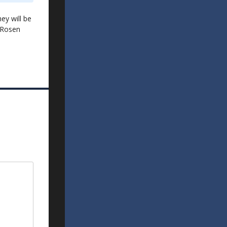
ey will be
 Rosen