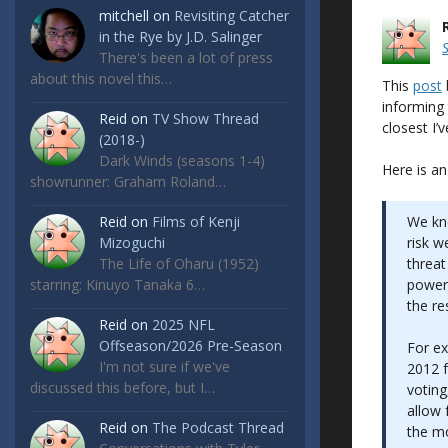
mitchell
on
Revisiting Catcher
in the Rye by J.D. Salinger
There's been a lot of press
about this novel this…
This
post
informing 
Reid
on
TV Show Thread
closest I’
(2018-)
Dark Winds (seasons 1-4)
Here is an
showrunner: Graham Roland…
Reid
on
Films of Kenji
We kn
Mizoguchi
risk w
The Life of Oharu (1952)
threat
starring: Kinuyo Tanaka 6…
powers
the re
Reid
on
2025 NFL
Offseason/2026 Pre-Season
For ex
I'm not sure if we've
2012 f
discussed this before, but I…
voting
allow 
Reid
on
The Podcast Thread
the mo