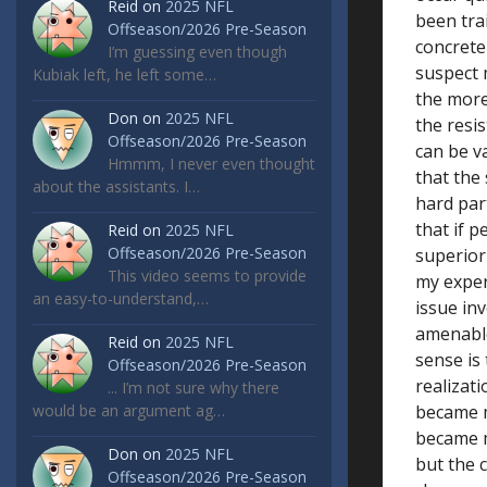
Reid
on
2025 NFL
been tra
Offseason/2026 Pre-Season
concrete 
I’m guessing even though
suspect 
Kubiak left, he left some…
the more
Don
on
2025 NFL
the resis
Offseason/2026 Pre-Season
can be v
Hmmm, I never even thought
that the
about the assistants. I…
hard par
that if p
Reid
on
2025 NFL
Offseason/2026 Pre-Season
superior 
This video seems to provide
my exper
an easy-to-understand,…
issue in
amenable
Reid
on
2025 NFL
sense is
Offseason/2026 Pre-Season
realizati
... I’m not sure why there
would be an argument ag…
became m
became m
Don
on
2025 NFL
but the 
Offseason/2026 Pre-Season