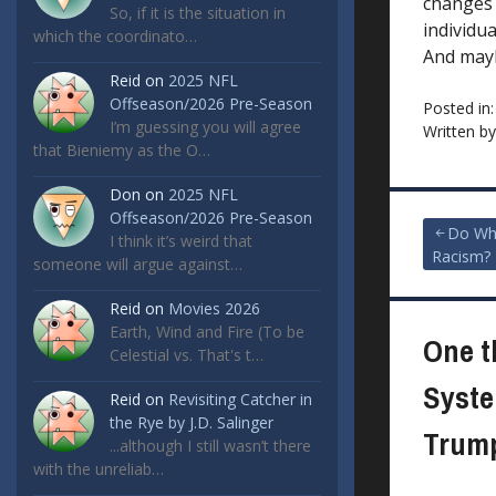
changes 
So, if it is the situation in
individu
which the coordinato…
And may
Reid
on
2025 NFL
Offseason/2026 Pre-Season
Posted in
I’m guessing you will agree
Written b
that Bieniemy as the O…
Don
on
2025 NFL
Offseason/2026 Pre-Season
Post
Do Wh
I think it’s weird that
Racism?
someone will argue against…
navigat
Reid
on
Movies 2026
Earth, Wind and Fire (To be
One t
Celestial vs. That's t…
Syste
Reid
on
Revisiting Catcher in
the Rye by J.D. Salinger
Trump
...although I still wasn’t there
with the unreliab…