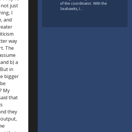
of the coordinator. With the
–not just
Seahawks, I…
ing, I
e, and
reater
iticism
tter way
rt. The
s assume
 and b) a
 But in
he bigger
 be
s? My
aid that
ts
and they
 output,
ome