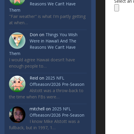
Select an
Reasons We Can’t Have
Them
"Fair weather" is what I'm partly getting
at when…
Don
on
Things You Wish
Were in Hawai’i And The
Reasons We Can’t Have
Them
I would agree Hawaii doesn’t have
enough people to…
Reid
on
2025 NFL
Offseason/2026 Pre-Season
Alstott was a throw-back to
the time when FBs were…
mitchell
on
2025 NFL
Offseason/2026 Pre-Season
I know Mike Alstott was a
fullback, but in 1997, 1…