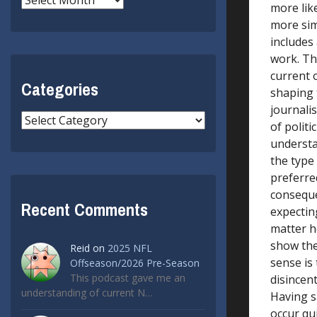
more lik
more sim
includes 
work. The
current 
Categories
shaping 
journalis
Categories
of polit
understa
the type 
preferre
conseque
Recent Comments
expecting
matter h
show the 
Reid
on
2025 NFL
sense is
Offseason/2026 Pre-Season
This podcast gave me an
disincen
understanding of current N…
Having s
occur qui