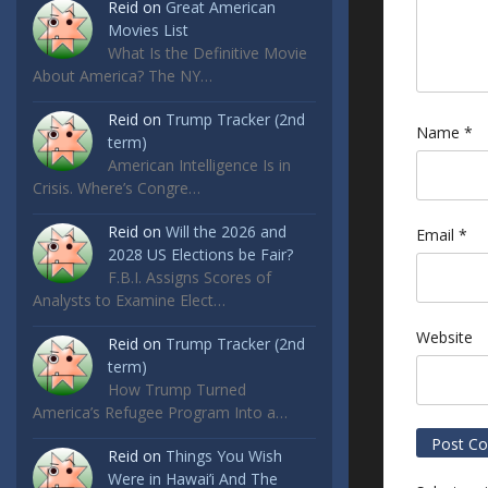
Reid
on
Great American
Movies List
What Is the Definitive Movie
About America? The NY…
Reid
on
Trump Tracker (2nd
Name
*
term)
American Intelligence Is in
Crisis. Where’s Congre…
Reid
on
Will the 2026 and
Email
*
2028 US Elections be Fair?
F.B.I. Assigns Scores of
Analysts to Examine Elect…
Website
Reid
on
Trump Tracker (2nd
term)
How Trump Turned
America’s Refugee Program Into a…
Reid
on
Things You Wish
Were in Hawai’i And The