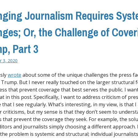
ging Journalism Requires Syst
ges; Or, the Challenge of Cover
p, Part 3
 3, 2020
usly
wrote
about some of the unique challenges the press fa
 Trump. But I never really touched on the larger structural 
ess that prevent coverage that best serves the public. I want
t in this post. Specifically, I want to address criticism of pre
that I see regularly. What’s interesting, in my view, is that 
ir criticisms, but my sense is that they don’t seem to unders
s that prevent the coverage they seek. For example, the solut
ditors and journalists simply choosing a different approach.
the problem is systemic and structural; individual journalist