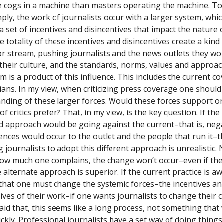
e cogs in a machine than masters operating the machine. To 
ply,
the work of journalists occur with a larger system, whi
a set of incentives and disincentives that impact the nature 
 totality of these incentives and disincentives create a kind
or stream, pushing journalists and the news outlets they wor
their culture, and the standards, norms, values and approac
m is a product of this influence. This includes the current c
icians. In my view, when criticizing press coverage one shoul
nding of these larger forces. Would these forces support 
of critics prefer? That, in my view, is the key question. If the
d approach would be going against the current–that is, neg
nces would occur to the outlet and the people that run it–
 journalists to adopt this different approach is unrealistic.
ow much one complains, the change won’t occur–even if the
alternate approach is superior. If the current practice is aw
 that one must change the systemic forces–the incentives a
tives of their work–if one wants journalists to change their 
aid that, this seems like a long process, not something that
ckly. Professional journalists have a set way of doing things