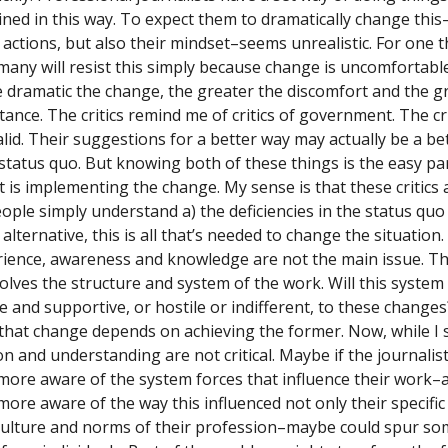
ined in this way. To expect them to dramatically change this
actions, but also their mindset–seems unrealistic. For one th
many will resist this simply because change is uncomfortabl
 dramatic the change, the greater the discomfort and the g
tance. The critics remind me of critics of government. The cr
alid. Their suggestions for a better way may actually be a be
 status quo. But knowing both of these things is the easy pa
t is implementing the change. My sense is that these critic
eople simply understand a) the deficiencies in the status quo
alternative, this is all that’s needed to change the situation.
ience, awareness and knowledge are not the main issue. T
volves the structure and system of the work. Will this system
 and supportive, or hostile or indifferent, to these change
 that change depends on achieving the former. Now, while I s
on and understanding are not critical. Maybe if the journalis
ore aware of the system forces that influence their work–
ore aware of the way this influenced not only their specific
culture and norms of their profession–maybe could spur s