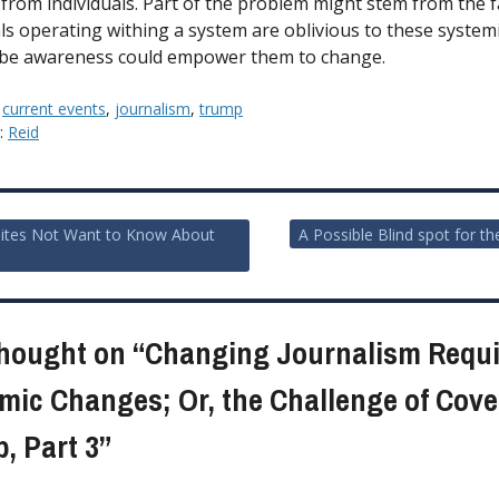
from individuals. Part of the problem might stem from the f
als operating withing a system are oblivious to these systemi
be awareness could empower them to change.
:
current events
,
journalism
,
trump
y:
Reid
ites Not Want to Know About
A Possible Blind spot for th
ion
hought on “
Changing Journalism Requi
mic Changes; Or, the Challenge of Cove
, Part 3
”