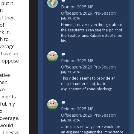
put it
Don
on
2025 NFL
ch
Offseason/2026 Pre-Season
of their
July 30, 2026
 of
Hmmm, I never even thought about
the assistants. I can see the point of
k in,
the Seattle fans. Kubiak established
h to
his…
overage
d have an
or oppose
Reid
on
2025 NFL
Offseason/2026 Pre-Season
July 29, 2026
ative
This video seems to provide an
then
easy-to-understand, basic
 No
explanation of zone-blocking:
 merits
ful, my
Reid
on
2025 NFL
nd
Offseason/2026 Pre-Season
coverage.
July 29, 2026
 would
... I’m not sure why there would be
. They’ve
an argument against the importance