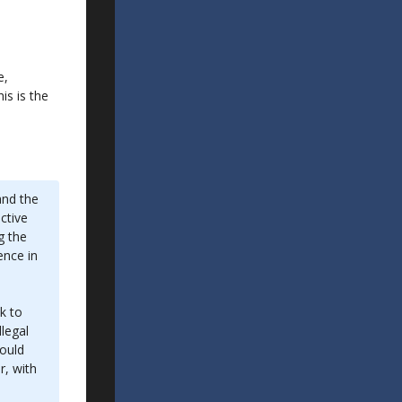
e,
is is the
and the
ctive
g the
ence in
k to
legal
would
r, with