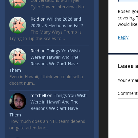
Conversations with Tyler
Tyler Cowen interviews No…
Rosen goes
covering 
Reid
on
Will the 2026 and
would like
2028 US Elections be Fair?
The Many Ways Trump Is
Reply
Trying to Tip the Scales fo…
Reid
on
Things You Wish
Were in Hawai’i And The
Reasons We Can’t Have
Leave a
Them
Even in Hawaii, I think we could sell a
Your email
decent num…
Commen
mitchell
on
Things You Wish
Were in Hawai’i And The
Reasons We Can’t Have
Them
How much does an NFL team depend
on gate attendanc…