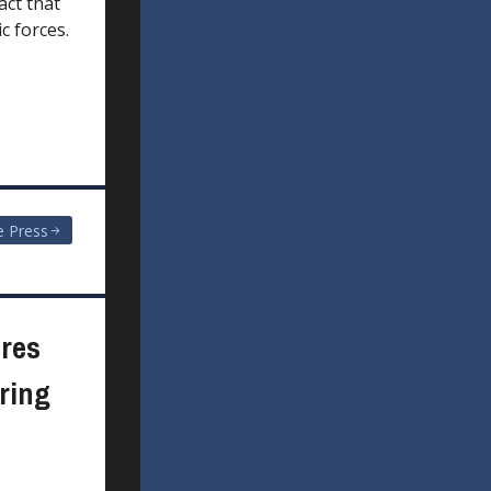
act that
c forces.
e Press
res
ring