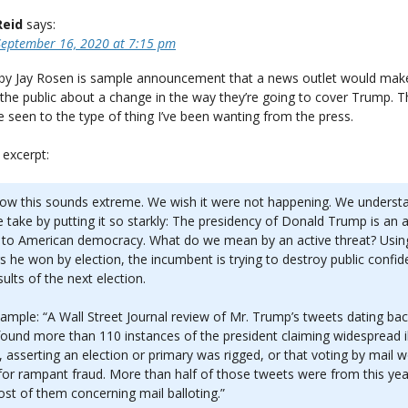
Reid
says:
September 16, 2020 at 7:15 pm
by Jay Rosen is sample announcement that a news outlet would mak
the public about a change in the way they’re going to cover Trump. Th
ve seen to the type of thing I’ve been wanting from the press.
 excerpt:
ow this sounds extreme. We wish it were not happening. We underst
e take by putting it so starkly: The presidency of Donald Trump is an a
 to American democracy. What do we mean by an active threat? Usin
 he won by election, the incumbent is trying to destroy public confid
sults of the next election.
ample: “A Wall Street Journal review of Mr. Trump’s tweets dating bac
ound more than 110 instances of the president claiming widespread il
, asserting an election or primary was rigged, or that voting by mail 
for rampant fraud. More than half of those tweets were from this yea
st of them concerning mail balloting.”