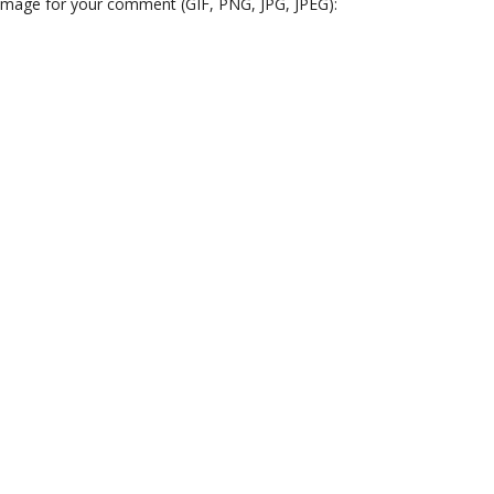
 image for your comment (GIF, PNG, JPG, JPEG):