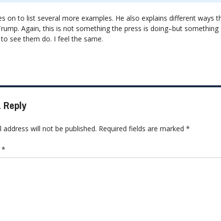
 on to list several more examples. He also explains different ways th
Trump. Again, this is not something the press is doing–but something
 to see them do. I feel the same.
 Reply
 address will not be published.
Required fields are marked
*
t
*