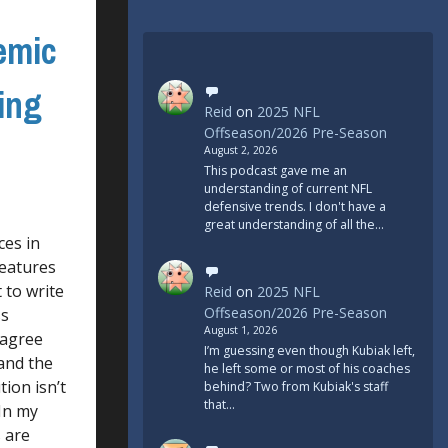
emic
ing
Reid
on
2025 NFL
Offseason/2026 Pre-Season
August 2, 2026
This podcast gave me an
understanding of current NFL
defensive trends. I don't have a
great understanding of all the…
ces in
features
 to write
Reid
on
2025 NFL
Offseason/2026 Pre-Season
ss
August 1, 2026
I agree
I’m guessing even though Kubiak left,
tand the
he left some or most of his coaches
ion isn’t
behind? Two from Kubiak's staff
that…
 In my
s are