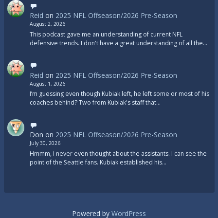
Reid
on
2025 NFL Offseason/2026 Pre-Season
August 2, 2026
This podcast gave me an understanding of current NFL
defensive trends. I don't have a great understanding of all the…
Reid
on
2025 NFL Offseason/2026 Pre-Season
August 1, 2026
I’m guessing even though Kubiak left, he left some or most of his
coaches behind? Two from Kubiak's staff that…
Don
on
2025 NFL Offseason/2026 Pre-Season
July 30, 2026
Hmmm, I never even thought about the assistants. I can see the
point of the Seattle fans. Kubiak established his…
Powered by
WordPress