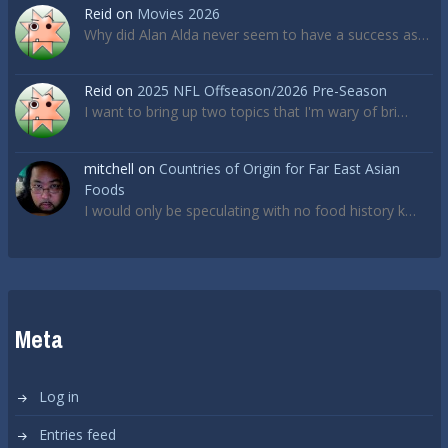
Reid
on
Movies 2026
Why did Alan Alda never seem to have a success as…
Reid
on
2025 NFL Offseason/2026 Pre-Season
I want to bring up two topics that I'm wary of bri…
mitchell
on
Countries of Origin for Far East Asian
Foods
I would only be speculating with no food history k…
Meta
Log in
Entries feed