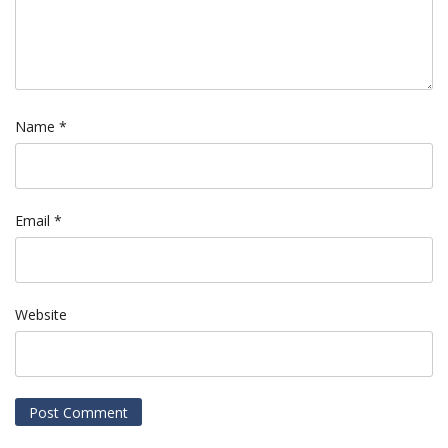
Name
*
Email
*
Website