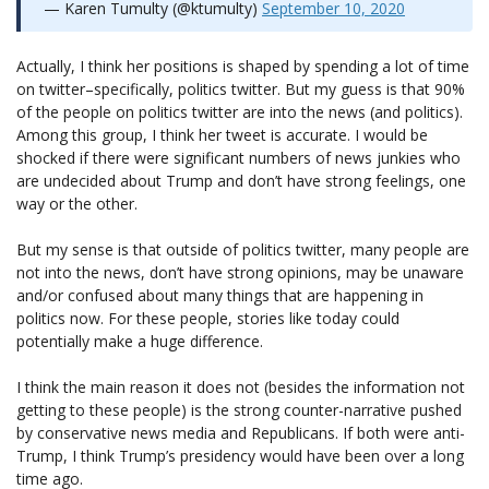
— Karen Tumulty (@ktumulty)
September 10, 2020
Actually, I think her positions is shaped by spending a lot of time
on twitter–specifically, politics twitter. But my guess is that 90%
of the people on politics twitter are into the news (and politics).
Among this group, I think her tweet is accurate. I would be
shocked if there were significant numbers of news junkies who
are undecided about Trump and don’t have strong feelings, one
way or the other.
But my sense is that outside of politics twitter, many people are
not into the news, don’t have strong opinions, may be unaware
and/or confused about many things that are happening in
politics now. For these people, stories like today could
potentially make a huge difference.
I think the main reason it does not (besides the information not
getting to these people) is the strong counter-narrative pushed
by conservative news media and Republicans. If both were anti-
Trump, I think Trump’s presidency would have been over a long
time ago.