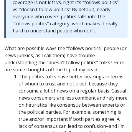
coverage is not left vs. right it’s “follows politics”
vs. “doesn’t follow politics” By default, nearly
everyone who covers politics falls into the
“follows politics” category, which makes it really
hard to understand people who don’t
What are possible ways the “follows politics” people (or
news junkies, as I call them) have trouble
understanding the “doesn’t follow politics” folks? Here
are some thoughts off the top of my head
The politics folks have better bearings in terms
of whom to trust and not trust, because they
consume a lot of news on a regular basis. Casual
news consumers are less confident and rely more
on heuristics like consensus between experts or
the political parties. For example, something is
true and/or important if both parties agree. A
lack of consensus can lead to confusion–and I’m