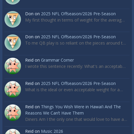
Don
on
2025 NFL Offseason/2026 Pre-Season
My first thought in terms of weight for the averag…
Don
on
2025 NFL Offseason/2026 Pre-Season
To me QB play is so reliant on the pieces around t…
Reid
on
Grammar Corner
I wrote this sentence recently: What's an acceptab…
Reid
on
2025 NFL Offseason/2026 Pre-Season
What is the ideal or even acceptable weight for a…
Reid
on
Things You Wish Were in Hawai’i And The
Reasons We Can’t Have Them
Diners Am I the only one that would love to have a…
Reid
on
Music 2026