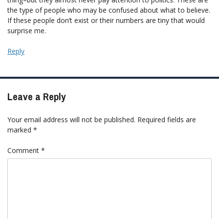
the type of people who may be confused about what to believe.
If these people don’t exist or their numbers are tiny that would
surprise me.
Reply
Leave a Reply
Your email address will not be published.
Required fields are
marked
*
Comment
*