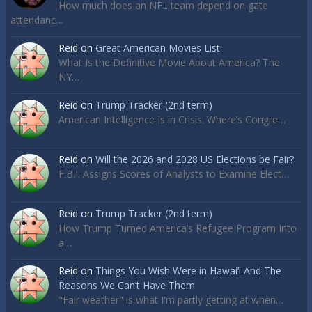
How much does an NFL team depend on gate
attendanc…
Reid
on
Great American Movies List
What Is the Definitive Movie About America? The
NY…
Reid
on
Trump Tracker (2nd term)
American Intelligence Is in Crisis. Where’s Congre…
Reid
on
Will the 2026 and 2028 US Elections be Fair?
F.B.I. Assigns Scores of Analysts to Examine Elect…
Reid
on
Trump Tracker (2nd term)
How Trump Turned America’s Refugee Program Into
a…
Reid
on
Things You Wish Were in Hawai’i And The
Reasons We Can’t Have Them
"Fair weather" is what I'm partly getting at when…