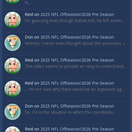
N…
Reid
on
2025 NFL Offseason/2026 Pre-Season
I’m guessing even though Kubiak left, he left some…
Don
on
2025 NFL Offseason/2026 Pre-Season
Hmmm, I never even thought about the assistants. I…
Reid
on
2025 NFL Offseason/2026 Pre-Season
This video seems to provide an easy-to-understand,…
Reid
on
2025 NFL Offseason/2026 Pre-Season
... I’m not sure why there would be an argument ag…
Don
on
2025 NFL Offseason/2026 Pre-Season
So, if it is the situation in which the coordinato…
Reid
on
2025 NFL Offseason/2026 Pre-Season