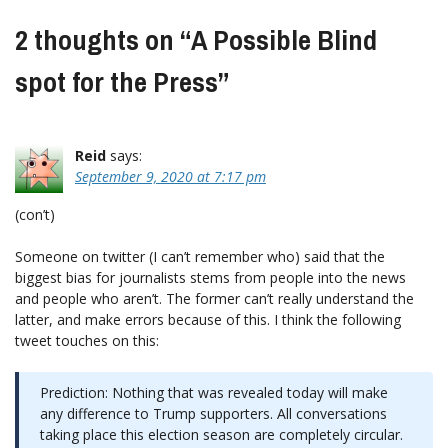
2 thoughts on “
A Possible Blind
spot for the Press
”
Reid
says:
September 9, 2020 at 7:17 pm
(con’t)
Someone on twitter (I can’t remember who) said that the
biggest bias for journalists stems from people into the news
and people who aren’t. The former can’t really understand the
latter, and make errors because of this. I think the following
tweet touches on this:
Prediction: Nothing that was revealed today will make
any difference to Trump supporters. All conversations
taking place this election season are completely circular.