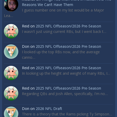
Reasons We Can’t Have Them
I guess number one on my list would be a Major
Lea…
Reid
on
2025 NFL Offseason/2026 Pre-Season
I wasn't just using current RBs, but I went back t…
Don
on
2025 NFL Offseason/2026 Pre-Season
I looked up the top RBs now, and the average
canno…
Reid
on
2025 NFL Offseason/2026 Pre-Season
In looking up the height and weight of many RBs, I…
Reid
on
2025 NFL Offseason/2026 Pre-Season
Regarding QBs and Josh Allen, specifically, I'm no…
Don
on
2026 NFL Draft
There is a theory that the Rams picking Ty Simpson…