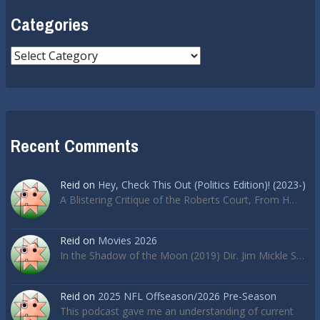
Categories
Categories
Recent Comments
Reid
on
Hey, Check This Out (Politics Edition)! (2023-)
A Blistering Critique of the Roberts Court, From H…
Reid
on
Movies 2026
In the Shadow of the Moon (2019) Dir. Jim Mickle S…
Reid
on
2025 NFL Offseason/2026 Pre-Season
This podcast gave me an understanding of current