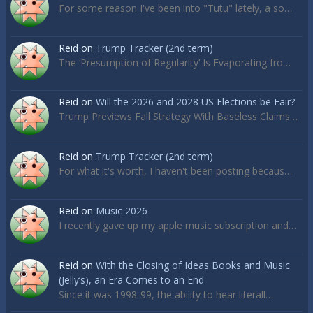
For some reason I've been into "Tutu" lately, a so…
Reid
on
Trump Tracker (2nd term)
The ‘Presumption of Regularity’ Is Evaporating fro…
Reid
on
Will the 2026 and 2028 US Elections be Fair?
Trump Previews Fall Strategy With Baseless Claims…
Reid
on
Trump Tracker (2nd term)
For what it's worth, I haven't been posting becaus…
Reid
on
Music 2026
I recently gave up my apple music subscription and…
Reid
on
With the Closing of Ideas Books and Music
(Jelly’s), an Era Comes to an End
Since it was 1998-99, the ability to hear literall…