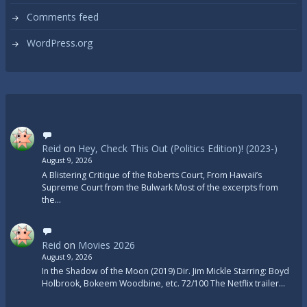
Comments feed
WordPress.org
Reid
on
Hey, Check This Out (Politics Edition)! (2023-)
August 9, 2026
A Blistering Critique of the Roberts Court, From Hawaii’s
Supreme Court from the Bulwark Most of the excerpts from
the…
Reid
on
Movies 2026
August 9, 2026
In the Shadow of the Moon (2019) Dir. Jim Mickle Starring: Boyd
Holbrook, Bokeem Woodbine, etc. 72/100 The Netflix trailer…