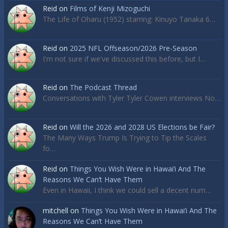
Reid
on
Films of Kenji Mizoguchi
The Life of Oharu (1952) starring: Kinuyo Tanaka 6…
Reid
on
2025 NFL Offseason/2026 Pre-Season
I'm not sure if we've discussed this before, but I…
Reid
on
The Podcast Thread
Conversations with Tyler Tyler Cowen interviews No…
Reid
on
Will the 2026 and 2028 US Elections be Fair?
The Many Ways Trump Is Trying to Tip the Scales
fo…
Reid
on
Things You Wish Were in Hawai’i And The
Reasons We Can’t Have Them
Even in Hawaii, I think we could sell a decent num…
mitchell
on
Things You Wish Were in Hawai’i And The
Reasons We Can’t Have Them