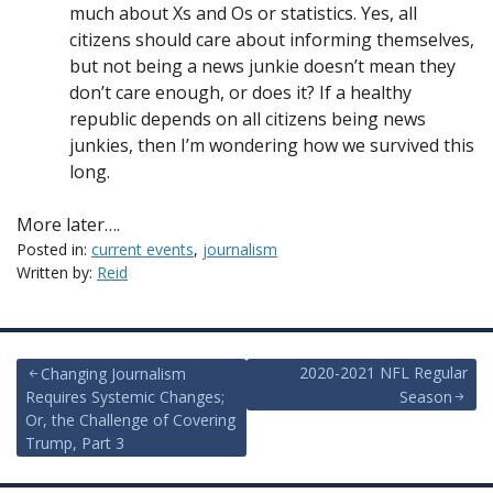
much about Xs and Os or statistics. Yes, all
citizens should care about informing themselves,
but not being a news junkie doesn’t mean they
don’t care enough, or does it? If a healthy
republic depends on all citizens being news
junkies, then I’m wondering how we survived this
long.
More later….
Posted in:
current events
,
journalism
Written by:
Reid
Post
2020-2021 NFL Regular
Changing Journalism
Requires Systemic Changes;
Season
navigation
Or, the Challenge of Covering
Trump, Part 3