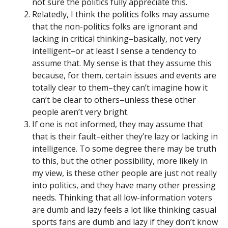
not sure the politics fully appreciate this.
Relatedly, I think the politics folks may assume
that the non-politics folks are ignorant and
lacking in critical thinking–basically, not very
intelligent–or at least I sense a tendency to
assume that. My sense is that they assume this
because, for them, certain issues and events are
totally clear to them–they can’t imagine how it
can’t be clear to others–unless these other
people aren’t very bright.
If one is not informed, they may assume that
that is their fault–either they’re lazy or lacking in
intelligence. To some degree there may be truth
to this, but the other possibility, more likely in
my view, is these other people are just not really
into politics, and they have many other pressing
needs. Thinking that all low-information voters
are dumb and lazy feels a lot like thinking casual
sports fans are dumb and lazy if they don’t know