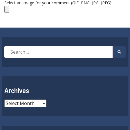
Select an image for your comment (GIF, PNG, JPG, JPEG):
Search
Searc
for:
Submi
Archives
Archives