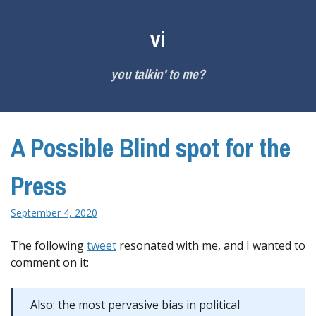
Skip
to
vi
content
you talkin' to me?
A Possible Blind spot for the
Press
September 4, 2020
The following
tweet
resonated with me, and I wanted to
comment on it:
Also: the most pervasive bias in political