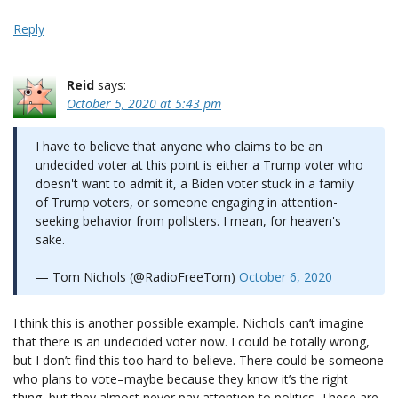
Reply
Reid
says:
October 5, 2020 at 5:43 pm
I have to believe that anyone who claims to be an
undecided voter at this point is either a Trump voter who
doesn't want to admit it, a Biden voter stuck in a family
of Trump voters, or someone engaging in attention-
seeking behavior from pollsters. I mean, for heaven's
sake.
— Tom Nichols (@RadioFreeTom)
October 6, 2020
I think this is another possible example. Nichols can’t imagine
that there is an undecided voter now. I could be totally wrong,
but I don’t find this too hard to believe. There could be someone
who plans to vote–maybe because they know it’s the right
thing–but they almost never pay attention to politics. These are