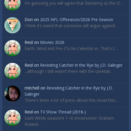
I’m guessing you will agree that Bieniemy as the O…
Don
on
2025 NFL Offseason/2026 Pre-Season
I think it’s weird that someone will argue against…
Reid
on
Movies 2026
Earth, Wind and Fire (To be Celestial vs. That's t…
Reid
on
Revisiting Catcher in the Rye by J.D. Salinger
...although I still wasn’t there with the unreliab…
mitchell
on
Revisiting Catcher in the Rye by J.D.
Salinger
There's been a lot of press about this novel this…
Reid
on
TV Show Thread (2018-)
Dark Winds (seasons 1-4) showrunner: Graham
Roland…