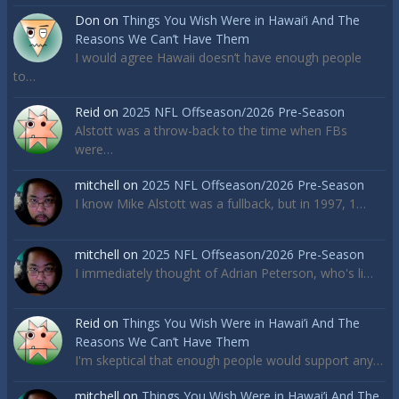
Don
on
Things You Wish Were in Hawai’i And The
Reasons We Can’t Have Them
I would agree Hawaii doesn’t have enough people
to…
Reid
on
2025 NFL Offseason/2026 Pre-Season
Alstott was a throw-back to the time when FBs
were…
mitchell
on
2025 NFL Offseason/2026 Pre-Season
I know Mike Alstott was a fullback, but in 1997, 1…
mitchell
on
2025 NFL Offseason/2026 Pre-Season
I immediately thought of Adrian Peterson, who's li…
Reid
on
Things You Wish Were in Hawai’i And The
Reasons We Can’t Have Them
I'm skeptical that enough people would support any…
mitchell
on
Things You Wish Were in Hawai’i And The