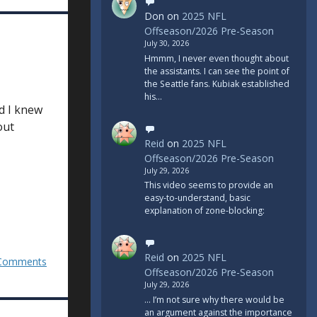
Don
on
2025 NFL
Offseason/2026 Pre-Season
July 30, 2026
Hmmm, I never even thought about
the assistants. I can see the point of
the Seattle fans. Kubiak established
his…
rd I knew
out
Reid
on
2025 NFL
Offseason/2026 Pre-Season
July 29, 2026
This video seems to provide an
easy-to-understand, basic
explanation of zone-blocking:
Reid
on
2025 NFL
Comments
Offseason/2026 Pre-Season
July 29, 2026
... I’m not sure why there would be
an argument against the importance