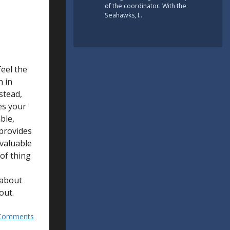
of the coordinator. With the
Seahawks, I…
feel the
n in
stead,
res your
ble,
 provides
 valuable
 of thing
 about
out.
Comments