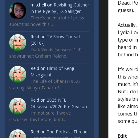
Dead, Po
mitchell
on
Revisiting Catcher
guess).
in the Rye by J.D. Salinger
There's been a lot of press
about this novel this…
Actually
Lydia Lo
Reid
on
TV Show Thread
type of 
(2018-)
heard in
Dark Winds (seasons 1-4)
behind he
showrunner: Graham Roland…
Reid
on
Films of Kenji
It’s weir
Mizoguchi
this when
The Life of Oharu (1952)
much. It’
starring: Kinuyo Tanaka 6…
But I do 
styles b
Reid
on
2025 NFL
like almo
Offseason/2026 Pre-Season
I'm not sure if we've
comes thr
discussed this before, but I…
some qua
Reid
on
The Podcast Thread
Edit