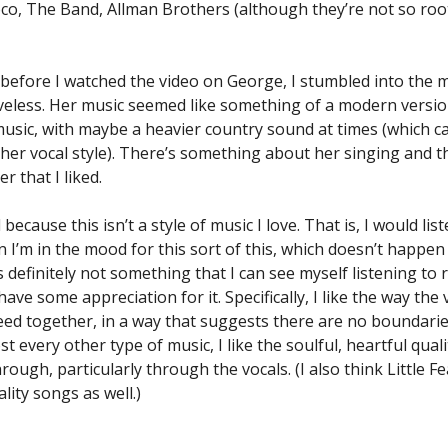
co, The Band, Allman Brothers (although they’re not so root
, before I watched the video on George, I stumbled into the m
veless. Her music seemed like something of a modern version
music, with maybe a heavier country sound at times (which c
 her vocal style). There’s something about her singing and 
r that I liked.
d because this isn’t a style of music I love. That is, I would lis
 I’m in the mood for this sort of this, which doesn’t happen 
s definitely not something that I can see myself listening to r
have some appreciation for it. Specifically, I like the way the
leed together, in a way that suggests there are no boundarie
st every other type of music, I like the soulful, heartful quali
ough, particularly through the vocals. (I also think Little F
lity songs as well.)