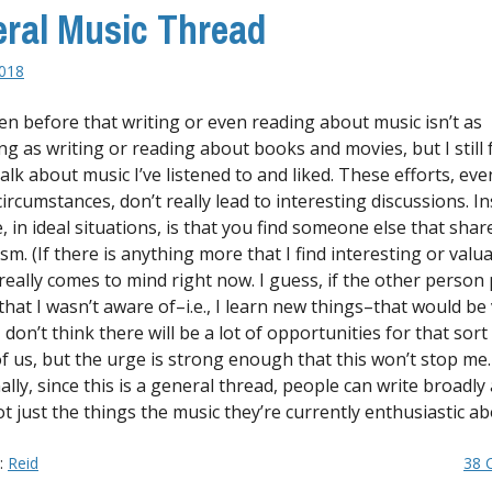
ral Music Thread
018
ten before that writing or even reading about music isn’t as
ng as writing or reading about books and movies, but I still 
alk about music I’ve listened to and liked. These efforts, eve
ircumstances, don’t really lead to interesting discussions. In
, in ideal situations, is that you find someone else that sha
m. (If there is anything more that I find interesting or valua
really comes to mind right now. I guess, if the other person
that I wasn’t aware of–i.e., I learn new things–that would be
 I don’t think there will be a lot of opportunities for that sort
of us, but the urge is strong enough that this won’t stop me.
ally, since this is a general thread, people can write broadly
t just the things the music they’re currently enthusiastic ab
y:
Reid
38 