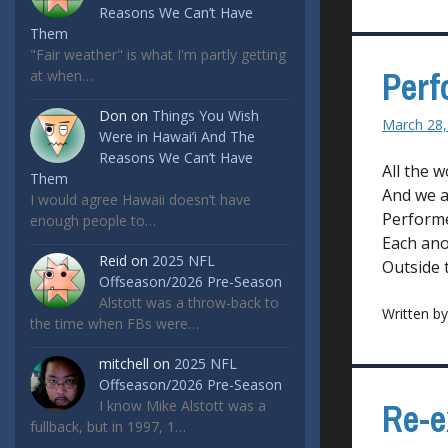
Reasons We Can’t Have
Them
"Fair weather" is what I'm partly getting
Perf
at when…
Don
on
Things You Wish
March 28,
Were in Hawai’i And The
Reasons We Can’t Have
All the w
Them
And we a
I would agree Hawaii doesn’t have
Performe
enough people to…
Each ano
Reid
on
2025 NFL
Outside 
Offseason/2026 Pre-Season
Alstott was a throw-back to
Written b
the time when FBs were…
mitchell
on
2025 NFL
Offseason/2026 Pre-Season
Re-e
I know Mike Alstott was a
fullback, but in 1997, 1…