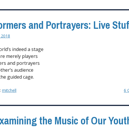
ormers and Portrayers: Live Stuf
 2018
orld’s indeed a stage
re merely players
rs and portrayers
ther’s audience
the guided cage.
y:
mitchell
6 
xamining the Music of Our Yout