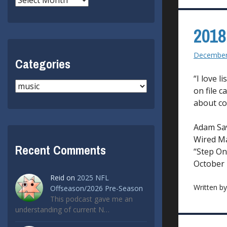
2018
December
Categories
“I love l
Categories
on file c
about col
Adam Sa
Wired M
Recent Comments
“Step On
October
Reid
on
2025 NFL
Written b
Offseason/2026 Pre-Season
This podcast gave me an
understanding of current N…