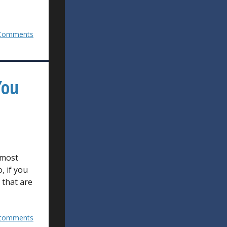
Comments
You
 most
, if you
 that are
comments