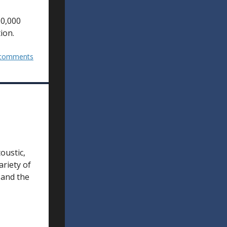
10,000
ion.
comments
oustic,
ariety of
 and the