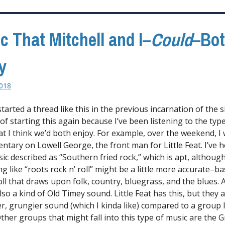
c That Mitchell and I–
Could
–Bo
y
2018
 started a thread like this in the previous incarnation of the si
of starting this again because I’ve been listening to the type
at I think we’d both enjoy. For example, over the weekend, I
ntary on Lowell George, the front man for Little Feat. I’ve 
sic described as “Southern fried rock,” which is apt, althoug
 like “roots rock n’ roll” might be a little more accurate–bas
oll that draws upon folk, country, bluegrass, and the blues. A
lso a kind of Old Timey sound. Little Feat has this, but they 
er, grungier sound (which I kinda like) compared to a group l
ther groups that might fall into this type of music are the G