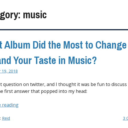
gory:
music
 Album Did the Most to Change
nd Your Taste in Music?
 19, 2018
t question on twitter, and I thought it was be fun to discuss
he first answer that popped into my head:
“What
 reading
Album
Did
y:
Reid
3 
the