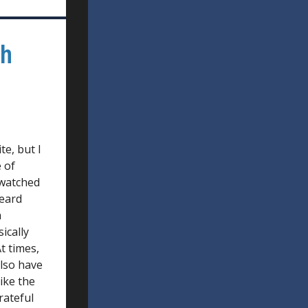
th
te, but I
 of
 watched
heard
h
ically
t times,
also have
ike the
rateful