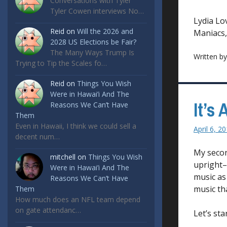
Conversations with Tyler
Tyler Cowen interviews No…
Lydia Lo
Reid
on
Will the 2026 and
Maniacs, 
2028 US Elections be Fair?
The Many Ways Trump Is
Written b
Trying to Tip the Scales fo…
Reid
on
Things You Wish
Were in Hawai’i And The
It’s
Reasons We Can’t Have
Them
Even in Hawaii, I think we could sell a
April 6, 2
decent num…
My secon
mitchell
on
Things You Wish
upright–i
Were in Hawai’i And The
music as 
Reasons We Can’t Have
music tha
Them
How much does an NFL team depend
on gate attendanc…
Let’s st