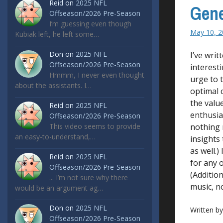
Reid
on
2025 NFL
Gene
Offseason/2026 Pre-Season
I’m guessing even though
May 10, 2
Kubiak left, he left some…
Don
on
2025 NFL
I’ve writ
Offseason/2026 Pre-Season
interesti
Hmmm, I never even thought
urge to t
about the assistants. I…
optimal c
the value
Reid
on
2025 NFL
enthusias
Offseason/2026 Pre-Season
This video seems to provide
nothing 
an easy-to-understand,…
insights 
as well.)
Reid
on
2025 NFL
for any 
Offseason/2026 Pre-Season
(Addition
... I’m not sure why there
music, no
would be an argument ag…
Don
on
2025 NFL
Written b
Offseason/2026 Pre-Season