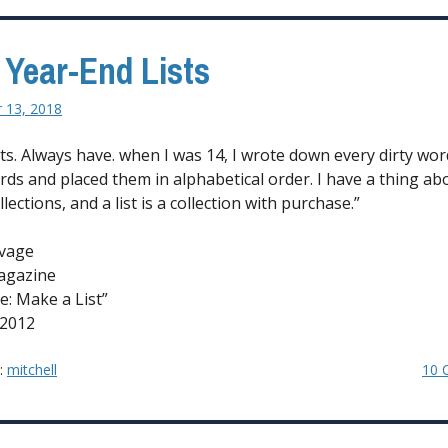
Most
to
 Year-End Lists
Change
and
 13, 2018
Expand
Your
ists. Always have. when I was 14, I wrote down every dirty wo
Taste
ards and placed them in alphabetical order. I have a thing ab
in
lections, and a list is a collection with purchase.”
Music?”
vage
agazine
e: Make a List”
 2012
y:
mitchell
10 