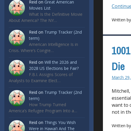
Reid
on
Great American
Continue
Movies List
What Is the Definitive Movie
Written b
About America? The NY…
Reid
on
Trump Tracker (2nd
term)
American Intelligence Is in
1001
Crisis. Where’s Congre…
Reid
on
Will the 2026 and
Die
2028 US Elections be Fair?
F.B.I. Assigns Scores of
March 29,
Analysts to Examine Elect…
Mitchell
Reid
on
Trump Tracker (2nd
essential
term)
How Trump Turned
want to 
America’s Refugee Program Into a…
not in t
Reid
on
Things You Wish
Written b
Were in Hawai’i And The