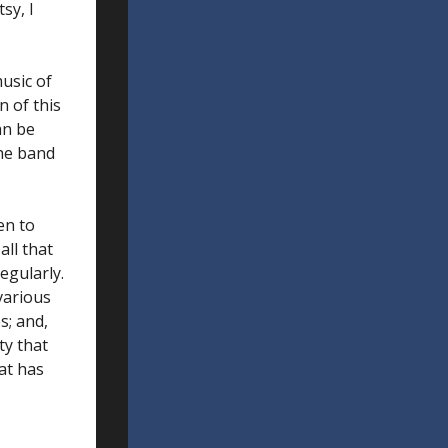
sy, I
usic of
 of this
an be
the band
ten to
all that
egularly.
 various
s; and,
ty that
eat has