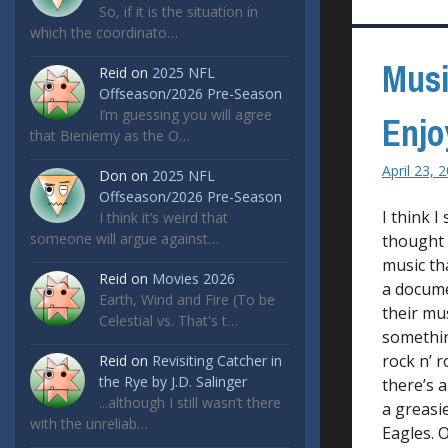
So, if it is the situation in
which the coordinato…
Musi
Reid
on
2025 NFL
Offseason/2026 Pre-Season
I’m guessing you will agree
Enjo
that Bieniemy as the O…
April 23, 
Don
on
2025 NFL
Offseason/2026 Pre-Season
I think I
I think it’s weird that
someone will argue against…
thought 
music th
Reid
on
Movies 2026
a docume
Earth, Wind and Fire (To be
their mu
Celestial vs. That's t…
something
rock n’ r
Reid
on
Revisiting Catcher in
the Rye by J.D. Salinger
there’s a
...although I still wasn’t there
a greasi
with the unreliab…
Eagles. O