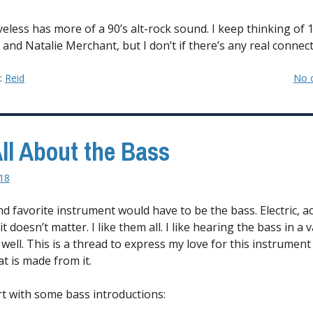
veless has more of a 90’s alt-rock sound. I keep thinking of 
and Natalie Merchant, but I don’t if there’s any real connect
y:
Reid
No 
 All About the Bass
018
d favorite instrument would have to be the bass. Electric, ac
t doesn’t matter. I like them all. I like hearing the bass in a v
well. This is a thread to express my love for this instrument
t is made from it.
art with some bass introductions: