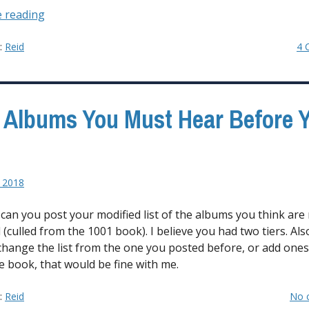
“It’s
 reading
All
About
y:
Reid
4 
the
Bass”
 Albums You Must Hear Before 
 2018
, can you post your modified list of the albums you think are
 (culled from the 1001 book). I believe you had two tiers. Also
change the list from the one you posted before, or add ones
he book, that would be fine with me.
y:
Reid
No 