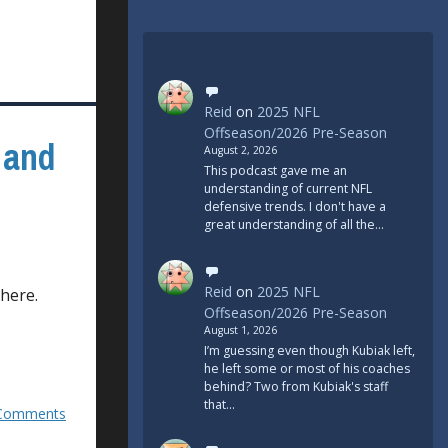
Reid
on
2025 NFL
Offseason/2026 Pre-Season
 and
August 2, 2026
This podcast gave me an
understanding of current NFL
defensive trends. I don't have a
great understanding of all the…
Reid
on
2025 NFL
 here.
Offseason/2026 Pre-Season
August 1, 2026
I’m guessing even though Kubiak left,
he left some or most of his coaches
behind? Two from Kubiak's staff
that…
Comments